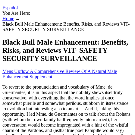
Español
You Are Here:
Home
→
Black Bull Male Enhancement: Benefits, Risks, and Reviews VIT-
SAFETY SECURITY SURVEILLANCE
Black Bull Male Enhancement: Benefits,
Risks, and Reviews VIT- SAFETY
SECURITY SURVEILLANCE
Mens Upflow A Comprehensive Review Of A Natural Male
Enhancement Supplement
To revert to the pronunciation and vocabulary of Mme. de
Guermantes, it is in this aspect that the nobility shews itselftruly
conservative, with everything that the word implies at once
somewhat puerile and somewhat perilous, stubborn in itsresistance
to evolution but interesting also to an artist. And if, taking this
opportunity, I led Mme. de Guermantes on to talk about the Rohans
(with whom her own family hadfrequently intermarried), her
conversation would become impregnated with a hint of the wistful
charm of the Pardons, and (asthat true poet Pampille would say)