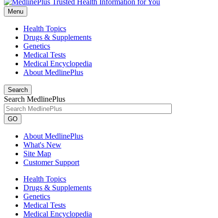
Menu
Health Topics
Drugs & Supplements
Genetics
Medical Tests
Medical Encyclopedia
About MedlinePlus
Search
Search MedlinePlus
GO
About MedlinePlus
What's New
Site Map
Customer Support
Health Topics
Drugs & Supplements
Genetics
Medical Tests
Medical Encyclopedia