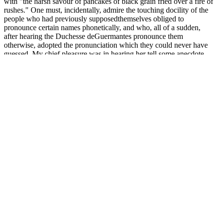
with "the harsh savour of pancakes of black grain fried over a fire of
rushes." One must, incidentally, admire the touching docility of the
people who had previously supposedthemselves obliged to
pronounce certain names phonetically, and who, all of a sudden,
after hearing the Duchesse deGuermantes pronounce them
otherwise, adopted the pronunciation which they could never have
guessed. My chief pleasure was in hearing her tell some anecdote
which brought peasants into thepicture with herself.
President Roosevelt made reference to the six Roosevelt children the
nation watched grow up. Roosevelt encouraged all people to think
“seriously” before taking action. In February of 1911, Theodore
Roosevelt wrote to Senator Jonathan Bourne about the involvement
of the average citizen in creating legislation. Theodore Roosevelt
always had a high regard for the average American and felt that they
were some of the best people in the world.
Fat and Filler Injections for Penis
Enlargement
Independent studies are needed to validate the manufacturers' claims
and establish the efficacy and safety of Rapid KetoACV Gummies
for weight loss. The marketing materials often highlight anecdotal
evidence of rapid weight loss‚ emphasizing quick results as a key