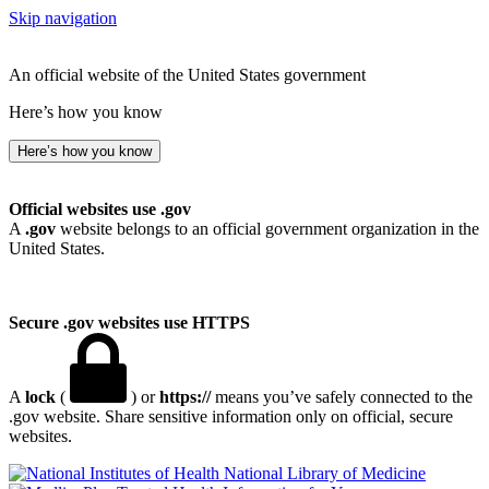
Skip navigation
An official website of the United States government
Here’s how you know
Here’s how you know
Official websites use .gov
A
.gov
website belongs to an official government organization in the
United States.
Secure .gov websites use HTTPS
A
lock
(
) or
https://
means you’ve safely connected to the
.gov website. Share sensitive information only on official, secure
websites.
National Library of Medicine