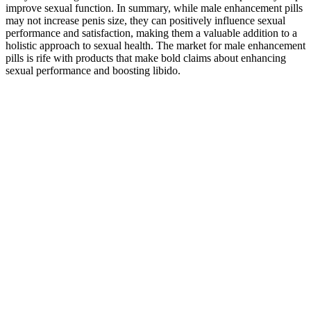
improve sexual function. In summary, while male enhancement pills
may not increase penis size, they can positively influence sexual
performance and satisfaction, making them a valuable addition to a
holistic approach to sexual health. The market for male enhancement
pills is rife with products that make bold claims about enhancing
sexual performance and boosting libido.
Perform Kegels or pelvic floor exercises daily by contracting and
holding these muscles for a few seconds before releasing. By
focusing on your physical and mental health, you can set yourself up
for success when it matters most. Taking breaks or alternating
between fast and slow movements can also aid in maintaining
stamina.
While women in the new study do seem to rate a bigger penis as
better, the increase in attractiveness seems modest but might not be
universal, he says. In some ducks, for example, average penis size
grows when more males are around. Also, this study provides the
first data on the accuracy of women’s penis size judgments.
Starting a supportive regimen with a product like Boostaro may
offer meaningful benefits over time. The product aims to address ED
by improving capillary blood flow, which is a medically
acknowledged mechanism. Boostaro is marketed as a natural
solution to erectile dysfunction (ED) and cardiovascular health. If