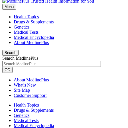
Menu
Health Topics
Drugs & Supplements
Genetics
Medical Tests
Medical Encyclopedia
About MedlinePlus
Search
Search MedlinePlus
GO
About MedlinePlus
What's New
Site Map
Customer Support
Health Topics
Drugs & Supplements
Genetics
Medical Tests
Medical Encyclopedia