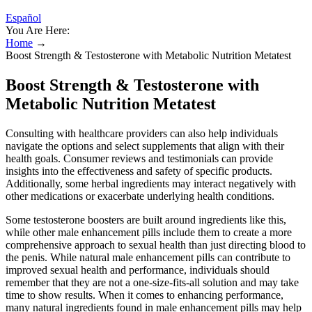
Español
You Are Here:
Home
→
Boost Strength & Testosterone with Metabolic Nutrition Metatest
Boost Strength & Testosterone with
Metabolic Nutrition Metatest
Consulting with healthcare providers can also help individuals
navigate the options and select supplements that align with their
health goals. Consumer reviews and testimonials can provide
insights into the effectiveness and safety of specific products.
Additionally, some herbal ingredients may interact negatively with
other medications or exacerbate underlying health conditions.
Some testosterone boosters are built around ingredients like this,
while other male enhancement pills include them to create a more
comprehensive approach to sexual health than just directing blood to
the penis. While natural male enhancement pills can contribute to
improved sexual health and performance, individuals should
remember that they are not a one-size-fits-all solution and may take
time to show results. When it comes to enhancing performance,
many natural ingredients found in male enhancement pills may help