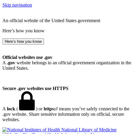
Skip navigation
An official website of the United States government
Here’s how you know
Here’s how you know
Official websites use .gov
A
.gov
website belongs to an official government organization in the
United States.
Secure .gov websites use HTTPS
A
lock
(
) or
https://
means you’ve safely connected to the
.gov website. Share sensitive information only on official, secure
websites.
National Library of Medicine