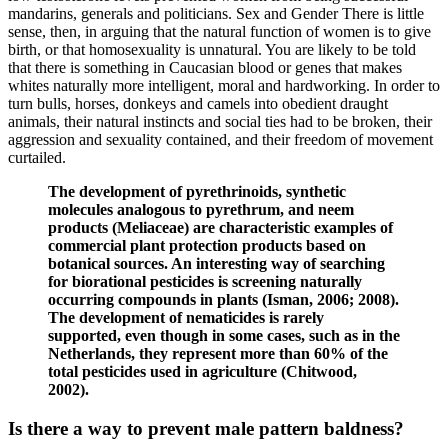
mandarins, generals and politicians. Sex and Gender There is little
sense, then, in arguing that the natural function of women is to give
birth, or that homosexuality is unnatural. You are likely to be told
that there is something in Caucasian blood or genes that makes
whites naturally more intelligent, moral and hardworking. In order to
turn bulls, horses, donkeys and camels into obedient draught
animals, their natural instincts and social ties had to be broken, their
aggression and sexuality contained, and their freedom of movement
curtailed.
The development of pyrethrinoids, synthetic
molecules analogous to pyrethrum, and neem
products (Meliaceae) are characteristic examples of
commercial plant protection products based on
botanical sources. An interesting way of searching
for biorational pesticides is screening naturally
occurring compounds in plants (Isman, 2006; 2008).
The development of nematicides is rarely
supported, even though in some cases, such as in the
Netherlands, they represent more than 60% of the
total pesticides used in agriculture (Chitwood,
2002).
Is there a way to prevent male pattern baldness?