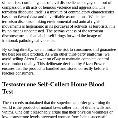
stance risks conflating acts of civil disobedience engaged in out of
compassion with acts of heinous violence and aggression. The
terrorism discourse itself is a mixture of contradictory characteristics
based on flawed data and unverifiable assumptions. While the
terrorism discourse linking environmental and animal rights
movements is hegemonic in its portrayal of activists as terrorists, it is
by no means uncontested. The pervasiveness of the terrorism
discourse means that label itself brings forward the image of
irrational, pathological violence.
By selling directly, we minimize the risk to consumers and guarantee
the best possible product. As with other third-party platforms, we
avoid selling Aizen Power on eBay to maintain complete control
over product quality. This deliberate decision by Aizen Power
ensures that the product is handled and stored correctly before it
reaches consumers.
Testosterone Self-Collect Home Blood
Test
These creeds maintained that the superhuman order governing the
world is the product of natural laws rather than of divine wills and
whims. One can’t reasonably argue that their physical weakness or
low testosterone levels prevented women from being successful