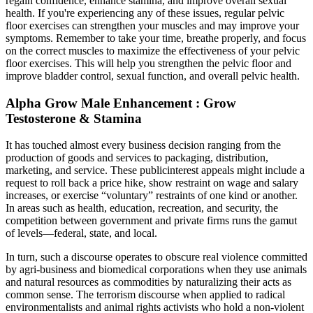
regain confidence, enhance stamina, and improve overall sexual
health. If you're experiencing any of these issues, regular pelvic
floor exercises can strengthen your muscles and may improve your
symptoms. Remember to take your time, breathe properly, and focus
on the correct muscles to maximize the effectiveness of your pelvic
floor exercises. This will help you strengthen the pelvic floor and
improve bladder control, sexual function, and overall pelvic health.
Alpha Grow Male Enhancement : Grow
Testosterone & Stamina
It has touched almost every business decision ranging from the
production of goods and services to packaging, distribution,
marketing, and service. These publicinterest appeals might include a
request to roll back a price hike, show restraint on wage and salary
increases, or exercise “voluntary” restraints of one kind or another.
In areas such as health, education, recreation, and security, the
competition between government and private firms runs the gamut
of levels—federal, state, and local.
In turn, such a discourse operates to obscure real violence committed
by agri-business and biomedical corporations when they use animals
and natural resources as commodities by naturalizing their acts as
common sense. The terrorism discourse when applied to radical
environmentalists and animal rights activists who hold a non-violent