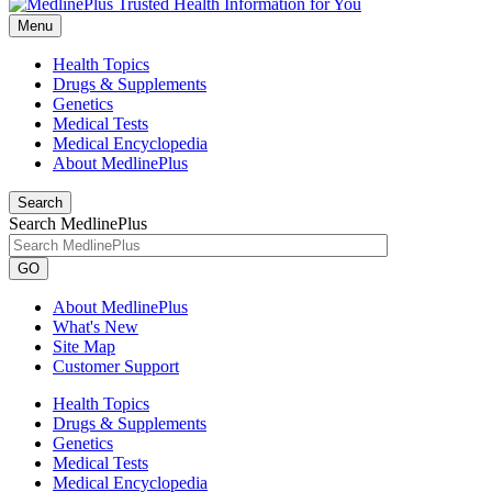
Menu
Health Topics
Drugs & Supplements
Genetics
Medical Tests
Medical Encyclopedia
About MedlinePlus
Search
Search MedlinePlus
GO
About MedlinePlus
What's New
Site Map
Customer Support
Health Topics
Drugs & Supplements
Genetics
Medical Tests
Medical Encyclopedia