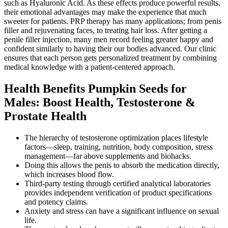
such as Hyaluronic Acid. As these effects produce powerful results,
their emotional advantages may make the experience that much
sweeter for patients. PRP therapy has many applications; from penis
filler and rejuvenating faces, to treating hair loss. After getting a
penile filler injection, many men record feeling greater happy and
confident similarly to having their our bodies advanced. Our clinic
ensures that each person gets personalized treatment by combining
medical knowledge with a patient-centered approach.
Health Benefits Pumpkin Seeds for
Males: Boost Health, Testosterone &
Prostate Health
The hierarchy of testosterone optimization places lifestyle
factors—sleep, training, nutrition, body composition, stress
management—far above supplements and biohacks.
Doing this allows the penis to absorb the medication directly,
which increases blood flow.
Third-party testing through certified analytical laboratories
provides independent verification of product specifications
and potency claims.
Anxiety and stress can have a significant influence on sexual
life.