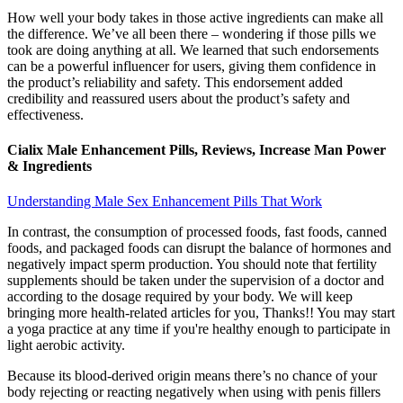
How well your body takes in those active ingredients can make all
the difference. We’ve all been there – wondering if those pills we
took are doing anything at all. We learned that such endorsements
can be a powerful influencer for users, giving them confidence in
the product’s reliability and safety. This endorsement added
credibility and reassured users about the product’s safety and
effectiveness.
Cialix Male Enhancement Pills, Reviews, Increase Man Power
& Ingredients
Understanding Male Sex Enhancement Pills That Work
In contrast, the consumption of processed foods, fast foods, canned
foods, and packaged foods can disrupt the balance of hormones and
negatively impact sperm production. You should note that fertility
supplements should be taken under the supervision of a doctor and
according to the dosage required by your body. We will keep
bringing more health-related articles for you, Thanks!! You may start
a yoga practice at any time if you're healthy enough to participate in
light aerobic activity.
Because its blood-derived origin means there’s no chance of your
body rejecting or reacting negatively when using with penis fillers