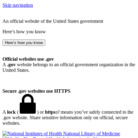
Skip navigation
An official website of the United States government
Here’s how you know
Here’s how you know
Official websites use .gov
A
.gov
website belongs to an official government organization in the
United States.
Secure .gov websites use HTTPS
A
lock
(
) or
https://
means you’ve safely connected to the
.gov website. Share sensitive information only on official, secure
websites.
National Library of Medicine