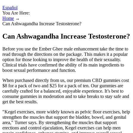
Español
You Are Here:
Home
→
Can Ashwagandha Increase Testosterone?
Can Ashwagandha Increase Testosterone?
Before you use the Ember Ghee male enhancement take the time to
read through the directions on the package. This makes it a popular
option for those looking to improve the health of their sexuality.
Clinical trials have confirmed the ability of its main ingredients to
boost sexual performance and function.
When purchased directly from us, our premium CBD gummies cost
$8 for a pack of two and $25 for a pack of ten. Our gummies are
carefully crafted for a balanced, enjoyable experience. It’s best to
consume gummies in moderation and to take breaks to stay safe and
get the best results.
"Kegel exercises, more widely known as pelvic floor exercises, help
strengthen the muscles that support the bladder, bowel, and genital
area," Turner says. By strengthening the muscles that support
erections and control ejaculation, Kegel exercises can help men