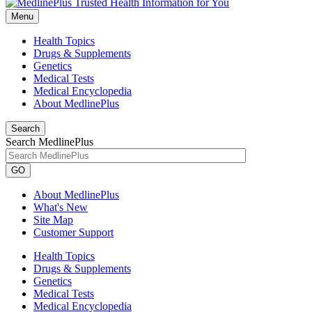
Menu
Health Topics
Drugs & Supplements
Genetics
Medical Tests
Medical Encyclopedia
About MedlinePlus
Search
Search MedlinePlus
GO
About MedlinePlus
What's New
Site Map
Customer Support
Health Topics
Drugs & Supplements
Genetics
Medical Tests
Medical Encyclopedia