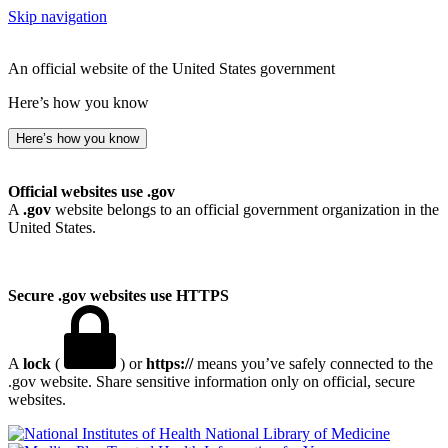
Skip navigation
An official website of the United States government
Here’s how you know
Here’s how you know
Official websites use .gov
A
.gov
website belongs to an official government organization in the
United States.
Secure .gov websites use HTTPS
A
lock
(
) or
https://
means you’ve safely connected to the
.gov website. Share sensitive information only on official, secure
websites.
National Library of Medicine