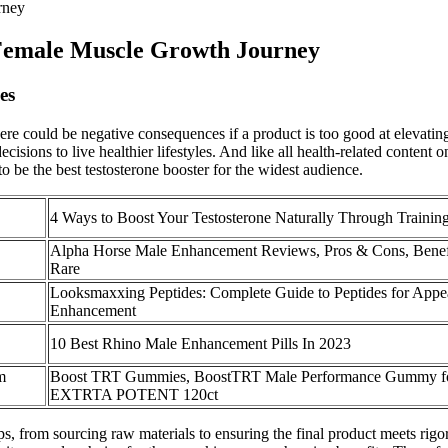
rney
Female Muscle Growth Journey
es
e could be negative consequences if a product is too good at elevating
isions to live healthier lifestyles. And like all health-related content 
 be the best testosterone booster for the widest audience.
4 Ways to Boost Your Testosterone Naturally Through Trainin
Alpha Horse Male Enhancement Reviews, Pros & Cons, Benef
Rare
Looksmaxxing Peptides: Complete Guide to Peptides for Appe
Enhancement
10 Best Rhino Male Enhancement Pills In 2023
m
Boost TRT Gummies, BoostTRT Male Performance Gummy f
EXTRTA POTENT 120ct
ps, from sourcing raw materials to ensuring the final product meets rig