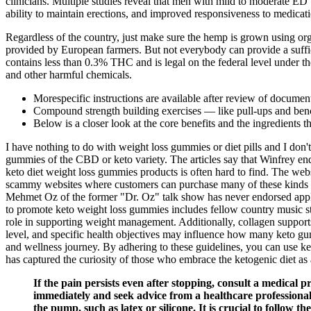
clinicians. Multiple studies reveal that men with mild to moderate E
ability to maintain erections, and improved responsiveness to medicat
Regardless of the country, just make sure the hemp is grown using or
provided by European farmers. But not everybody can provide a suffic
contains less than 0.3% THC and is legal on the federal level under 
and other harmful chemicals.
Morespecific instructions are available after review of documen
Compound strength building exercises — like pull-ups and benc
Below is a closer look at the core benefits and the ingredients t
I have nothing to do with weight loss gummies or diet pills and I do
gummies of the CBD or keto variety. The articles say that Winfrey 
keto diet weight loss gummies products is often hard to find. The webs
scammy websites where customers can purchase many of these kinds of
Mehmet Oz of the former "Dr. Oz" talk show has never endorsed app
to promote keto weight loss gummies includes fellow country music s
role in supporting weight management. Additionally, collagen supports 
level, and specific health objectives may influence how many keto gum
and wellness journey. By adhering to these guidelines, you can use ke
has captured the curiosity of those who embrace the ketogenic diet as 
If the pain persists even after stopping, consult a medical pr
immediately and seek advice from a healthcare professional 
the pump, such as latex or silicone. It is crucial to follow