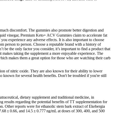
mach discomfort. The gummies also promote better digestion and
or liquid vinegar, Premium Keto+ ACV Gummies claim to accelerate fat
 you experience any adverse effects. It is also important to choose
om person to person. Choose a reputable brand with a history of
be the only factor you consider, it’s important to find a product that
nd it makes taking the supplement a more enjoyable experience. The
 which makes them a great option for those who are watching their carb
on of nitric oxide. They are also known for their ability to lower
nown for several health benefits. Don't be troubled if you're still
traceutical, dietary supplement and traditional medicine, in
g results regarding the potential benefits of TT supplementation for
on. Other reports were for ethanolic stem bark extract of Ekebergia
 7.68 ± 0.66, and 14.5 ± 0.777 ng/mL at doses of 300, 400, and 500