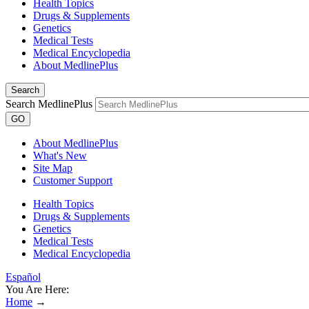
Health Topics
Drugs & Supplements
Genetics
Medical Tests
Medical Encyclopedia
About MedlinePlus
Search
Search MedlinePlus
GO
About MedlinePlus
What's New
Site Map
Customer Support
Health Topics
Drugs & Supplements
Genetics
Medical Tests
Medical Encyclopedia
Español
You Are Here:
Home
→