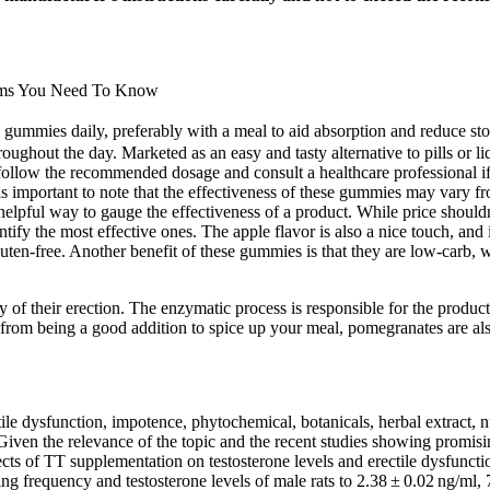
toms You Need To Know
ies daily, preferably with a meal to aid absorption and reduce sto
throughout the day. Marketed as an easy and tasty alternative to pills 
o follow the recommended dosage and consult a healthcare professional if
 important to note that the effectiveness of these gummies may vary fr
pful way to gauge the effectiveness of a product. While price shouldn’t 
ntify the most effective ones. The apple flavor is also a nice touch, a
uten-free. Another benefit of these gummies is that they are low-carb,
 of their erection. The enzymatic process is responsible for the producti
om being a good addition to spice up your meal, pomegranates are also k
le dysfunction, impotence, phytochemical, botanicals, herbal extract, nu
Given the relevance of the topic and the recent studies showing promisin
ects of TT supplementation on testosterone levels and erectile dysfuncti
ng frequency and testosterone levels of male rats to 2.38 ± 0.02 ng/ml,