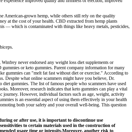
ce experience improved quality and firmness of erection, improved
e American-grown hemp, while others still rely on the quality
ney at the cost of your health. CBD extracted from hemp plants
is — which is contaminated with things like heavy metals, pesticides,
biceps.
r, Winfrey never endorsed any weight loss diet supplements or
CBD gummies or keto gummies. Parent company information for many
ike gummies can "melt fat fast without diet or exercise." According to
ss. Despite what online scammers might have you believe, Dr.
to diet gummies. The list of famous people who scammers have used
ks. Moreover, research indicates that keto gummies can play a vital
c journey. However, individual factors such as age, weight, activity
mies is an essential aspect of using them effectively in your health
romoting both your safety and your overall well-being. This question
during or after use, it is important to discontinue use
sitivities to certain materials used in the construction of
commended usage time or intensity.Moreover, another risk to