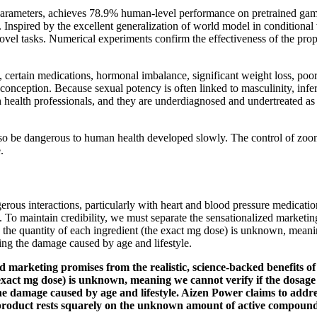
on parameters, achieves 78.9% human-level performance on pretrained ga
. Inspired by the excellent generalization of world model in conditiona
ovel tasks. Numerical experiments confirm the effectiveness of the pro
se, certain medications, hormonal imbalance, significant weight loss, po
onception. Because sexual potency is often linked to masculinity, infer
th health professionals, and they are underdiagnosed and undertreated as 
 be dangerous to human health developed slowly. The control of zoonose
.
ous interactions, particularly with heart and blood pressure medications.
. To maintain credibility, we must separate the sensationalized marketin
id, the quantity of each ingredient (the exact mg dose) is unknown, mean
ting the damage caused by age and lifestyle.
ed marketing promises from the realistic, science-backed benefits of
he exact mg dose) is unknown, meaning we cannot verify if the dosag
the damage caused by age and lifestyle. Aizen Power claims to addre
 product rests squarely on the unknown amount of active compound