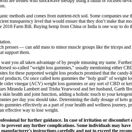
D who are treated with shockwave therapy using a radial or focused devi
ion.
ganic methods and comes from nutrient-rich soil. Some companies use th
ient transparency level that would ensure that they don’t make that mo
the 2018 Farm Bill. Buying hemp from China or India is one way to do th
tation.
h presses — can add mass to minor muscle groups like the triceps and 
hat support them.
n't want you all taken advantage of by people misusing my name. Furthe
endorsed so-called "weight loss gummies," usually mentioning either 
ites for these purported weight loss products promised that the candy-l
 products, Oz once called keto gummies the "holy grail" of weight lo
le cider vinegar (ACV) weight loss gummies or any sort of CBD or ke
tars Miranda Lambert and Trisha Yearwood and her husband, Garth Broo
skin health and joint function, adding a holistic touch to your ketogeni
mies per day you should take. Determining the daily dosage of keto gum
to gummies effectively as a part of your health and wellness journey, p
an effective way to lose weight.
ofessional for further guidance. In case of irritation or discomfort 
to prevent any further complications. Some individuals may have sen
 the manufacturer's instructions carefully and not to exceed the re