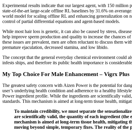
Experimental results indicate that our largest agent, with 150 milli
state-of-the-art large-scale offline RL baselines by 31.6% on averange
world model for scaling offline RL and enhancing generalization on n
control of partial differential equations and agent-based models.
While most hair loss is genetic, it can also be caused by stress, disea
help improve sperm production and quality to increase the chances of c
these issues are prevalent, men are often reluctant to discuss them wi
premature ejaculation, decreased stamina, and low libido.
The concept that the general everyday chemical environment could also
infests ships, and therefore its public health importance is considerable
My Top Choice For Male Enhancement – Vigrx Plus
The greatest safety concern with Aizen Power is the potential for danger
user’s underlying health condition and adherence to a healthy lifestyle
Power ingredient profile. While the ingredients are scientifically val
standards. This mechanism is aimed at long-term tissue health, mitiga
To maintain credibility, we must separate the sensationaliz
are scientifically valid, the quantity of each ingredient (t
mechanism is aimed at long-term tissue health, mitigating 
moving beyond simple, temporary fixes. The reality of the