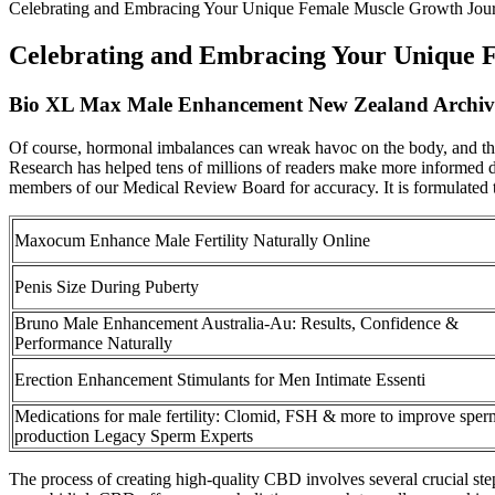
Celebrating and Embracing Your Unique Female Muscle Growth Jou
Celebrating and Embracing Your Unique 
Bio XL Max Male Enhancement New Zealand Archiv
Of course, hormonal imbalances can wreak havoc on the body, and ther
Research has helped tens of millions of readers make more informed dec
members of our Medical Review Board for accuracy. It is formulated to
Maxocum Enhance Male Fertility Naturally Online
Penis Size During Puberty
Bruno Male Enhancement Australia-Au: Results, Confidence &
Performance Naturally
Erection Enhancement Stimulants for Men Intimate Essenti
Medications for male fertility: Clomid, FSH & more to improve sper
production Legacy Sperm Experts
The process of creating high-quality CBD involves several crucial ste