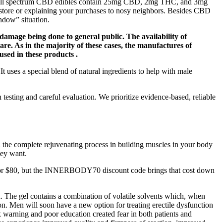
ese full spectrum CBD edibles contain 25mg CBD, 2mg THC, and 3mg
e store or explaining your purchases to nosy neighbors. Besides CBD
ndow” situation.
 damage being done to general public. The availability of
are. As in the majority of these cases, the manufactures of
 used in these products .
 uses a special blend of natural ingredients to help with male
esting and careful evaluation. We prioritize evidence-based, reliable
th the complete rejuvenating process in building muscles in your body
hey want.
tails for $80, but the INNERBODY70 discount code brings that cost down
 The gel contains a combination of volatile solvents which, when
ion. Men will soon have a new option for treating erectile dysfunction
 warning and poor education created fear in both patients and