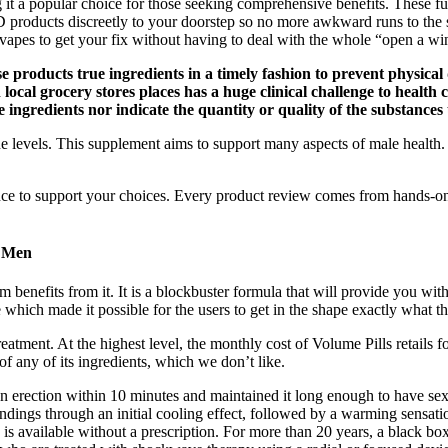
ng it a popular choice for those seeking comprehensive benefits. Th
BD products discreetly to your doorstep so no more awkward runs to th
apes to get your fix without having to deal with the whole “open a wi
se products true ingredients in a timely fashion to prevent physical
local grocery stores places has a huge clinical challenge to health c
e ingredients nor indicate the quantity or quality of the substances
evels. This supplement aims to support many aspects of male health. It
ce to support your choices. Every product review comes from hands-on t
g Men
 benefits from it. It is a blockbuster formula that will provide you wi
hich made it possible for the users to get in the shape exactly what t
ut treatment. At the highest level, the monthly cost of Volume Pills re
of any of its ingredients, which we don’t like.
erection within 10 minutes and maintained it long enough to have sex.
 endings through an initial cooling effect, followed by a warming sensat
 available without a prescription. For more than 20 years, a black box