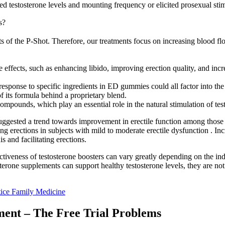
ed testosterone levels and mounting frequency or elicited prosexual stimu
s?
 of the P-Shot. Therefore, our treatments focus on increasing blood flo
e effects, such as enhancing libido, improving erection quality, and inc
response to specific ingredients in ED gummies could all factor into the
 its formula behind a proprietary blend.
compounds, which play an essential role in the natural stimulation of tes
dy suggested a trend towards improvement in erectile function among th
g erections in subjects with mild to moderate erectile dysfunction . In
is and facilitating erections.
ectiveness of testosterone boosters can vary greatly depending on the i
erone supplements can support healthy testosterone levels, they are not 
ice Family Medicine
ent – The Free Trial Problems