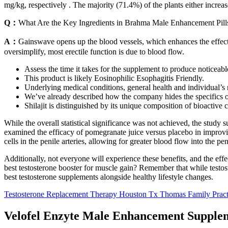
mg/kg, respectively . The majority (71.4%) of the plants either increas
Q：
What Are the Key Ingredients in Brahma Male Enhancement Pill
A：
Gainswave opens up the blood vessels, which enhances the effects
oversimplify, most erectile function is due to blood flow.
Assess the time it takes for the supplement to produce noticeabl
This product is likely Eosinophilic Esophagitis Friendly.
Underlying medical conditions, general health and individual’s 
We’ve already described how the company hides the specifics of
Shilajit is distinguished by its unique composition of bioactive 
While the overall statistical significance was not achieved, the stu
examined the efficacy of pomegranate juice versus placebo in improvin
cells in the penile arteries, allowing for greater blood flow into the pen
Additionally, not everyone will experience these benefits, and the eff
best testosterone booster for muscle gain? Remember that while testost
best testosterone supplements alongside healthy lifestyle changes.
Testosterone Replacement Therapy Houston Tx Thomas Family Pract
Velofel Enzyte Male Enhancement Supplem