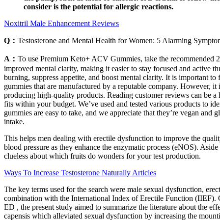
consider is the potential for allergic reactions.
Noxitril Male Enhancement Reviews
Q：
Testosterone and Mental Health for Women: 5 Alarming Symp
A：
To use Premium Keto+ ACV Gummies, take the recommended 2 gumm
improved mental clarity, making it easier to stay focused and active 
burning, suppress appetite, and boost mental clarity. It is important t
gummies that are manufactured by a reputable company. However, it is
producing high-quality products. Reading customer reviews can be a hel
fits within your budget. We’ve used and tested various products to ide
gummies are easy to take, and we appreciate that they’re vegan and gl
intake.
This helps men dealing with erectile dysfunction to improve the quality
blood pressure as they enhance the enzymatic process (eNOS). Aside fr
clueless about which fruits do wonders for your test production.
Ways To Increase Testosterone Naturally Articles
The key terms used for the search were male sexual dysfunction, erecti
combination with the International Index of Erectile Function (IIEF). 
ED , the present study aimed to summarize the literature about the eff
capensis which alleviated sexual dysfunction by increasing the mounti