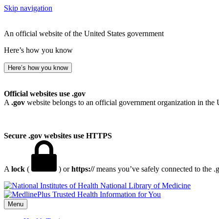
Skip navigation
An official website of the United States government
Here’s how you know
Here’s how you know
Official websites use .gov
A
.gov
website belongs to an official government organization in the 
Secure .gov websites use HTTPS
A
lock
(
) or
https://
means you’ve safely connected to the .go
National Library of Medicine
Menu