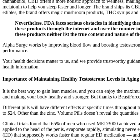
cannabidiol, CBD offers a more holistic approach to wellness, maki
melatonin to help you sleep faster and longer. The brand ships its C
edibles, the brand offers magic mushroom products, THC syrups and v
Nevertheless, FDA faces serious obstacles in identifying the
these products through the internet and over the counter in 
these products neither list the true content and nature of th
Alpha Surge works by improving blood flow and boosting testosterone l
performance.
Your health decisions matter to us, and we provide trustworthy guidan
health information.
Importance of Maintaining Healthy Testosterone Levels in Agin
It is the best way to gain lean muscles, and you can enjoy the maximum
and making your body healthy and stronger. But thanks to BeastForce w
Different pills will have different effects at specific times througho
to $24. Other than the zinc, Volume Pills doesn’t reveal the quantities 
Clinical trials found that 65% of men who used MED3000 achieved an 
applied to the head of the penis, evaporate rapidly, stimulating nerve
(ED) that supposedly works faster than regular ED medication — and is