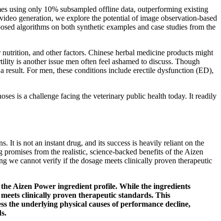
mes using only 10% subsampled offline data, outperforming existing
l video generation, we explore the potential of image observation-based
posed algorithms on both synthetic examples and case studies from the
or nutrition, and other factors. Chinese herbal medicine products might
tility is another issue men often feel ashamed to discuss. Though
a result. For men, these conditions include erectile dysfunction (ED),
s is a challenge facing the veterinary public health today. It readily
 It is not an instant drug, and its success is heavily reliant on the
g promises from the realistic, science-backed benefits of the Aizen
ing we cannot verify if the dosage meets clinically proven therapeutic
 the Aizen Power ingredient profile. While the ingredients
e meets clinically proven therapeutic standards. This
ss the underlying physical causes of performance decline,
s.