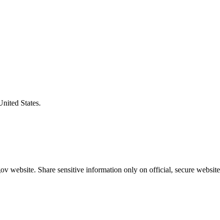
United States.
v website. Share sensitive information only on official, secure website