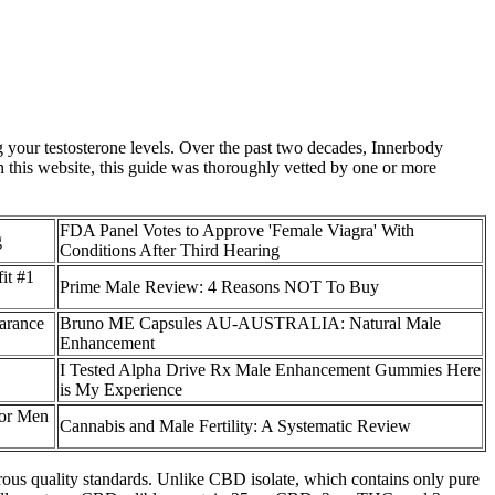
 your testosterone levels. Over the past two decades, Innerbody
on this website, this guide was thoroughly vetted by one or more
FDA Panel Votes to Approve 'Female Viagra' With
g
Conditions After Third Hearing
it #1
Prime Male Review: 4 Reasons NOT To Buy
arance
Bruno ME Capsules AU-AUSTRALIA: Natural Male
Enhancement
I Tested Alpha Drive Rx Male Enhancement Gummies Here
is My Experience
or Men
Cannabis and Male Fertility: A Systematic Review
orous quality standards. Unlike CBD isolate, which contains only pure