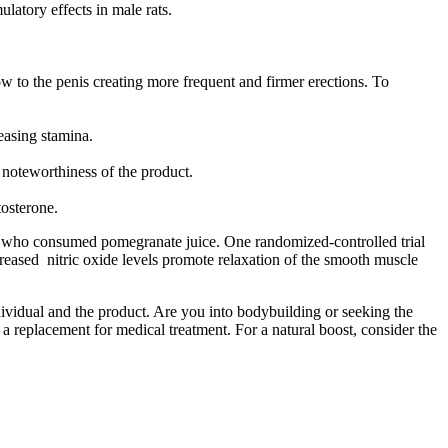
latory effects in male rats.
w to the penis creating more frequent and firmer erections. To
reasing stamina.
 noteworthiness of the product.
tosterone.
ose who consumed pomegranate juice. One randomized-controlled trial
creased nitric oxide levels promote relaxation of the smooth muscle
ndividual and the product. Are you into bodybuilding or seeking the
a replacement for medical treatment. For a natural boost, consider the