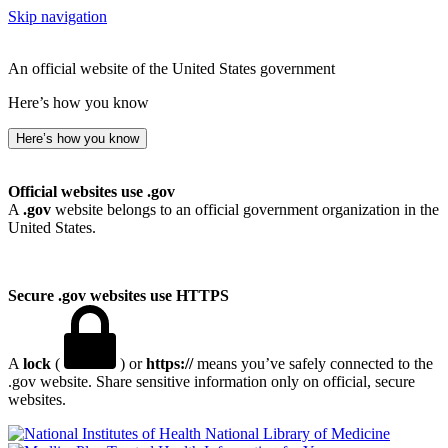
Skip navigation
An official website of the United States government
Here’s how you know
Here’s how you know
Official websites use .gov
A
.gov
website belongs to an official government organization in the
United States.
Secure .gov websites use HTTPS
A
lock
(
) or
https://
means you’ve safely connected to the
.gov website. Share sensitive information only on official, secure
websites.
National Library of Medicine