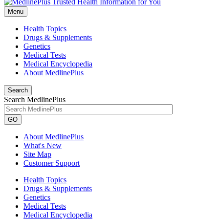
Menu
Health Topics
Drugs & Supplements
Genetics
Medical Tests
Medical Encyclopedia
About MedlinePlus
Search
Search MedlinePlus
GO
About MedlinePlus
What's New
Site Map
Customer Support
Health Topics
Drugs & Supplements
Genetics
Medical Tests
Medical Encyclopedia