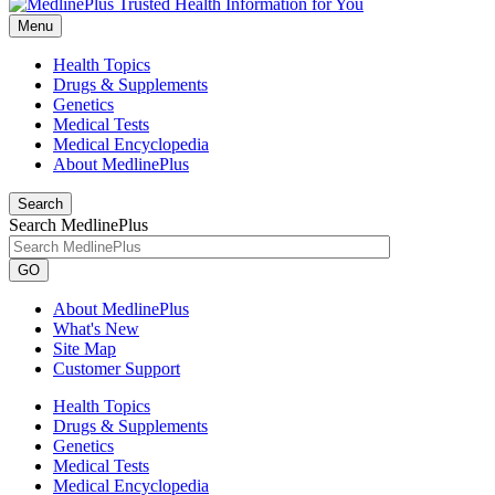
Menu
Health Topics
Drugs & Supplements
Genetics
Medical Tests
Medical Encyclopedia
About MedlinePlus
Search
Search MedlinePlus
GO
About MedlinePlus
What's New
Site Map
Customer Support
Health Topics
Drugs & Supplements
Genetics
Medical Tests
Medical Encyclopedia