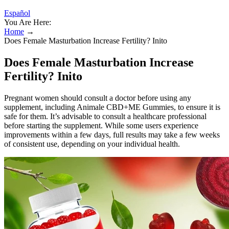
Español
You Are Here:
Home
→
Does Female Masturbation Increase Fertility? Inito
Does Female Masturbation Increase
Fertility? Inito
Pregnant women should consult a doctor before using any
supplement, including Animale CBD+ME Gummies, to ensure it is
safe for them. It’s advisable to consult a healthcare professional
before starting the supplement. While some users experience
improvements within a few days, full results may take a few weeks
of consistent use, depending on your individual health.