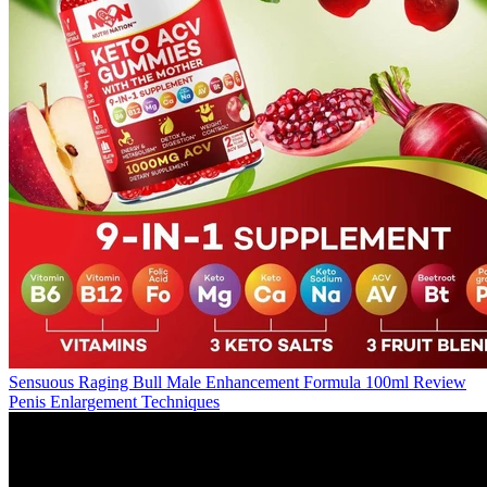
Sensuous Raging Bull Male Enhancement Formula 100ml Review
Penis Enlargement Techniques