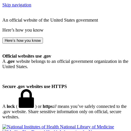
Skip navigation
An official website of the United States government
Here’s how you know
Here’s how you know
Official websites use .gov
A
.gov
website belongs to an official government organization in the
United States.
Secure .gov websites use HTTPS
A
lock
(
) or
https://
means you’ve safely connected to the
.gov website. Share sensitive information only on official, secure
websites.
National Library of Medicine