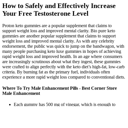
How to Safely and Effectively Increase
Your Free Testosterone Level
Proton keto gummies are a popular supplement that claims to
support weight loss and improved mental clarity. Bio pure keto
gummies are another popular supplement that claims to support
weight loss and improved mental clarity. As with any celebrity
endorsement, the public was quick to jump on the bandwagon, with
many people purchasing keto luxe gummies in hopes of achieving
rapid weight loss and improved health. In an age where consumers
are increasingly scrutinous about what they ingest, these gummies
were crafted to align perfectly with the keto diet’s high-fat, low-carb
criteria. By burning fat as the primary fuel, individuals often
experience a more rapid weight loss compared to conventional diets.
Where To Try Male Enhancement Pills - Best Corner Store
Male Enhancement
Each gummy has 500 mg of vinegar, which is enough to
provide you with all its benefits.
Our subjective assessment of a product is based on the
strength of the available information and our estimation of its
efficacy.