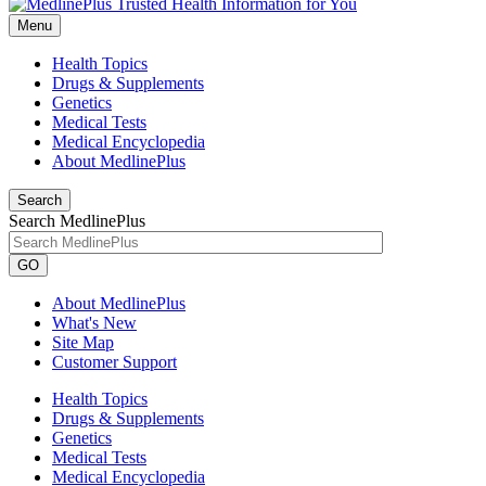
Menu
Health Topics
Drugs & Supplements
Genetics
Medical Tests
Medical Encyclopedia
About MedlinePlus
Search
Search MedlinePlus
GO
About MedlinePlus
What's New
Site Map
Customer Support
Health Topics
Drugs & Supplements
Genetics
Medical Tests
Medical Encyclopedia