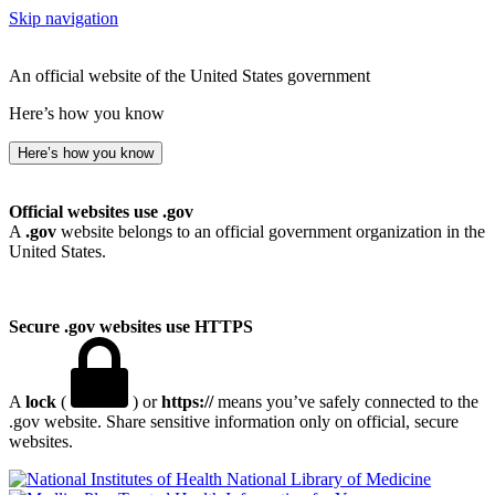
Skip navigation
An official website of the United States government
Here’s how you know
Here’s how you know
Official websites use .gov
A
.gov
website belongs to an official government organization in the
United States.
Secure .gov websites use HTTPS
A
lock
(
) or
https://
means you’ve safely connected to the
.gov website. Share sensitive information only on official, secure
websites.
National Library of Medicine