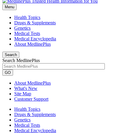
Menu
Health Topics
Drugs & Supplements
Genetics
Medical Tests
Medical Encyclopedia
About MedlinePlus
Search
Search MedlinePlus
GO
About MedlinePlus
What's New
Site Map
Customer Support
Health Topics
Drugs & Supplements
Genetics
Medical Tests
Medical Encyclopedia