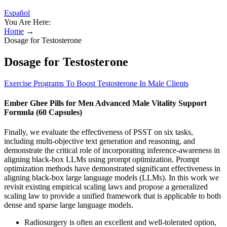
Español
You Are Here:
Home
→
Dosage for Testosterone
Dosage for Testosterone
Exercise Programs To Boost Testosterone In Male Clients
Ember Ghee Pills for Men Advanced Male Vitality Support
Formula (60 Capsules)
Finally, we evaluate the effectiveness of PSST on six tasks,
including multi-objective text generation and reasoning, and
demonstrate the critical role of incorporating inference-awareness in
aligning black-box LLMs using prompt optimization. Prompt
optimization methods have demonstrated significant effectiveness in
aligning black-box large language models (LLMs). In this work we
revisit existing empirical scaling laws and propose a generalized
scaling law to provide a unified framework that is applicable to both
dense and sparse large language models.
Radiosurgery is often an excellent and well-tolerated option,