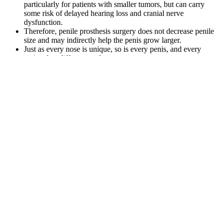
particularly for patients with smaller tumors, but can carry
some risk of delayed hearing loss and cranial nerve
dysfunction.
Therefore, penile prosthesis surgery does not decrease penile
size and may indirectly help the penis grow larger.
Just as every nose is unique, so is every penis, and every
patient has different goals.
If you experience any adverse reactions (like upset stomach),
consider adjusting dosage amounts or consult healthcare
professionals.
GNC Testosterone Boosters Are they worth the
money?
With the rise of weight loss trends and celebrity-backed diet fads, it’s
easy for misinformation to spread. The rumors surrounding Kelly
Clarkson weight loss gummies started circulating online after
multiple ads and social media posts falsely linked her name to
various weight loss products. While weight loss gummies may seem
appealing, especially when falsely linked to celebrities, they are not
scientifically proven to deliver lasting results. In conclusion, Kelly
Clarkson’s impressive weight loss is the result of medically
supervised care and sustainable lifestyle changes—not quick-fix
gummies. These supplements are not FDA-approved for weight