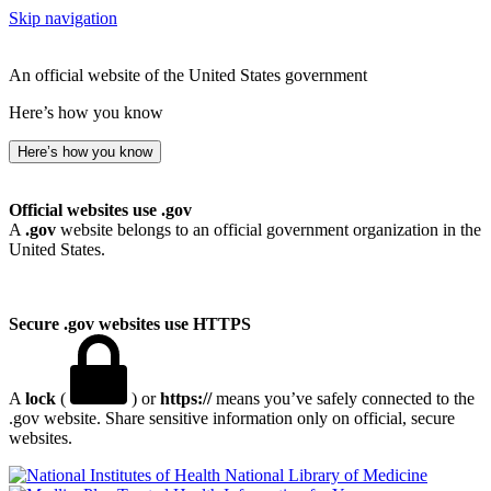
Skip navigation
An official website of the United States government
Here’s how you know
Here’s how you know
Official websites use .gov
A
.gov
website belongs to an official government organization in the
United States.
Secure .gov websites use HTTPS
A
lock
(
) or
https://
means you’ve safely connected to the
.gov website. Share sensitive information only on official, secure
websites.
National Library of Medicine