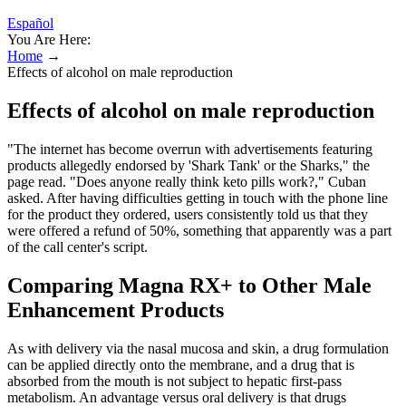
Español
You Are Here:
Home
→
Effects of alcohol on male reproduction
Effects of alcohol on male reproduction
"The internet has become overrun with advertisements featuring
products allegedly endorsed by 'Shark Tank' or the Sharks," the
page read. "Does anyone really think keto pills work?," Cuban
asked. After having difficulties getting in touch with the phone line
for the product they ordered, users consistently told us that they
were offered a refund of 50%, something that apparently was a part
of the call center's script.
Comparing Magna RX+ to Other Male
Enhancement Products
As with delivery via the nasal mucosa and skin, a drug formulation
can be applied directly onto the membrane, and a drug that is
absorbed from the mouth is not subject to hepatic first-pass
metabolism. An advantage versus oral delivery is that drugs