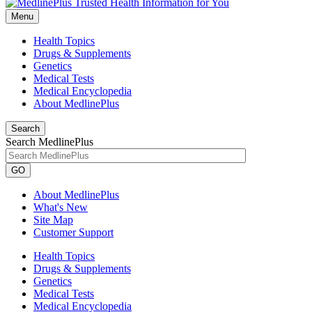
Menu
Health Topics
Drugs & Supplements
Genetics
Medical Tests
Medical Encyclopedia
About MedlinePlus
Search
Search MedlinePlus
GO
About MedlinePlus
What's New
Site Map
Customer Support
Health Topics
Drugs & Supplements
Genetics
Medical Tests
Medical Encyclopedia