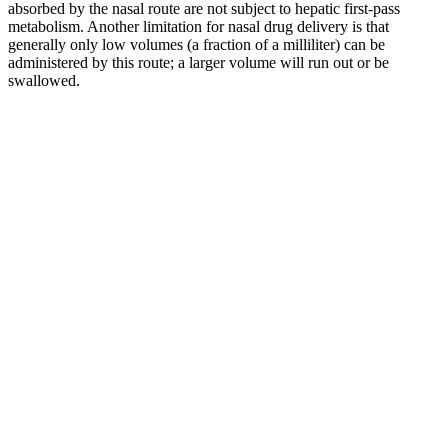
absorbed by the nasal route are not subject to hepatic first-pass
metabolism. Another limitation for nasal drug delivery is that
generally only low volumes (a fraction of a milliliter) can be
administered by this route; a larger volume will run out or be
swallowed.
Vigorexin Review Boosts Male Strength
and Vitality
You can see customer testimonials on the official Alpha Bites
Gummies website. You can buy Alpha Bites Gummies directly from
the manufacturer's official website. Customer testimonials are
available on the official website. You can purchase Alpha Bites
Gummies directly from the official manufacturer's website.
This might work for certain individuals, its benefits may not meet
the expectations of those seeking noticeable improvements in
performance or vitality. Additionally, the lack of clarity regarding the
ingredient dosage and potential misleading labeling might raise
concerns about the product’s reliability. As with any supplement,
individual responses to Male Enhancement might differ, and more
independent reviews or scientific data may be necessary to fully
assess its effectiveness. Although some users may report positive
outcomes, such results could vary depending on individual health