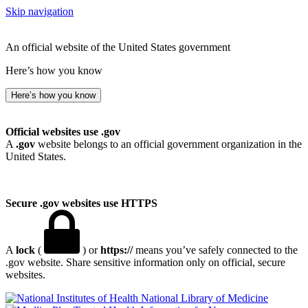
Skip navigation
An official website of the United States government
Here’s how you know
Here’s how you know
Official websites use .gov
A
.gov
website belongs to an official government organization in the
United States.
Secure .gov websites use HTTPS
A
lock
(
) or
https://
means you’ve safely connected to the
.gov website. Share sensitive information only on official, secure
websites.
National Library of Medicine