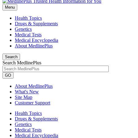
Menu
Health Topics
Drugs & Supplements
Genetics
Medical Tests
Medical Encyclopedia
About MedlinePlus
Search
Search MedlinePlus
GO
About MedlinePlus
What's New
Site Map
Customer Support
Health Topics
Drugs & Supplements
Genetics
Medical Tests
Medical Encyclopedia