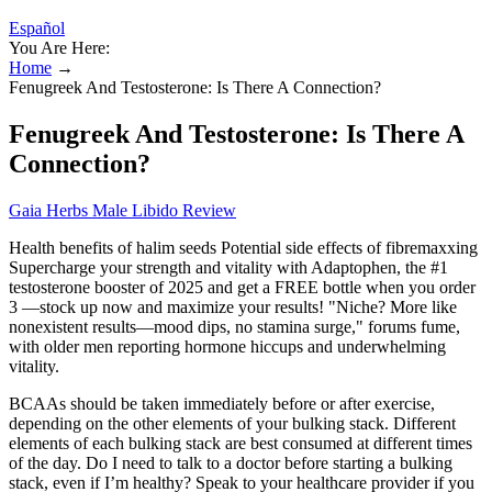
Español
You Are Here:
Home
→
Fenugreek And Testosterone: Is There A Connection?
Fenugreek And Testosterone: Is There A
Connection?
Gaia Herbs Male Libido Review
Health benefits of halim seeds Potential side effects of fibremaxxing
Supercharge your strength and vitality with Adaptophen, the #1
testosterone booster of 2025 and get a FREE bottle when you order
3 —stock up now and maximize your results! "Niche? More like
nonexistent results—mood dips, no stamina surge," forums fume,
with older men reporting hormone hiccups and underwhelming
vitality.
BCAAs should be taken immediately before or after exercise,
depending on the other elements of your bulking stack. Different
elements of each bulking stack are best consumed at different times
of the day. Do I need to talk to a doctor before starting a bulking
stack, even if I’m healthy? Speak to your healthcare provider if you