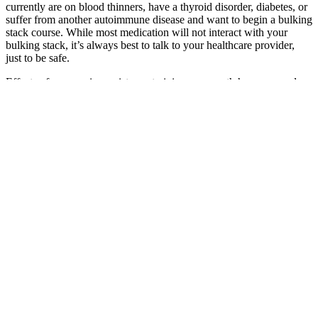
currently are on blood thinners, have a thyroid disorder, diabetes, or
suffer from another autoimmune disease and want to begin a bulking
stack course. While most medication will not interact with your
bulking stack, it’s always best to talk to your healthcare provider,
just to be safe.
Effects of progressive resistance training on growth hormone and
testosterone levels in young and elderly subjects. Let’s talk about
two of the most popular “testosterone boosters.” The healthy range
is pretty wide and without injecting it, any increases in T that you
might produce yourself probably aren’t affecting your muscle that
noticeably.
Microbiology Brands Male Enhancement
Gummies: A Comprehensive Review
uGutx
Top 5 Herbs That Increase Testosterone
The effects
Pack 1
of L-
Male
5 Pack Vital
Alpha Bites
Citrulline and
Infertility:
Rize for Men
Pro Plus
Male
Glutathione
Causes,
Male
Ultimate
Gummies
on
Symptoms