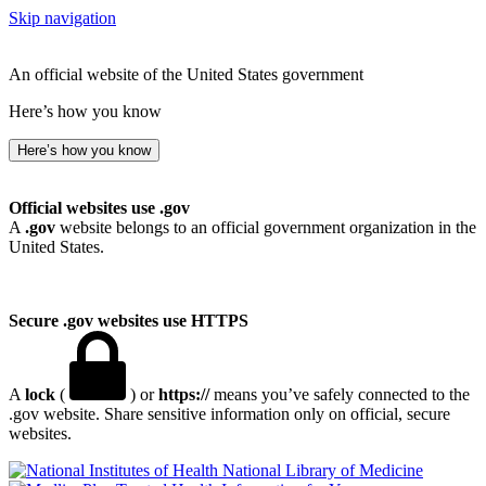
Skip navigation
An official website of the United States government
Here’s how you know
Here’s how you know
Official websites use .gov
A
.gov
website belongs to an official government organization in the
United States.
Secure .gov websites use HTTPS
A
lock
(
) or
https://
means you’ve safely connected to the
.gov website. Share sensitive information only on official, secure
websites.
National Library of Medicine