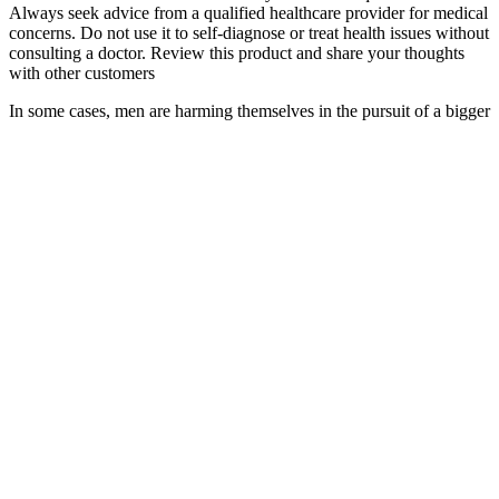
Always seek advice from a qualified healthcare provider for medical
concerns. Do not use it to self-diagnose or treat health issues without
consulting a doctor. Review this product and share your thoughts
with other customers
In some cases, men are harming themselves in the pursuit of a bigger
penis. "All the pills, topical creams, and gels are worthless. Many
men would clearly rather spend $20, $50, $100 on the Internet than
go to the doctor and get real information." The remedies persist for
men who can't get their hands on prescription drugs like Viagra or
who prefer "natural" cures. Men who are overly preoccupied with
penis length tend to have unrealistic expectations of surgery and
should seek counseling instead, the authors wrote.
While scientific evidence remains limited, these oils are valued for
their natural composition and holistic approach. Engineered for
immediate sensory impact, these oils contain vasodilating ingredients
that trigger rapid blood flow. These products use high-quality carrier
oils such as argan, jojoba, and coconut oil to deliver active herbal
ingredients deep into the skin.
These treatments offer men a way to achieve their desired aesthetic
results without surgery. So, ponder on whether you can afford the
annual maintenance on top of the initial procedure before you dive
headfirst into this treatment. But keep in mind that this is definitely