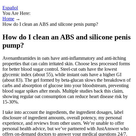
Español
You Are Here:
Home
→
How do I clean an ABS and silicone penis pump?
How do I clean an ABS and silicone penis
pump?
Avenanthramides in oats have anti-inflammatory and anti-itching
properties that can calm irritated skin. Choose less processed forms
for better blood sugar control. Steel-cut oats have the lowest
glycemic index (about 55), while instant oats have a higher GI
(about 83). The gel formed by beta-glucan slows the breakdown of
carbs and absorption of glucose into your bloodstream, preventing
blood sugar spikes after meals. Multiple studies back this claim,
showing regular oat consumption can reduce heart disease risk by
15-30%.
I take into account the ingredients, the ingredient dosages, label
disclosure of ingredient amounts, overall potency, my personal
experience, and reviews from other users. We’re unable to offer
personal health advice, but we’ve partnered with JustAnswer who
offers on-demand doctors to answer your medical questions 24/7.