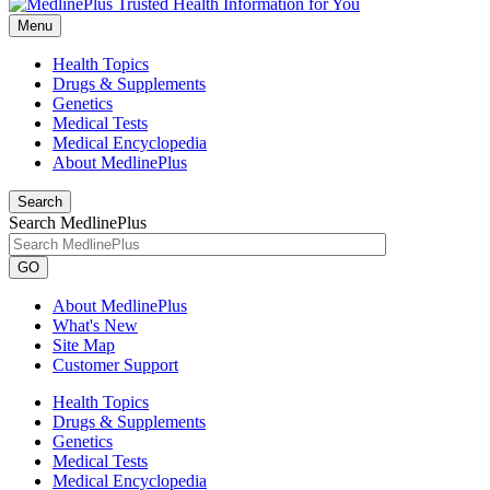
Menu
Health Topics
Drugs & Supplements
Genetics
Medical Tests
Medical Encyclopedia
About MedlinePlus
Search
Search MedlinePlus
GO
About MedlinePlus
What's New
Site Map
Customer Support
Health Topics
Drugs & Supplements
Genetics
Medical Tests
Medical Encyclopedia