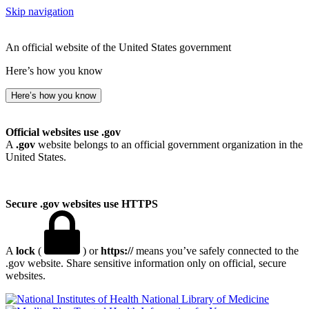
Skip navigation
An official website of the United States government
Here’s how you know
Here’s how you know
Official websites use .gov
A
.gov
website belongs to an official government organization in the
United States.
Secure .gov websites use HTTPS
A
lock
(
) or
https://
means you’ve safely connected to the
.gov website. Share sensitive information only on official, secure
websites.
National Library of Medicine