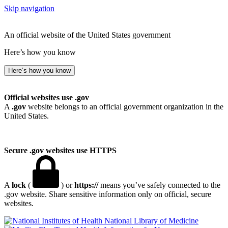
Skip navigation
An official website of the United States government
Here’s how you know
Here’s how you know
Official websites use .gov
A
.gov
website belongs to an official government organization in the
United States.
Secure .gov websites use HTTPS
A
lock
(
) or
https://
means you’ve safely connected to the
.gov website. Share sensitive information only on official, secure
websites.
National Library of Medicine