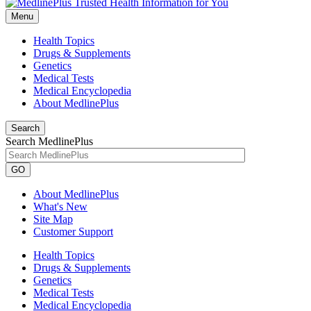
Menu
Health Topics
Drugs & Supplements
Genetics
Medical Tests
Medical Encyclopedia
About MedlinePlus
Search
Search MedlinePlus
GO
About MedlinePlus
What's New
Site Map
Customer Support
Health Topics
Drugs & Supplements
Genetics
Medical Tests
Medical Encyclopedia