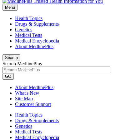
Menu
Health Topics
Drugs & Supplements
Genetics
Medical Tests
Medical Encyclopedia
About MedlinePlus
Search
Search MedlinePlus
GO
About MedlinePlus
What's New
Site Map
Customer Support
Health Topics
Drugs & Supplements
Genetics
Medical Tests
Medical Encyclopedia