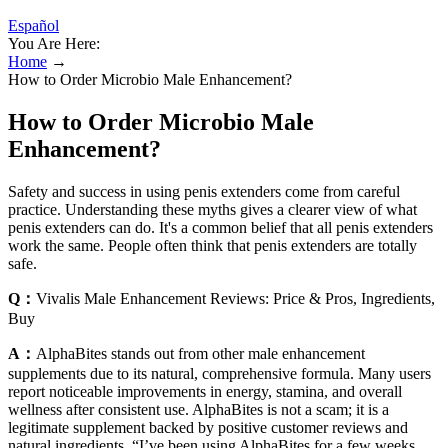
Español
You Are Here:
Home
→
How to Order Microbio Male Enhancement?
How to Order Microbio Male
Enhancement?
Safety and success in using penis extenders come from careful
practice. Understanding these myths gives a clearer view of what
penis extenders can do. It's a common belief that all penis extenders
work the same. People often think that penis extenders are totally
safe.
Q：
Vivalis Male Enhancement Reviews: Price & Pros, Ingredients,
Buy
A：
AlphaBites stands out from other male enhancement
supplements due to its natural, comprehensive formula. Many users
report noticeable improvements in energy, stamina, and overall
wellness after consistent use. AlphaBites is not a scam; it is a
legitimate supplement backed by positive customer reviews and
natural ingredients. “I’ve been using AlphaBites for a few weeks