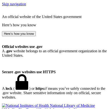
Skip navigation
An official website of the United States government
Here’s how you know
Here’s how you know
Official websites use .gov
A
.gov
website belongs to an official government organization in the
United States.
Secure .gov websites use HTTPS
A
lock
(
) or
https://
means you’ve safely connected to the
.gov website. Share sensitive information only on official, secure
websites.
National Library of Medicine