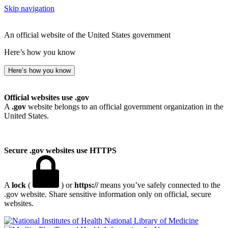
Skip navigation
An official website of the United States government
Here’s how you know
Here’s how you know
Official websites use .gov
A
.gov
website belongs to an official government organization in the
United States.
Secure .gov websites use HTTPS
A
lock
(
) or
https://
means you’ve safely connected to the
.gov website. Share sensitive information only on official, secure
websites.
National Library of Medicine