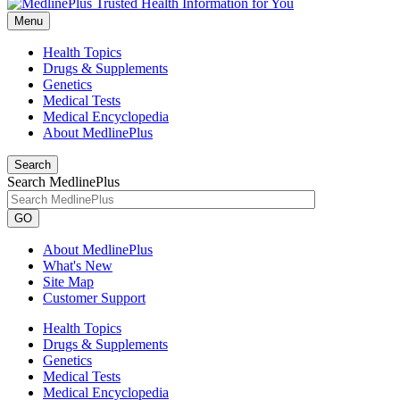
Menu
Health Topics
Drugs & Supplements
Genetics
Medical Tests
Medical Encyclopedia
About MedlinePlus
Search
Search MedlinePlus
GO
About MedlinePlus
What's New
Site Map
Customer Support
Health Topics
Drugs & Supplements
Genetics
Medical Tests
Medical Encyclopedia