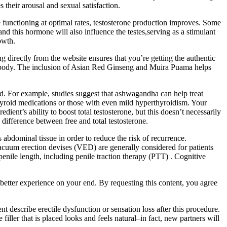
heir arousal and sexual satisfaction.
e functioning at optimal rates, testosterone production improves. Some
d this hormone will also influence the testes,serving as a stimulant
owth.
 directly from the website ensures that you’re getting the authentic
the body. The inclusion of Asian Red Ginseng and Muira Puama helps
. For example, studies suggest that ashwagandha can help treat
hyroid medications or those with even mild hyperthyroidism. Your
ent’s ability to boost total testosterone, but this doesn’t necessarily
 difference between free and total testosterone.
 abdominal tissue in order to reduce the risk of recurrence.
 Vacuum erection devises (VED) are generally considered for patients
enile length, including penile traction therapy (PTT) . Cognitive
better experience on your end. By requesting this content, you agree
 describe erectile dysfunction or sensation loss after this procedure.
iller that is placed looks and feels natural–in fact, new partners will