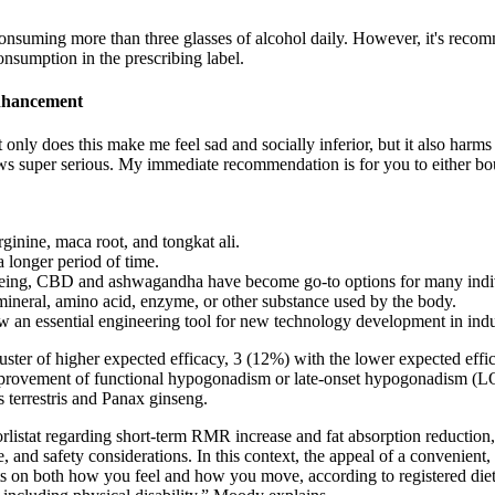
consuming more than three glasses of alcohol daily. However, it's reco
onsumption in the prescribing label.
Enhancement
only does this make me feel sad and socially inferior, but it also harm
iews super serious. My immediate recommendation is for you to either b
ginine, maca root, and tongkat ali.
a longer period of time.
l-being, CBD and ashwagandha have become go-to options for many indi
 mineral, amino acid, enzyme, or other substance used by the body.
 an essential engineering tool for new technology development in indu
ster of higher expected efficacy, 3 (12%) with the lower expected eff
 improvement of functional hypogonadism or late-onset hypogonadism (
 terrestris and Panax ginseng.
orlistat regarding short‑term RMR increase and fat absorption reduction,
, and safety considerations. In this context, the appeal of a convenient,
ts on both how you feel and how you move, according to registered diet