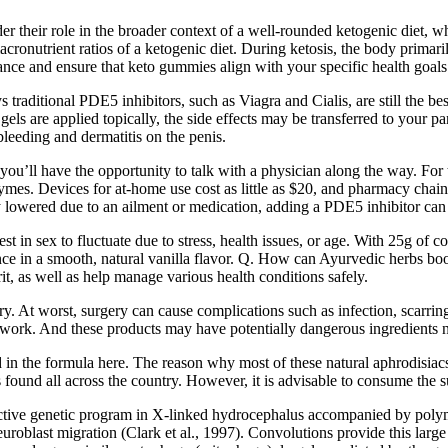
nsider their role in the broader context of a well-rounded ketogenic diet
ronutrient ratios of a ketogenic diet. During ketosis, the body primaril
dance and ensure that keto gummies align with your specific health goals
ys traditional PDE5 inhibitors, such as Viagra and Cialis, are still the 
 gels are applied topically, the side effects may be transferred to your 
bleeding and dermatitis on the penis.
u’ll have the opportunity to talk with a physician along the way. For t
es. Devices for at-home use cost as little as $20, and pharmacy chain
y lowered due to an ailment or medication, adding a PDE5 inhibitor can 
rest in sex to fluctuate due to stress, health issues, or age. With 25g 
ce in a smooth, natural vanilla flavor. Q. How can Ayurvedic herbs boo
t, as well as help manage various health conditions safely.
y. At worst, surgery can cause complications such as infection, scarring,
work. And these products may have potentially dangerous ingredients not
in the formula here. The reason why most of these natural aphrodisiacs
 found all across the country. However, it is advisable to consume the s
ctive genetic program in X-linked hydrocephalus accompanied by polymi
uroblast migration (Clark et al., 1997). Convolutions provide this large