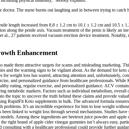
including physical disability,” Moody explains.
e doctor. The nurse bursts out laughing and in between trying to catch he
ile length increased from 8.8 ± 1.2 cm to 10.1 ± 1.2 cm and 10.5 ± 1.2 
tion along the penile axis. Vacuum treatment of the penis is likely an i
t al., 27 patients received vacuum erection device treatment. Notably,
 Growth Enhancement
made them attractive targets for scams and misleading marketing. This 
ies and the warning signs to be vigilant about. As the demand for ket
or weight loss has soared, attracting attention and, unfortunately, con
ar exercise, and personalized guidance from healthcare professionals. W
healthy eating, regular exercise, and personalized guidance. ACV contain
g metabolic markers. Factors such as individual metabolism, overall die
lve into the topic to uncover the truth behind these claims and provide 
sing RapidFit Keto supplements in bulk. The advanced formula ensures eff
h problems. It’s an incredible experience for him to lose weight without 
 been linked to weight loss through several mechanisms. Studies have s
 models. Among these ingredients are beetroot juice powder and apple ci
g the right brand of apple cider vinegar gummies isn’t always easy, par
and consulting with a healthcare professional could provide further guida