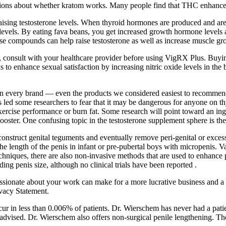
ions about whether kratom works. Many people find that THC enhances t
 raising testosterone levels. When thyroid hormones are produced and ar
levels. By eating fava beans, you get increased growth hormone levels an
hese compounds can help raise testosterone as well as increase muscle gr
, consult with your healthcare provider before using VigRX Plus. Buying
ks to enhance sexual satisfaction by increasing nitric oxide levels in 
 in every brand — even the products we considered easiest to recommend
 led some researchers to fear that it may be dangerous for anyone on t
rcise performance or burn fat. Some research will point toward an ingredi
ooster. One confusing topic in the testosterone supplement sphere is the
construct genital teguments and eventually remove peri-genital or excess
the length of the penis in infant or pre-pubertal boys with micropenis.
chniques, there are also non-invasive methods that are used to enhance p
ng penis size, although no clinical trials have been reported .
ssionate about your work can make for a more lucrative business and a 
ivacy Statement.
r in less than 0.006% of patients. Dr. Wierschem has never had a patient
 advised. Dr. Wierschem also offers non-surgical penile lengthening. The f