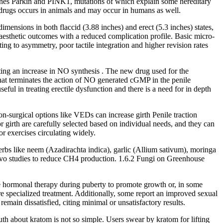
 genes Parkin and PINK1, mutations of which explain some hereditary
ic drugs occurs in animals and may occur in humans as well.
mensions in both flaccid (3.88 inches) and erect (5.3 inches) states,
r aesthetic outcomes with a reduced complication profile. Basic micro-
ting to asymmetry, poor tactile integration and higher revision rates
ating an increase in NO synthesis . The new drug used for the
 that terminates the action of NO generated cGMP in the penile
eful in treating erectile dysfunction and there is a need for in depth
on-surgical options like VEDs can increase girth Penile traction
r girth are carefully selected based on individual needs, and they can
r exercises circulating widely.
erbs like neem (Azadirachta indica), garlic (Allium sativum), moringa
vivo studies to reduce CH4 production. 1.6.2 Fungi on Greenhouse
e hormonal therapy during puberty to promote growth or, in some
ire specialized treatment. Additionally, some report an improved sexual
emain dissatisfied, citing minimal or unsatisfactory results.
uth about kratom is not so simple. Users swear by kratom for lifting