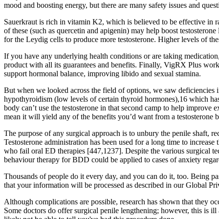
mood and boosting energy, but there are many safety issues and quest
Sauerkraut is rich in vitamin K2, which is believed to be effective in
of these (such as quercetin and apigenin) may help boost testosterone 
for the Leydig cells to produce more testosterone. Higher levels of t
If you have any underlying health conditions or are taking medication
product with all its guarantees and benefits. Finally, VigRX Plus wor
support hormonal balance, improving libido and sexual stamina.
But when we looked across the field of options, we saw deficiencies
hypothyroidism (low levels of certain thyroid hormones),16 which has
body can’t use the testosterone in that second camp to help improve exe
mean it will yield any of the benefits you’d want from a testosterone b
The purpose of any surgical approach is to unbury the penile shaft, re
Testosterone administration has been used for a long time to increase 
who fail oral ED therapies [447,1237]. Despite the various surgical te
behaviour therapy for BDD could be applied to cases of anxiety regardi
Thousands of people do it every day, and you can do it, too. Being pa
that your information will be processed as described in our Global Pr
Although complications are possible, research has shown that they occu
Some doctors do offer surgical penile lengthening; however, this is ill