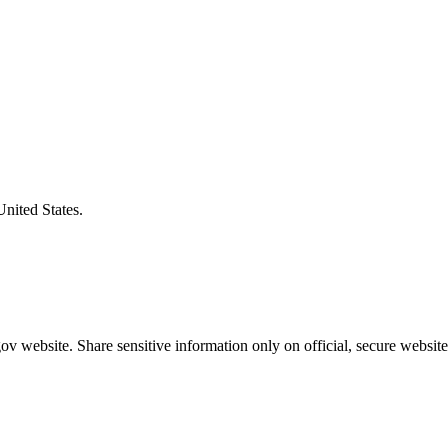
United States.
v website. Share sensitive information only on official, secure website