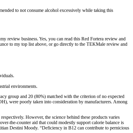
mmended to not consume alcohol excessively while taking this
s my review business. Yes, you can read this Red Fortera review and
ounce to my top list above, or go directly to the TEKMale review and
viduals.
strial environments.
icacy group and 20 (80%) matched with the criterion of no expected
LOH), were poorly taken into consideration by manufacturers. Among
 respectively. However, the science behind these products varies
 over‑the‑counter aid that could modestly support calorie balance is
itian Destini Moody. “Deficiency in B12 can contribute to pernicious