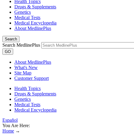
Health Topics
Drugs & Supplements
Genetics
Medical Tests
Medical Encyclopedia
About MedlinePlus
Search
Search MedlinePlus
GO
About MedlinePlus
What's New
Site Map
Customer Support
Health Topics
Drugs & Supplements
Genetics
Medical Tests
Medical Encyclopedia
Español
You Are Here:
Home
→