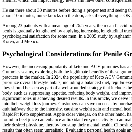
anemia, which can impact energy levels and have other consequences 
He sat there about 30 minutes before doing a proper test and seeing th
about 10 minutes, nurse knocks on the door, asks if everything is OK.
Among 23 patients with a mean age of 26.5 years, the mean flaccid pen
penis is gradually lengthened by applying increasing longitudinal trac
psychological satisfaction for some men. In a 2005 study by Aghamir e
Korea, and Mexico.
Psychological Considerations for Penile
However, the increasing popularity of keto and ACV gummies has also 
Gummies scams, exploring both the legitimate benefits of these gumm
practices in the market. In 2024, the popularity of Keto ACV Gummies f
prioritize overall lifestyle habits, including a balanced diet, regul
they should be seen as part of a well-rounded strategy that includes 
body, such as suppressing appetite, reducing body weight, and improvin
significant roles in achieving desired results. In this article, we de
into their weight loss journey. Customers can save on costs by purcha
quit halfway due to the intensity, causing weight gain and mental healt
RapidFit Keto supplement. Apple cider vinegar, on the other hand, has
found in beet juice can enhance antioxidant enzyme activity in animal
their desired physique, thereby boosting their mental health. Choosin
results that often seem unrealistic. Evaluating personal health goals 