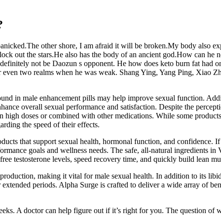
?
 panicked.The other shore, I am afraid it will be broken.My body also ex
r block out the stars.He also has the body of an ancient god.How can h
 definitely not be Daozun s opponent. He how does keto burn fat had o
 even two realms when he was weak. Shang Ying, Yang Ping, Xiao Zhang
nd in male enhancement pills may help improve sexual function. Additio
nce overall sexual performance and satisfaction. Despite the perception
in high doses or combined with other medications. While some products 
rding the speed of their effects.
cts that support sexual health, hormonal function, and confidence. If
formance goals and wellness needs. The safe, all-natural ingredients in 
free testosterone levels, speed recovery time, and quickly build lean mu
one production, making it vital for male sexual health. In addition to it
 extended periods. Alpha Surge is crafted to deliver a wide array of ben
s. A doctor can help figure out if it’s right for you. The question of w