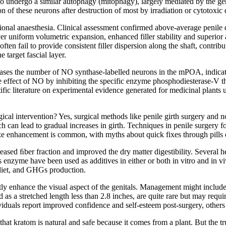
 also undergo a similar autophagy (mitophagy), largely mediated by the
ion of these neurons after destruction of most by irradiation or cytotox
onal anaesthesia. Clinical assessment confirmed above-average penile di
iver uniform volumetric expansion, enhanced filler stability and superio
en fail to provide consistent filler dispersion along the shaft, contribu
 target fascial layer.
increases the number of NO synthase-labelled neurons in the mPOA, indic
 the effect of NO by inhibiting the specific enzyme phosphodiesterase-V
ific literature on experimental evidence generated for medicinal plants us
gical intervention? Yes, surgical methods like penile girth surgery and n
h can lead to gradual increases in girth. Techniques in penile surgery fo
 size enhancement is common, with myths about quick fixes through pills o
eased ﬁber fraction and improved the dry matter digestibility. Several h
enzyme have been used as additives in either or both in vitro and in 
 diet, and GHGs production.
ly enhance the visual aspect of the genitals. Management might includ
 as a stretched length less than 2.8 inches, are quite rare but may requ
iduals report improved confidence and self-esteem post-surgery, others r
that kratom is natural and safe because it comes from a plant. But the tr