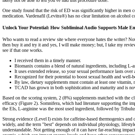
likely not be able to tell you've had this procedure done.
One study found that the risk of ED was significantly higher in men 
medication. Vardenafil (Levitra®) has no clear limitation on alcohol c
Unlock Your Potential: How Subliminal Audio Supports Male 
Who wants to read a review site where everyone hates the writer? Not 
then buy it and try it and yes, I will make money; but, I take my rev
see if that one works.
I received them in a timely manner.
Biomanix contains a blend of natural ingredients, including L-ar
It uses extended release, so your sexual performance lasts over 
Recognized for their potential to boost sexual health and wel
By law, dietary supplements must contain at least one vitamin,
TCAD has grown in both sophistication and maturity and is now
Based on the scoring system, 2 (8%) supplements matched with the clu
efficacy (Figure 2). Somnifera, which had literature supporting the
the EIs, L-arginine was the most used ingredient, followed by Tribulus
Strong evidence (Level I) exists for caffeine‑based thermogenics and 
widely, and the term "best" depends on individual physiology, lifestyle
understandable. Not getting enough of it can have far-reaching impac