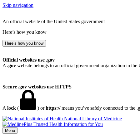
Skip navigation
An official website of the United States government
Here’s how you know
Here’s how you know
Official websites use .gov
A
.gov
website belongs to an official government organization in the 
Secure .gov websites use HTTPS
A
lock
(
) or
https://
means you’ve safely connected to the .go
National Library of Medicine
Menu