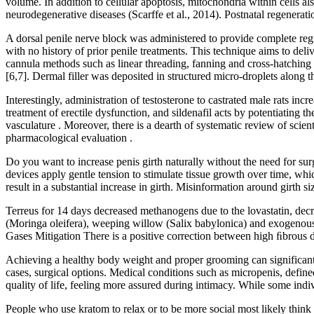
volume. In addition to cellular apoptosis, mitochondria within cells
neurodegenerative diseases (Scarffe et al., 2014). Postnatal regenerat
A dorsal penile nerve block was administered to provide complete regi
with no history of prior penile treatments. This technique aims to del
cannula methods such as linear threading, fanning and cross-hatching oft
[6,7]. Dermal filler was deposited in structured micro-droplets along the
Interestingly, administration of testosterone to castrated male rats 
treatment of erectile dysfunction, and sildenafil acts by potentiating
vasculature . Moreover, there is a dearth of systematic review of scient
pharmacological evaluation .
Do you want to increase penis girth naturally without the need for sur
devices apply gentle tension to stimulate tissue growth over time, whic
result in a substantial increase in girth. Misinformation around girth
Terreus for 14 days decreased methanogens due to the lovastatin, decr
(Moringa oleifera), weeping willow (Salix babylonica) and exogenous 
Gases Mitigation There is a positive correction between high ﬁbrous
Achieving a healthy body weight and proper grooming can significant
cases, surgical options. Medical conditions such as micropenis, defined
quality of life, feeling more assured during intimacy. While some indiv
People who use kratom to relax or to be more social most likely think 