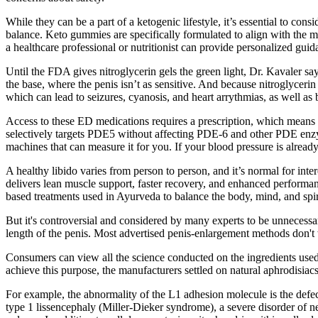
While they can be a part of a ketogenic lifestyle, it’s essential to co
balance. Keto gummies are specifically formulated to align with the mac
a healthcare professional or nutritionist can provide personalized gui
Until the FDA gives nitroglycerin gels the green light, Dr. Kavaler sa
the base, where the penis isn’t as sensitive. And because nitroglycerin
which can lead to seizures, cyanosis, and heart arrythmias, as well as 
Access to these ED medications requires a prescription, which means yo
selectively targets PDE5 without affecting PDE-6 and other PDE enzym
machines that can measure it for you. If your blood pressure is alread
A healthy libido varies from person to person, and it’s normal for inte
delivers lean muscle support, faster recovery, and enhanced performan
based treatments used in Ayurveda to balance the body, mind, and spiri
But it's controversial and considered by many experts to be unnecessar
length of the penis. Most advertised penis-enlargement methods don't 
Consumers can view all the science conducted on the ingredients used 
achieve this purpose, the manufacturers settled on natural aphrodisiacs
For example, the abnormality of the L1 adhesion molecule is the defe
type 1 lissencephaly (Miller-Dieker syndrome), a severe disorder of ne