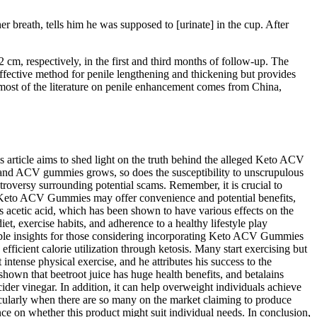
r breath, tells him he was supposed to [urinate] in the cup. After
cm, respectively, in the first and third months of follow-up. The
neffective method for penile lengthening and thickening but provides
 most of the literature on penile enhancement comes from China,
article aims to shed light on the truth behind the alleged Keto ACV
o and ACV gummies grows, so does the susceptibility to unscrupulous
troversy surrounding potential scams. Remember, it is crucial to
hile Keto ACV Gummies may offer convenience and potential benefits,
s acetic acid, which has been shown to have various effects on the
t, exercise habits, and adherence to a healthy lifestyle play
valuable insights for those considering incorporating Keto ACV Gummies
icient calorie utilization through ketosis. Many start exercising but
intense physical exercise, and he attributes his success to the
hown that beetroot juice has huge health benefits, and betalains
der vinegar. In addition, it can help overweight individuals achieve
ticularly when there are so many on the market claiming to produce
nce on whether this product might suit individual needs. In conclusion,