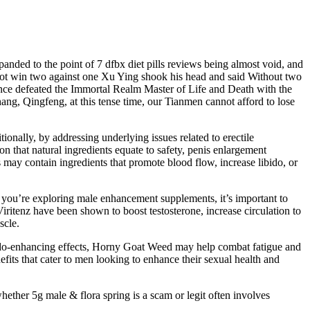
panded to the point of 7 dfbx diet pills reviews being almost void, and
e not win two against one Xu Ying shook his head and said Without two
nce defeated the Immortal Realm Master of Life and Death with the
, Qingfeng, at this tense time, our Tianmen cannot afford to lose
nally, by addressing underlying issues related to erectile
 that natural ingredients equate to safety, penis enlargement
may contain ingredients that promote blood flow, increase libido, or
 you’re exploring male enhancement supplements, it’s important to
Viritenz have been shown to boost testosterone, increase circulation to
scle.
s libido-enhancing effects, Horny Goat Weed may help combat fatigue and
efits that cater to men looking to enhance their sexual health and
hether 5g male & flora spring is a scam or legit often involves