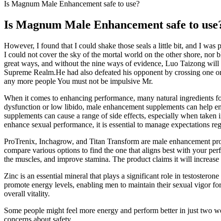
Is Magnum Male Enhancement safe to use?
Is Magnum Male Enhancement safe to use
However, I found that I could shake those seals a little bit, and I was
I could not cover the sky of the mortal world on the other shore, no
great ways, and without the nine ways of evidence, Luo Taizong will
Supreme Realm.He had also defeated his opponent by crossing one or
any more people You must not be impulsive Mr.
When it comes to enhancing performance, many natural ingredients fou
dysfunction or low libido, male enhancement supplements can help enha
supplements can cause a range of side effects, especially when taken 
enhance sexual performance, it is essential to manage expectations rega
ProTrenix, Inchagrow, and Titan Transform are male enhancement produ
compare various options to find the one that aligns best with your per
the muscles, and improve stamina. The product claims it will increase 
Zinc is an essential mineral that plays a significant role in testoster
promote energy levels, enabling men to maintain their sexual vigor for
overall vitality.
Some people might feel more energy and perform better in just two week
concerns about safety.