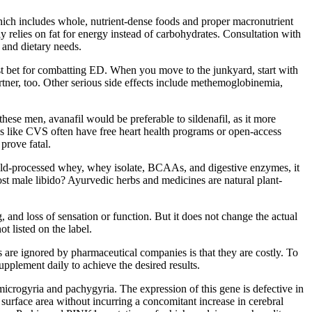
, which includes whole, nutrient-dense foods and proper macronutrient
y relies on fat for energy instead of carbohydrates. Consultation with
 and dietary needs.
best bet for combatting ED. When you move to the junkyard, start with
partner, too. Other serious side effects include methemoglobinemia,
hese men, avanafil would be preferable to sildenafil, as it more
s like CVS often have free heart health programs or open-access
prove fatal.
of cold-processed whey, whey isolate, BCAAs, and digestive enzymes, it
st male libido? Ayurvedic herbs and medicines are natural plant-
 and loss of sensation or function. But it does not change the actual
 listed on the label.
 are ignored by pharmaceutical companies is that they are costly. To
upplement daily to achieve the desired results.
crogyria and pachygyria. The expression of this gene is defective in
 surface area without incurring a concomitant increase in cerebral