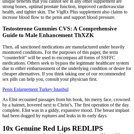
unique benefits that you cannot see in any other supplement are
strong bones, optimal prostate function, improved cardiovascular
health, and tighter skin. The VigRx Plus supplement also claims to
increase blood flow to the penis and support blood pressure.
Testosterone Gummies CVS: A Comprehensive
Guide to Male Enhancement ThXZK
Then, all sanctioned medications are manufactured under heavily
monitored conditions. For the purposes of this paper, the term
“counterfeit” will be used to encompass all forms of SSFFC
medications. Others seek to bypass the legitimate healthcare system
due to either embarrassment of the underlying condition or desire for
cheaper alternatives. If you think taking one of our recommended
sex pills can help you, consult your physician first.
Penis Enlargement Turkey Istanbul
As Elist recounted passages from his book, his merry face, crowned
by a hair­net, hovered next to Christ’s. The first operation of the day
complete, Elist was in a giddy, expansive mood. The breast im­plant
had been dogged by ruptures and leaks in its early days.
10x Genuine Red Lips REDLIPS