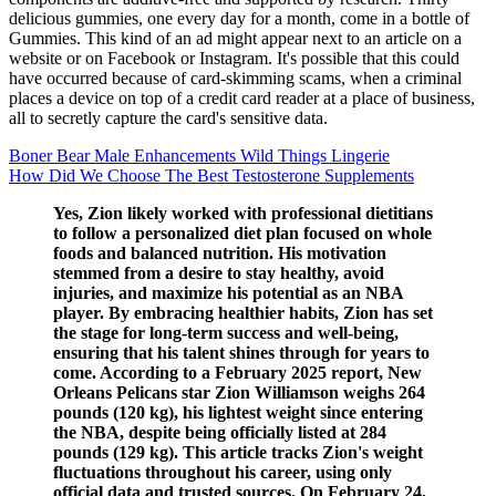
delicious gummies, one every day for a month, come in a bottle of
Gummies. This kind of an ad might appear next to an article on a
website or on Facebook or Instagram. It's possible that this could
have occurred because of card-skimming scams, when a criminal
places a device on top of a credit card reader at a place of business,
all to secretly capture the card's sensitive data.
Boner Bear Male Enhancements Wild Things Lingerie
How Did We Choose The Best Testosterone Supplements
Yes, Zion likely worked with professional dietitians
to follow a personalized diet plan focused on whole
foods and balanced nutrition. His motivation
stemmed from a desire to stay healthy, avoid
injuries, and maximize his potential as an NBA
player. By embracing healthier habits, Zion has set
the stage for long-term success and well-being,
ensuring that his talent shines through for years to
come. According to a February 2025 report, New
Orleans Pelicans star Zion Williamson weighs 264
pounds (120 kg), his lightest weight since entering
the NBA, despite being officially listed at 284
pounds (129 kg). This article tracks Zion's weight
fluctuations throughout his career, using only
official data and trusted sources. On February 24,