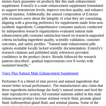
money-back guarantee on products like this male enhancement
supplement. ExtenZe is a male enhancement supplement formulated
to support testosterone levels, improve erection quality, and enhance
overall stamina. Additionally, the natural composition of Extenze
pills reassures users about the integrity of what they are consuming,
aligning with a growing preference for supplements made from non-
synthetic ingredients. Comprehensive consumer analysis conducted
by independent research organizations evaluated natural male
enhancement pills customer satisfaction based on research-supported
criteria including ingredient quality, scientific validation, customer
outcomes, and safety profiles. "Natural male enhancement pills
options available locally lacked scientific documentation. ExtenZe's
research citations and published study references provided
confidence in the product choice. Results followed the research
patterns described - gradual improvements over 8 weeks with
sustained benefits."
Vigrx Plus Natural Male Enhancement Supplement
Performer 8 is a blend of nine proven and natural ingredients that
ensure better sexual performance. The manufacturers also claim that
these ingredients turbocharge the body’s natural semen and feed the
male reproductive system. All essential nutrients added in this male
enhancement product increase seminal vesicle fluid, prostate gland
fluid, bulbourethral gland fluid, and seminal plasma. Some of the