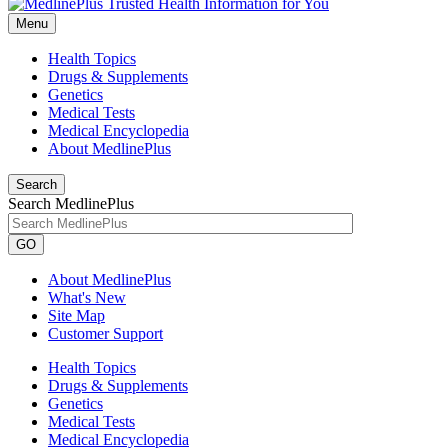
Menu
Health Topics
Drugs & Supplements
Genetics
Medical Tests
Medical Encyclopedia
About MedlinePlus
Search
Search MedlinePlus
GO
About MedlinePlus
What's New
Site Map
Customer Support
Health Topics
Drugs & Supplements
Genetics
Medical Tests
Medical Encyclopedia