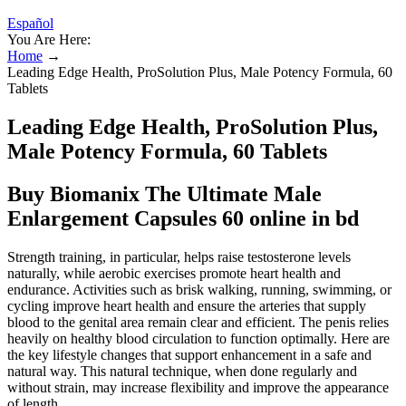
Español
You Are Here:
Home
→
Leading Edge Health, ProSolution Plus, Male Potency Formula, 60
Tablets
Leading Edge Health, ProSolution Plus,
Male Potency Formula, 60 Tablets
Buy Biomanix The Ultimate Male
Enlargement Capsules 60 online in bd
Strength training, in particular, helps raise testosterone levels
naturally, while aerobic exercises promote heart health and
endurance. Activities such as brisk walking, running, swimming, or
cycling improve heart health and ensure the arteries that supply
blood to the genital area remain clear and efficient. The penis relies
heavily on healthy blood circulation to function optimally. Here are
the key lifestyle changes that support enhancement in a safe and
natural way. This natural technique, when done regularly and
without strain, may increase flexibility and improve the appearance
of length.