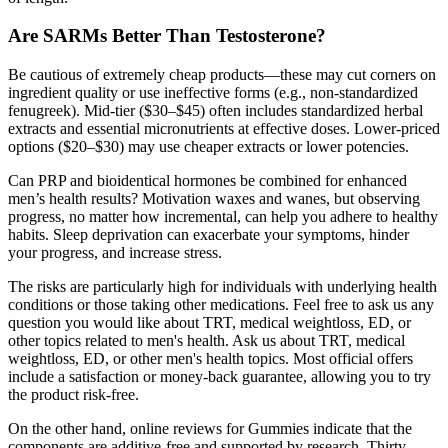
Are SARMs Better Than Testosterone?
Be cautious of extremely cheap products—these may cut corners on
ingredient quality or use ineffective forms (e.g., non-standardized
fenugreek). Mid-tier ($30–$45) often includes standardized herbal
extracts and essential micronutrients at effective doses. Lower-priced
options ($20–$30) may use cheaper extracts or lower potencies.
Can PRP and bioidentical hormones be combined for enhanced
men’s health results? Motivation waxes and wanes, but observing
progress, no matter how incremental, can help you adhere to healthy
habits. Sleep deprivation can exacerbate your symptoms, hinder
your progress, and increase stress.
The risks are particularly high for individuals with underlying health
conditions or those taking other medications. Feel free to ask us any
question you would like about TRT, medical weightloss, ED, or
other topics related to men's health. Ask us about TRT, medical
weightloss, ED, or other men's health topics. Most official offers
include a satisfaction or money-back guarantee, allowing you to try
the product risk-free.
On the other hand, online reviews for Gummies indicate that the
components are additive-free and supported by research. Thirty