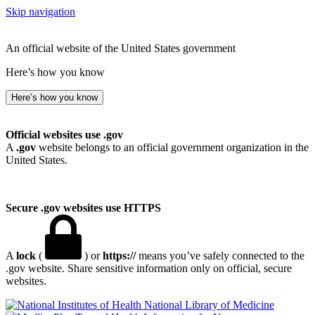
Skip navigation
An official website of the United States government
Here’s how you know
Here’s how you know
Official websites use .gov
A
.gov
website belongs to an official government organization in the
United States.
Secure .gov websites use HTTPS
A
lock
(
) or
https://
means you’ve safely connected to the
.gov website. Share sensitive information only on official, secure
websites.
National Library of Medicine