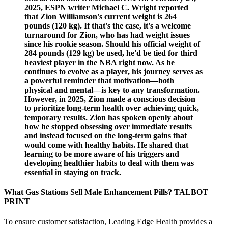
2025, ESPN writer Michael C. Wright reported
that Zion Williamson's current weight is 264
pounds (120 kg). If that's the case, it's a welcome
turnaround for Zion, who has had weight issues
since his rookie season. Should his official weight of
284 pounds (129 kg) be used, he'd be tied for third
heaviest player in the NBA right now. As he
continues to evolve as a player, his journey serves as
a powerful reminder that motivation—both
physical and mental—is key to any transformation.
However, in 2025, Zion made a conscious decision
to prioritize long-term health over achieving quick,
temporary results. Zion has spoken openly about
how he stopped obsessing over immediate results
and instead focused on the long-term gains that
would come with healthy habits. He shared that
learning to be more aware of his triggers and
developing healthier habits to deal with them was
essential in staying on track.
What Gas Stations Sell Male Enhancement Pills? TALBOT
PRINT
To ensure customer satisfaction, Leading Edge Health provides a