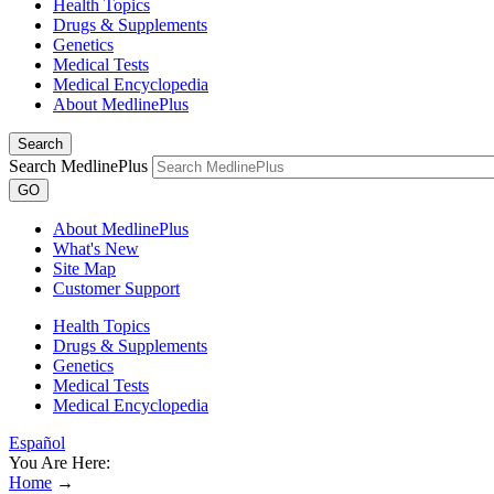
Health Topics
Drugs & Supplements
Genetics
Medical Tests
Medical Encyclopedia
About MedlinePlus
Search
Search MedlinePlus
GO
About MedlinePlus
What's New
Site Map
Customer Support
Health Topics
Drugs & Supplements
Genetics
Medical Tests
Medical Encyclopedia
Español
You Are Here:
Home
→