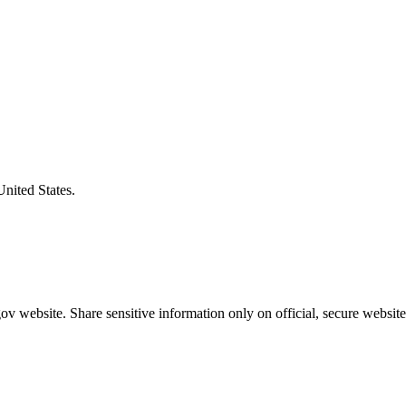
United States.
v website. Share sensitive information only on official, secure website