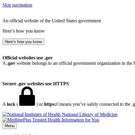
Skip navigation
An official website of the United States government
Here’s how you know
Here’s how you know
Official websites use .gov
A
.gov
website belongs to an official government organization in the 
Secure .gov websites use HTTPS
A
lock
(
) or
https://
means you’ve safely connected to the .go
National Library of Medicine
Menu