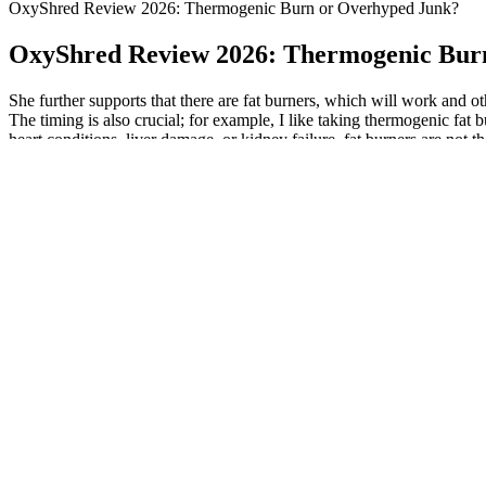
OxyShred Review 2026: Thermogenic Burn or Overhyped Junk?
OxyShred Review 2026: Thermogenic Bur
She further supports that there are fat burners, which will work and o
The timing is also crucial; for example, I like taking thermogenic fat 
heart conditions, liver damage, or kidney failure, fat burners are not 
burning fat easier. Incorporating fat-burning foods into daily meals ca
improve overall health. Capsaicin can also reduce appetite, making it 
your overall mood and health too. As long as you continue with your 
days, and all it takes are a few pills to do so? These elements are spec
enhance fat oxidation. The Shred Jym is formulated by Dr. Jym Stoppan
Burner is manufactured by Performance Lab, a highly-reputable heal
they’ve built a reputation for producing quality products! Here’s our f
glucomannan. The product is designed to help users lose fat quickly an
any medical conditions, it is always best to speak with your doctor 
with some people saying they work to suppress the appetite and help wi
your own fat-burning routine. Whether you’re looking to make a lifes
your target weight. Thus, it is important that you are well informed of
munching the snacks and you will likely opt for a smaller portion of a
results, combine the use of this supplement with a balanced diet and re
to Clenbuterol and Yohimbine. It provides you with the right ingredien
anhydrous in this fat burner. This compound is also able to help you ge
makes use of such powerful thermogenic fat burners as Caffeine Anhydr