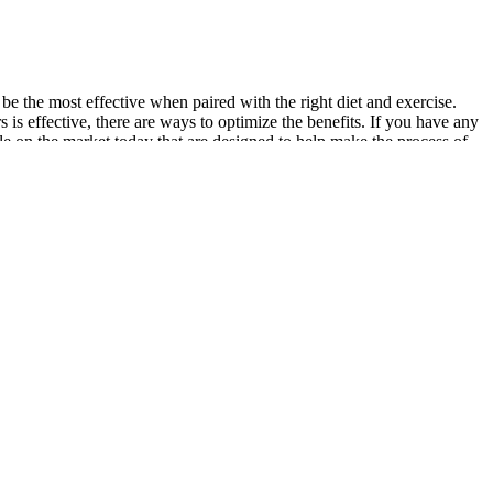
be the most effective when paired with the right diet and exercise.
s is effective, there are ways to optimize the benefits. If you have any
ble on the market today that are designed to help make the process of
fat. Drinking green tea regularly can support weight loss efforts and
e you drink some extra water throughout the day. Plus, it can improve
s your goals. Is the company promising to burn 40 pounds in seven
e as body fat. It uses Acetyl-L-carnitine, and green tea extract to
ith a proper diet and exercise to lose fat and weight. The Sport Fat
ool Labs is a popular brand of nutritional supplements because
n this product are green tea, cayenne, caffeine, and the fiber
een clinically tested and proven to be safe and effective. If you have
e your body and build muscle. The reviews are on the whole very good
ience-backed methods behind fat-loss and give you the tools to craft
ds are you’ve googled “how to burn fat” for the best ways to reach
ite suppressants, slimming supplements will halt your urge to
asmine flower, Poria mushroom, turmeric and moringa. For optimal
ines and monitor your body’s response. These effects are primarily due
e suppressant and fat oxidation. You get 240 grams of caffeine
ive weight loss. The difference between them is that the stim version
at burners to emerge in some time.