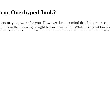
n or Overhyped Junk?
thers may not work for you. However, keep in mind that fat burners can 
burners in the morning or right before a workout. While taking fat burner
the ideal choice for you. There are a number of different products availa
n significantly boost metabolism and enhance the body’s ability to burn 
easier to consume fewer calories, thus aiding weight loss. So, make sur
exercise and new healthy eating habits, you’ll still be working toward
ially created to help prevent the storage of calories from your food intak
i, a well-known fitness guru, and is designed to work in conjunction w
th supplement company that adheres to FDA and GMP standards. Old Sch
ull Instant Knockout fat burner review. The key and proven ingredients i
d effectively. Zion Labs T5 is made with natural ingredients that have b
before taking any supplements. Zion Labs T5 is also a great way to ton
th low energy levels when dieting. In this article, we’ll go over the sc
tyle change, lose 10 pounds, or achieve a six-pack by beach season, od
 the ingredients listed on the supplements. Due to its functions as appet
 meal. This caffeine-free contains natural ingredients like red sage, j
gular exercise regimen. It’s crucial to adhere strictly to dosing guidel
ts in the right doses to promote fat loss through thermogenesis, appetit
t a good night’s sleep, which is another key to natural, safe and effect
ous, Synephrine and Salicin. In fact, this is one of the most popular f