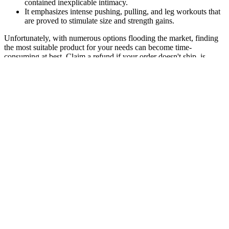
contained inexplicable intimacy.
It emphasizes intense pushing, pulling, and leg workouts that
are proved to stimulate size and strength gains.
Unfortunately, with numerous options flooding the market, finding
the most suitable product for your needs can become time-
consuming at best. Claim a refund if your order doesn't ship, is
missing, or arrives with product issues Multivitamins offer broad-
spectrum support for overall health. Multivitamins, in particular,
offer a comprehensive blend of essential vitamins and minerals that
contribute to core body functions—like immune support, heart
health, brain function, and metabolism. Physical causes should be
checked out, and any indications of mental health concerns should
be investigated and addressed with the doctor.
Cock Strong Herbal Male Enhancement
Last Longer Brand New & Sealed 10 50ct
We are also informed about such products through our
cooperation with the drug regulatory authorities in other
countries.
His research has been published in journals including Brief
Male Sexual Function Inventory.
I used to dread the thought of ACV, but now I’m happily