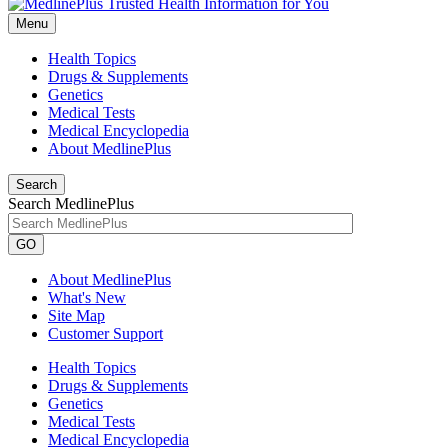
Menu
Health Topics
Drugs & Supplements
Genetics
Medical Tests
Medical Encyclopedia
About MedlinePlus
Search
Search MedlinePlus
GO
About MedlinePlus
What's New
Site Map
Customer Support
Health Topics
Drugs & Supplements
Genetics
Medical Tests
Medical Encyclopedia