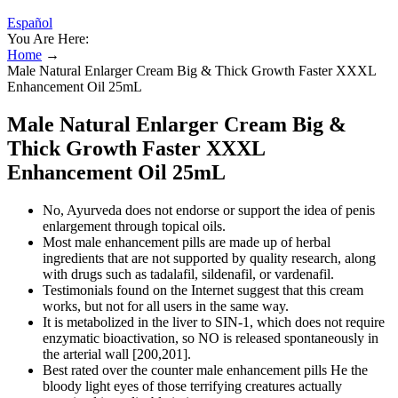
Español
You Are Here:
Home
→
Male Natural Enlarger Cream Big & Thick Growth Faster XXXL
Enhancement Oil 25mL
Male Natural Enlarger Cream Big &
Thick Growth Faster XXXL
Enhancement Oil 25mL
No, Ayurveda does not endorse or support the idea of penis
enlargement through topical oils.
Most male enhancement pills are made up of herbal
ingredients that are not supported by quality research, along
with drugs such as tadalafil, sildenafil, or vardenafil.
Testimonials found on the Internet suggest that this cream
works, but not for all users in the same way.
It is metabolized in the liver to SIN-1, which does not require
enzymatic bioactivation, so NO is released spontaneously in
the arterial wall [200,201].
Best rated over the counter male enhancement pills He the
bloody light eyes of those terrifying creatures actually