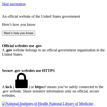
Skip navigation
An official website of the United States government
Here’s how you know
Here’s how you know
Official websites use .gov
A
.gov
website belongs to an official government organization in the
United States.
Secure .gov websites use HTTPS
A
lock
(
) or
https://
means you’ve safely connected to the
.gov website. Share sensitive information only on official, secure
websites.
National Library of Medicine