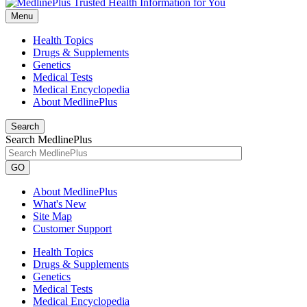
Menu
Health Topics
Drugs & Supplements
Genetics
Medical Tests
Medical Encyclopedia
About MedlinePlus
Search
Search MedlinePlus
GO
About MedlinePlus
What's New
Site Map
Customer Support
Health Topics
Drugs & Supplements
Genetics
Medical Tests
Medical Encyclopedia