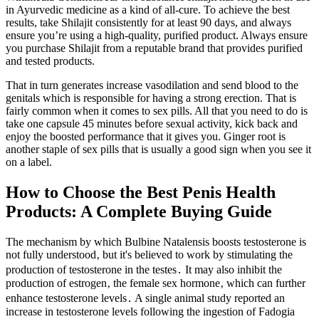
in Ayurvedic medicine as a kind of all-cure. To achieve the best
results, take Shilajit consistently for at least 90 days, and always
ensure you’re using a high-quality, purified product. Always ensure
you purchase Shilajit from a reputable brand that provides purified
and tested products.
That in turn generates increase vasodilation and send blood to the
genitals which is responsible for having a strong erection. That is
fairly common when it comes to sex pills. All that you need to do is
take one capsule 45 minutes before sexual activity, kick back and
enjoy the boosted performance that it gives you. Ginger root is
another staple of sex pills that is usually a good sign when you see it
on a label.
How to Choose the Best Penis Health
Products: A Complete Buying Guide
The mechanism by which Bulbine Natalensis boosts testosterone is
not fully understood‚ but it's believed to work by stimulating the
production of testosterone in the testes․ It may also inhibit the
production of estrogen‚ the female sex hormone‚ which can further
enhance testosterone levels․ A single animal study reported an
increase in testosterone levels following the ingestion of Fadogia