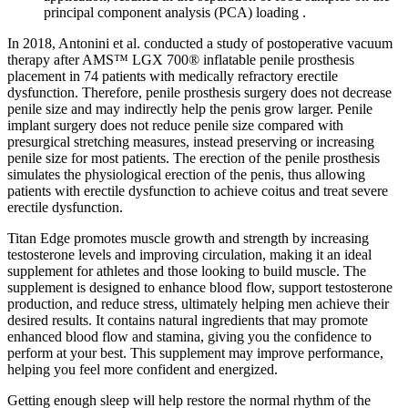
principal component analysis (PCA) loading .
In 2018, Antonini et al. conducted a study of postoperative vacuum
therapy after AMS™ LGX 700® inflatable penile prosthesis
placement in 74 patients with medically refractory erectile
dysfunction. Therefore, penile prosthesis surgery does not decrease
penile size and may indirectly help the penis grow larger. Penile
implant surgery does not reduce penile size compared with
presurgical stretching measures, instead preserving or increasing
penile size for most patients. The erection of the penile prosthesis
simulates the physiological erection of the penis, thus allowing
patients with erectile dysfunction to achieve coitus and treat severe
erectile dysfunction.
Titan Edge promotes muscle growth and strength by increasing
testosterone levels and improving circulation, making it an ideal
supplement for athletes and those looking to build muscle. The
supplement is designed to enhance blood flow, support testosterone
production, and reduce stress, ultimately helping men achieve their
desired results. It contains natural ingredients that may promote
enhanced blood flow and stamina, giving you the confidence to
perform at your best. This supplement may improve performance,
helping you feel more confident and energized.
Getting enough sleep will help restore the normal rhythm of the