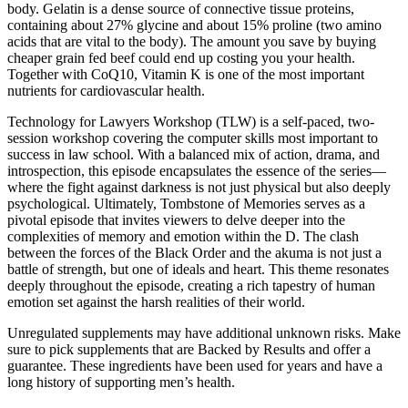
body. Gelatin is a dense source of connective tissue proteins,
containing about 27% glycine and about 15% proline (two amino
acids that are vita l to the body). The amount you save by buying
cheaper grain fed beef could end up costing you your health.
Together with CoQ10, Vitamin K is one of the most important
nutrients for cardiovascular health.
Technology for Lawyers Workshop (TLW) is a self-paced, two-
session workshop covering the computer skills most important to
success in law school. With a balanced mix of action, drama, and
introspection, this episode encapsulates the essence of the series—
where the fight against darkness is not just physical but also deeply
psychological. Ultimately, Tombstone of Memories serves as a
pivotal episode that invites viewers to delve deeper into the
complexities of memory and emotion within the D. The clash
between the forces of the Black Order and the akuma is not just a
battle of strength, but one of ideals and heart. This theme resonates
deeply throughout the episode, creating a rich tapestry of human
emotion set against the harsh realities of their world.
Unregulated supplements may have additional unknown risks. Make
sure to pick supplements that are Backed by Results and offer a
guarantee. These ingredients have been used for years and have a
long history of supporting men’s health.