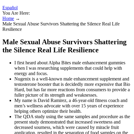
Español
You Are Here:
Home
→
Male Sexual Abuse Survivors Shattering the Silence Real Life
Resilience
Male Sexual Abuse Survivors Shattering
the Silence Real Life Resilience
I first heard about Alpha Bites male enhancement gummies
when I was researching supplements that could help with
energy and focus.
Nugenix is a well-known male enhancement supplement and
testosterone booster that is decidedly more expensive that Bio
Hard, but has far more reactions from consumers to provide a
fuller picture of its strength and weaknesses.
My name is David Ramirez, a 46-year-old fitness coach and
men’s wellness advocate with over 15 years of experience
helping others optimize their health.
The QDA study using the same samples and procedure as the
present study demonstrated that increased sweetness and
decreased sourness, which were caused by miracle fruit
application, resulted in the separation of food samples on the