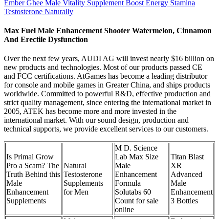
Ember Ghee Male Vitality Supplement Boost Energy Stamina
Testosterone Naturally
Max Fuel Male Enhancement Shooter Watermelon, Cinnamon
And Erectile Dysfunction
Over the next few years, AUDI AG will invest nearly $16 billion on
new products and technologies. Most of our products passed CE
and FCC certifications. AtGames has become a leading distributor
for console and mobile games in Greater China, and ships products
worldwide. Committed to powerful R&D, effective production and
strict quality management, since entering the international market in
2005, ATEK has become more and more invested in the
international market. With our sound design, production and
technical supports, we provide excellent services to our customers.
M D. Science
Is Primal Grow
Lab Max Size
Titan Blast
Pro a Scam? The
Natural
Male
XR
Truth Behind this
Testosterone
Enhancement
Advanced
Male
Supplements
Formula
Male
Enhancement
for Men
Solutabs 60
Enhancement
Supplements
Count for sale
3 Bottles
online