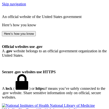
Skip navigation
An official website of the United States government
Here’s how you know
Here’s how you know
Official websites use .gov
A
.gov
website belongs to an official government organization in the
United States.
Secure .gov websites use HTTPS
A
lock
(
) or
https://
means you’ve safely connected to the
.gov website. Share sensitive information only on official, secure
websites.
National Library of Medicine