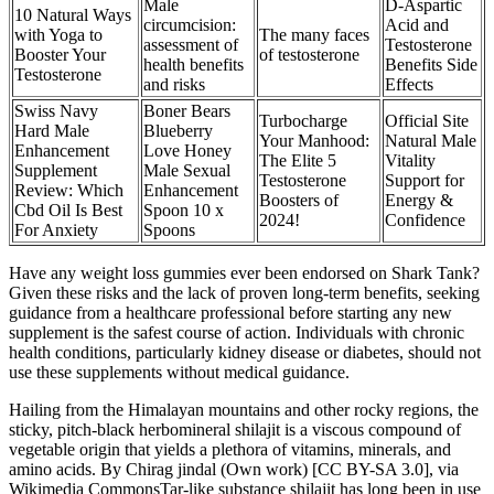
Male
D-Aspartic
10 Natural Ways
circumcision:
Acid and
with Yoga to
The many faces
assessment of
Testosterone
Booster Your
of testosterone
health benefits
Benefits Side
Testosterone
and risks
Effects
Swiss Navy
Boner Bears
Turbocharge
Official Site
Hard Male
Blueberry
Your Manhood:
Natural Male
Enhancement
Love Honey
The Elite 5
Vitality
Supplement
Male Sexual
Testosterone
Support for
Review: Which
Enhancement
Boosters of
Energy &
Cbd Oil Is Best
Spoon 10 x
2024!
Confidence
For Anxiety
Spoons
Have any weight loss gummies ever been endorsed on Shark Tank?
Given these risks and the lack of proven long-term benefits, seeking
guidance from a healthcare professional before starting any new
supplement is the safest course of action. Individuals with chronic
health conditions, particularly kidney disease or diabetes, should not
use these supplements without medical guidance.
Hailing from the Himalayan mountains and other rocky regions, the
sticky, pitch-black herbomineral shilajit is a viscous compound of
vegetable origin that yields a plethora of vitamins, minerals, and
amino acids. By Chirag jindal (Own work) [CC BY-SA 3.0], via
Wikimedia CommonsTar-like substance shilajit has long been in use