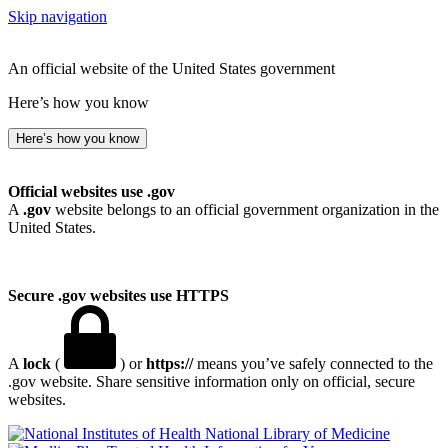
Skip navigation
An official website of the United States government
Here’s how you know
Here’s how you know
Official websites use .gov
A
.gov
website belongs to an official government organization in the
United States.
Secure .gov websites use HTTPS
A
lock
(
) or
https://
means you’ve safely connected to the
.gov website. Share sensitive information only on official, secure
websites.
National Library of Medicine