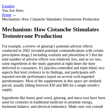
Español
You Are Here:
Home
→
Mechanism: How Cistanche Stimulates Testosterone Production
Mechanism: How Cistanche Stimulates
Testosterone Production
For example, a review of ginseng’s potential adverse effects
conducted in 2002 revealed potential contraindications with certain
prescription drugs,3 including warfarin and phenelzine.4 5 But the
total number of adverse effects was relatively low, and as we saw,
some ingredients in the study appeared at eight times the dose
delivered to consumers. It’s placebo-controlled and triple-blind, two
aspects that lend credence to its findings, and participants self-
reported erectile performance based on several well-regarded
questionnaires. Most of the supplements in this space are similarly
priced, usually falling between $30 and $80 for a single month’s
supply.
Ingredients like horny goat weed, ginseng, and maca root have been
used for centuries in traditional medicine to promote energy,
hormonal balance, and physical endurance. Make sure you consult