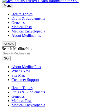
Menu
Health Topics
Drugs & Supplements
Genetics
Medical Tests
Medical Encyclopedia
About MedlinePlus
Search
Search MedlinePlus
GO
About MedlinePlus
What's New
Site Map
Customer Support
Health Topics
Drugs & Supplements
Genetics
Medical Tests
Medical Encyclopedia