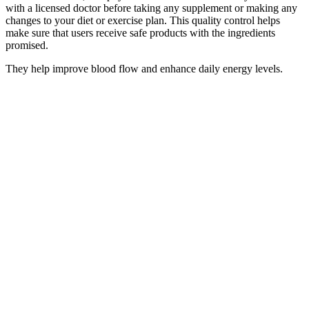
with a licensed doctor before taking any supplement or making any
changes to your diet or exercise plan. This quality control helps
make sure that users receive safe products with the ingredients
promised.
They help improve blood flow and enhance daily energy levels.
Let’s explore the ingredients, benefits, ordering process, and a
unique feature that makes these gummies a standout choice. Below
you’ll find some of the most effective male enhancement
supplements on the market today, in our opinion. Moreover, while
some users might observe improvements in stamina and sexual
confidence, others might require more time to notice any substantial
effects. However, individual results can vary, and users are advised
to consider their health conditions before incorporating any
supplement into their routine.
Benefits Of Penis Weights Hanging
Penis Enlargement Miami Penile Enhancement
Q：
Does Dr Dross Pro Plus Male Enhancement Really Work
A：
The group also refuses to endorse surgeries that inject fat cells
in the penis with the goal of increasing penile girth. The American
Urological Association says a common form of lengthening surgery
(involving cutting the suspensory ligament of the penis) has not been