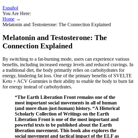
Español
You Are Here:
Home
→
Melatonin and Testosterone: The Connection Explained
Melatonin and Testosterone: The
Connection Explained
By switching to a fat-burning mode, users can experience various
benefits, including increased energy levels and reduced cravings. In
a traditional diet, the body primarily relies on carbohydrates for
energy, hindering fat loss. One of the primary benefits of SVELTE
Keto + ACV Gummies is their ability to enable the body to burn fat
for energy instead of carbohydrates.
“The Earth Liberation Front remains one of the
most important social movements in all of human
(and more-than-just-human) history. “A Historical
Scholarly Collection of Writings on the Earth
Liberation Front is one of the most important and
powerful texts to be published about the Earth
liberation movement. This book also explores the
social movement and tactical impact of the ELF as