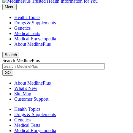
Menu
Health Topics
Drugs & Supplements
Genetics
Medical Tests
Medical Encyclopedia
About MedlinePlus
Search
Search MedlinePlus
GO
About MedlinePlus
What's New
Site Map
Customer Support
Health Topics
Drugs & Supplements
Genetics
Medical Tests
Medical Encyclopedia