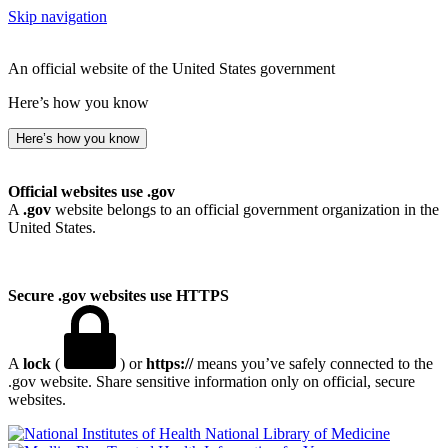
Skip navigation
An official website of the United States government
Here’s how you know
Here’s how you know
Official websites use .gov
A
.gov
website belongs to an official government organization in the
United States.
Secure .gov websites use HTTPS
A
lock
(
) or
https://
means you’ve safely connected to the
.gov website. Share sensitive information only on official, secure
websites.
National Library of Medicine