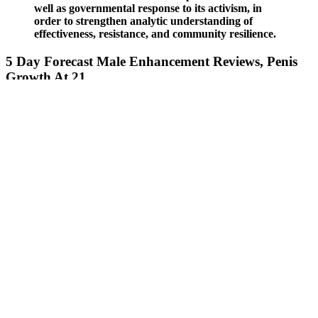
well as governmental response to its activism, in
order to strengthen analytic understanding of
effectiveness, resistance, and community resilience.
5 Day Forecast Male Enhancement Reviews, Penis
Growth At 21
Max size is the only topical male enhancement product with Butea
Superba, a well-documented and patented natural PDE-5 inhibitor.
Swiss Navy Max Size Cream is often compared to other topical
male enhancement products such as Pipedreams Maxsize and
various supplement capsules. Swiss Navy Max Size has garnered
attention as a topical male enhancement cream promising to improve
sexual performance.
Most of the research into ginseng's potential as a testosterone booster
has taken place in rats and mice.13 The results are compelling, but
more human trials are needed. But credible research isn't necessarily
statistically or clinically significant, and too many studies rely on
participant sets that are too small to correlate with the general
population. In most cases, they’ll stimulate the production of either
testosterone directly or something like luteinizing hormone (LH)
from the pituitary gland, which will signal the testes to make
testosterone. Testosterone boosters work on different parts of your