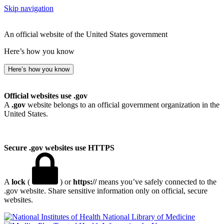
Skip navigation
An official website of the United States government
Here’s how you know
Here’s how you know
Official websites use .gov
A
.gov
website belongs to an official government organization in the
United States.
Secure .gov websites use HTTPS
A
lock
(
) or
https://
means you’ve safely connected to the
.gov website. Share sensitive information only on official, secure
websites.
National Library of Medicine