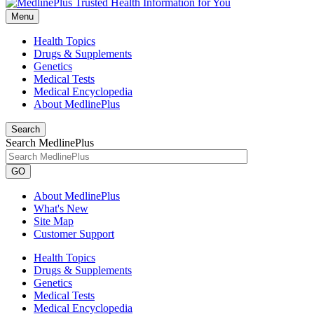
Menu
Health Topics
Drugs & Supplements
Genetics
Medical Tests
Medical Encyclopedia
About MedlinePlus
Search
Search MedlinePlus
GO
About MedlinePlus
What's New
Site Map
Customer Support
Health Topics
Drugs & Supplements
Genetics
Medical Tests
Medical Encyclopedia