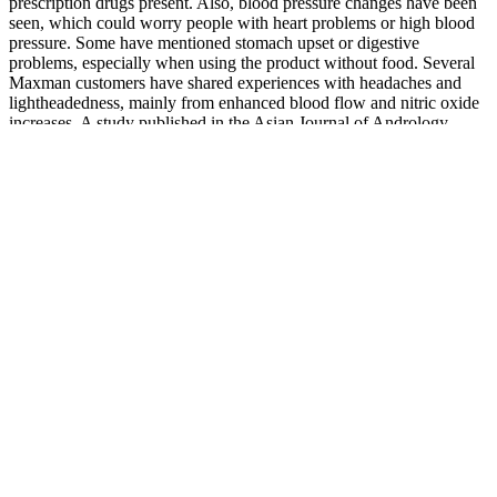
prescription drugs present. Also, blood pressure changes have been
seen, which could worry people with heart problems or high blood
pressure. Some have mentioned stomach upset or digestive
problems, especially when using the product without food. Several
Maxman customers have shared experiences with headaches and
lightheadedness, mainly from enhanced blood flow and nitric oxide
increases. A study published in the Asian Journal of Andrology
found that icariin may help in treating erectile dysfunction (ED) by
enhancing blood circulation.
It claims to work through its unique blend of ingredients that may
target blood circulation, hormonal balance, and energy levels—
factors that can influence male sexual function. This product is
marketed as a supplement that may support increased stamina,
vitality, and overall physical performance. While the company may
assert that this supplement supports male health, it is essential to note
that the effectiveness of such products can greatly vary from one
individual to another. By leveraging the power of natural ingredients
with scientific validation, ViraMaxx Power aims to provide users
with a reliable solution to enhance their vitality and performance.
Users have reported increased energy levels, improved stamina
during workouts, and enhanced sexual performance.
It also showed antifertility activity in male rat . Some workers have
reported the decrease mating behavior and antifertility effects of W.