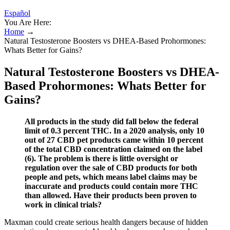
Español
You Are Here:
Home
→
Natural Testosterone Boosters vs DHEA-Based Prohormones:
Whats Better for Gains?
Natural Testosterone Boosters vs DHEA-
Based Prohormones: Whats Better for
Gains?
All products in the study did fall below the federal
limit of 0.3 percent THC. In a 2020 analysis, only 10
out of 27 CBD pet products came within 10 percent
of the total CBD concentration claimed on the label
(6). The problem is there is little oversight or
regulation over the sale of CBD products for both
people and pets, which means label claims may be
inaccurate and products could contain more THC
than allowed. Have their products been proven to
work in clinical trials?
Maxman could create serious health dangers because of hidden