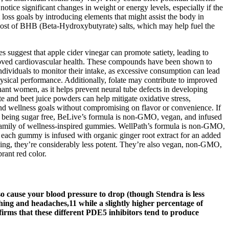
notice significant changes in weight or energy levels, especially if the
 loss goals by introducing elements that might assist the body in
 boost of BHB (Beta-Hydroxybutyrate) salts, which may help fuel the
es suggest that apple cider vinegar can promote satiety, leading to
mproved cardiovascular health. These compounds have been shown to
individuals to monitor their intake, as excessive consumption can lead
hysical performance. Additionally, folate may contribute to improved
gnant women, as it helps prevent neural tube defects in developing
te and beet juice powders can help mitigate oxidative stress,
h and wellness goals without compromising on flavor or convenience. If
to being sugar free, BeLive’s formula is non-GMO, vegan, and infused
 family of wellness-inspired gummies. WellPath’s formula is non-GMO,
ach gummy is infused with organic ginger root extract for an added
ving, they’re considerably less potent. They’re also vegan, non-GMO,
rant red color.
so cause your blood pressure to drop (though Stendra is less
ushing and headaches,11 while a slightly higher percentage of
irms that these different PDE5 inhibitors tend to produce