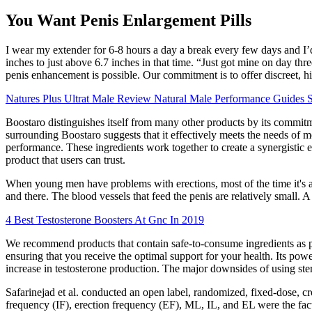
You Want Penis Enlargement Pills
I wear my extender for 6-8 hours a day a break every few days and I’d
inches to just above 6.7 inches in that time. “Just got mine on day thr
penis enhancement is possible. Our commitment is to offer discreet, h
Natures Plus Ultrat Male Review Natural Male Performance Guides 
Boostaro distinguishes itself from many other products by its commitmen
surrounding Boostaro suggests that it effectively meets the needs of 
performance. These ingredients work together to create a synergistic ef
product that users can trust.
When young men have problems with erections, most of the time it's 
and there. The blood vessels that feed the penis are relatively small. 
4 Best Testosterone Boosters At Gnc In 2019
We recommend products that contain safe-to-consume ingredients as pe
ensuring that you receive the optimal support for your health. Its po
increase in testosterone production. The major downsides of using ster
Safarinejad et al. conducted an open label, randomized, fixed-dose, cr
frequency (IF), erection frequency (EF), ML, IL, and EL were the fac