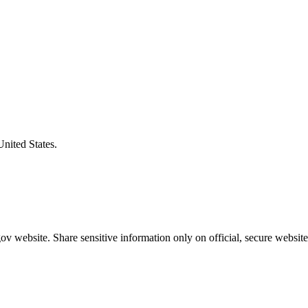
United States.
v website. Share sensitive information only on official, secure website