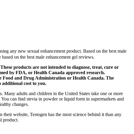
e using any new sexual enhancement product. Based on the best male
e based on the best male enhancement gel reviews.
hese products are not intended to diagnose, treat, cure or
nfirmed by FDA, or Health Canada approved research.
 the Food and Drug Administration or Health Canada. The
additional cost to you.
ts. Many adults and children in the United States take one or more
m. You can find stevia in powder or liquid form in supermarkets and
healthy changes.
n their website, Testogen has the most science behind it than any
al product.