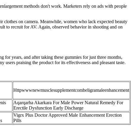
s-enlargement methods don't work. Marketers rely on ads with people
their clothes on camera. Meanwhile, women who lack expected beauty
ult to recruit for AV. Again, observed behavior in shooting and on
ing for years, and after taking these gummies for just three months,
ers praising the product for its effectiveness and pleasant taste.
Httpwwwnewmusclesupplementcombeligramaleenhancement
nis
Aqarqarha Akarkara For Male Power Natural Remedy For
Erectile Dysfunction Early Discharge
Vigrx Plus Doctor Approved Male Enhancement Erection
ls
Pills