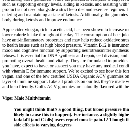
such as supporting energy levels, aiding in ketosis, and assisting with
product is not used alongside a strict keto diet and exercise regimen. 
entering and maintaining a state of ketosis. Additionally, the gummie
body during ketosis and improve endurance.
Apple cider vinegar, rich in acetic acid, has been shown to increase me
lower calorie intake throughout the day. The consumption of beet ju
have anti-inflammatory properties and may help reduce oxidative stress
to health issues such as high blood pressure. Vitamin B12 is instrume
mood and cognitive function by supporting neurotransmitter synthesis. 
fetuses. It is essential for DNA synthesis and repair, cell division, a
promoting overall health and vitality. They are formulated to provide a
you have, expect to have, or suspect you may have any medical condit
with vitamin E for immune support. We’re excited to see how this fo
vegan, and one of the few certified USDA Organic ACV gummies on th
layer of immune support. Like all products on our list, they’re made
and keto friendly. Goli’s ACV gummies are naturally flavored with be
Vigor Male Multivitamin
You might think that’s a good thing, but blood pressure tha
likely to cause this to happen). For instance, a slightly hi
tadalafil (and Cialis) users report muscle pain.12 Though 
side effects to varying degrees.