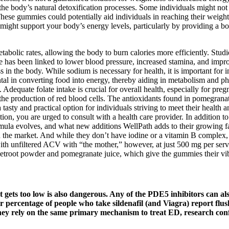
 the body’s natural detoxification processes. Some individuals might not 
These gummies could potentially aid individuals in reaching their weight
s might support your body’s energy levels, particularly by providing a
tabolic rates, allowing the body to burn calories more efficiently. Studi
ice has been linked to lower blood pressure, increased stamina, and i
 in the body. While sodium is necessary for health, it is important for 
ntal in converting food into energy, thereby aiding in metabolism and p
Adequate folate intake is crucial for overall health, especially for pre
nd the production of red blood cells. The antioxidants found in pomegrana
 tasty and practical option for individuals striving to meet their healt
ion, you are urged to consult with a health care provider. In addition 
rmula evolves, and what new additions WellPath adds to their growing
e market. And while they don’t have iodine or a vitamin B complex, e
 with unfiltered ACV with “the mother,” however, at just 500 mg per ser
etroot powder and pomegranate juice, which give the gummies their vib
t gets too low is also dangerous. Any of the PDE5 inhibitors can al
gher percentage of people who take sildenafil (and Viagra) report fl
they rely on the same primary mechanism to treat ED, research conf