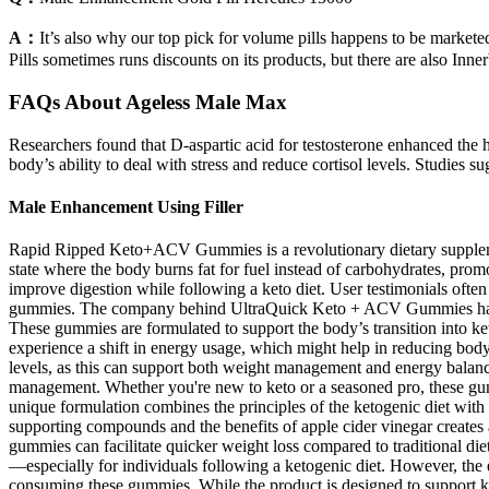
A：
It’s also why our top pick for volume pills happens to be marketed 
Pills sometimes runs discounts on its products, but there are also Inn
FAQs About Ageless Male Max
Researchers found that D-aspartic acid for testosterone enhanced the 
body’s ability to deal with stress and reduce cortisol levels. Studies 
Male Enhancement Using Filler
Rapid Ripped Keto+ACV Gummies is a revolutionary dietary supplement
state where the body burns fat for fuel instead of carbohydrates, prom
improve digestion while following a keto diet. User testimonials often
gummies. The company behind UltraQuick Keto + ACV Gummies has a str
These gummies are formulated to support the body’s transition into ket
experience a shift in energy usage, which might help in reducing body
levels, as this can support both weight management and energy balan
management. Whether you're new to keto or a seasoned pro, these gumm
unique formulation combines the principles of the ketogenic diet with
supporting compounds and the benefits of apple cider vinegar creates a
gummies can facilitate quicker weight loss compared to traditional diet
—especially for individuals following a ketogenic diet. However, the e
consuming these gummies. While the product is designed to support keto