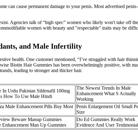
nd some can cause permanent damage to your penis. Most advertised peni
exist. Agencies talk of “high spec” women who likely won't take off 
 commodifiable women with beauty and "respectable" traits may be diffic
ants, and Male Infertility
digestive health. One customer mentioned, “I’ve struggled with hair thinn
ise Biotin Hair Gummies has been overwhelmingly positive, with many us
rands, leading to stronger and thicker hair.
The Newest Trends In Male
 In Urdu Pakistan Sildenafil 100mg
Enhancement What S Actually
as How To Use Male Hindi
Working
aza Male Enhancement Pills Buy Most
Penis Enlargement Oil Small Pe
Size
view Beware Manup Gummies
Do Ed Gummies Really Work
e Enhancement Man Up Gummies
Evidence And User Testimonia