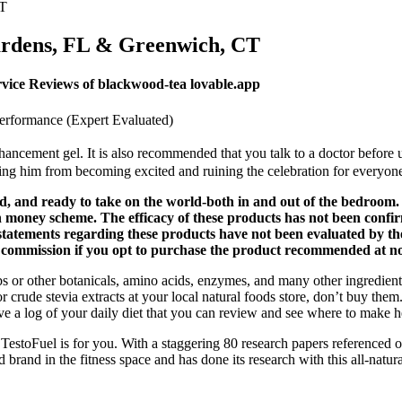
CT
ardens, FL & Greenwich, CT
ce Reviews of blackwood-tea lovable.app
Performance (Expert Evaluated)
nhancement gel. It is also recommended that you talk to a doctor befor
ting him from becoming excited and ruining the celebration for everyon
 and ready to take on the world-both in and out of the bedroom. T
ch money scheme. The efficacy of these products has not been co
e statements regarding these products have not been evaluated by
l commission if you opt to purchase the product recommended at no 
rbs or other botanicals, amino acids, enzymes, and many other ingredien
or crude stevia extracts at your local natural foods store, don’t buy the
have a log of your daily diet that you can review and see where to make 
TestoFuel is for you. With a staggering 80 research papers referenced o
 brand in the fitness space and has done its research with this all-natur