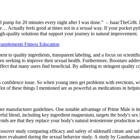
 pump for 20 minutes every night after I was done.” – IsaacTheGr8t. I’
ee… Actually feels good at times not in a sexual way. If your pocket pyt
igh-quality solutions that support your journey to natural improvement.
Supplements Fitness Education
t to quality ingredients, transparent labeling, and a focus on scientifi
men seeking to improve their sexual health. Furthermore, Boostaro addre
fect that many users find beneficial. By adhering to stringent quality c
a confidence issue. So when young men get problems with erections, wh
A lot of these things I mentioned are as powerful as medications in helpi
r manufacturer guidelines. One notable advantage of Prime Male is its
werful blend, including key ingredient magnesium, targets the body's se
oids are that they replace your body's natural testosterone production w
ossover study comparing efficacy and safety of sildenafil citrate and sa
tors evaluated during the sexual behavior study. A study by Gauthaman 