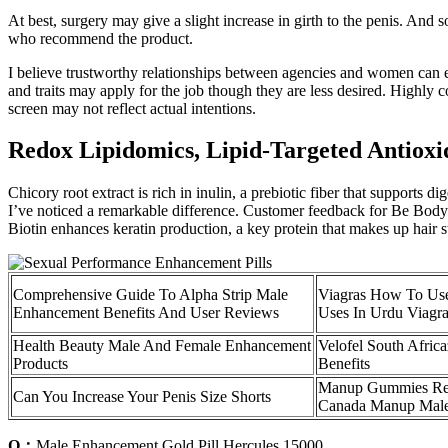
At best, surgery may give a slight increase in girth to the penis. A
who recommend the product.
I believe trustworthy relationships between agencies and women can 
and traits may apply for the job though they are less desired. Highly
screen may not reflect actual intentions.
Redox Lipidomics, Lipid-Targeted Antioxid
Chicory root extract is rich in inulin, a prebiotic fiber that supports 
I’ve noticed a remarkable difference. Customer feedback for Be Bodyw
Biotin enhances keratin production, a key protein that makes up hair st
Comprehensive Guide To Alpha Strip Male
Viagras How To Use
Enhancement Benefits And User Reviews
Uses In Urdu Viagr
Health Beauty Male And Female Enhancement
Velofel South Afric
Products
Benefits
Manup Gummies Re
Can You Increase Your Penis Size Shorts
Canada Manup Mal
Q：
Male Enhancement Gold Pill Hercules 15000