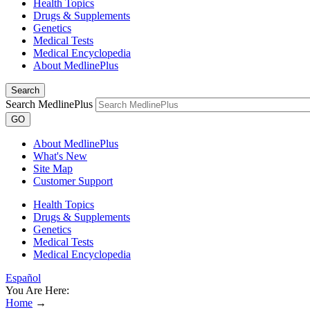
Health Topics
Drugs & Supplements
Genetics
Medical Tests
Medical Encyclopedia
About MedlinePlus
Search
Search MedlinePlus
GO
About MedlinePlus
What's New
Site Map
Customer Support
Health Topics
Drugs & Supplements
Genetics
Medical Tests
Medical Encyclopedia
Español
You Are Here:
Home
→