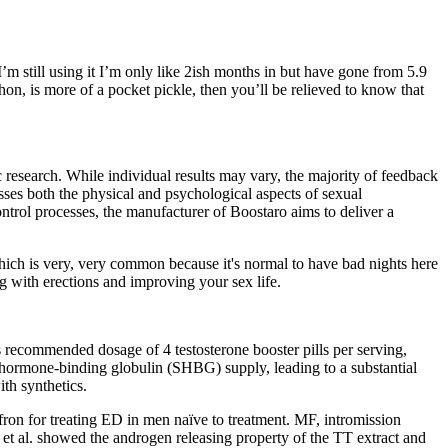
m still using it I’m only like 2ish months in but have gone from 5.9
hon, is more of a pocket pickle, then you’ll be relieved to know that
c research. While individual results may vary, the majority of feedback
sses both the physical and psychological aspects of sexual
ontrol processes, the manufacturer of Boostaro aims to deliver a
ich is very, very common because it's normal to have bad nights here
ng with erections and improving your sex life.
 recommended dosage of 4 testosterone booster pills per serving,
x hormone-binding globulin (SHBG) supply, leading to a substantial
ith synthetics.
ffron for treating ED in men naïve to treatment. MF, intromission
et al. showed the androgen releasing property of the TT extract and