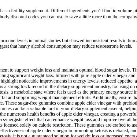
as a fertility supplement. Different ingredients you’ll find in volume pi
erbody discount codes you can use to save a little more than the company
hormone levels in animal studies but showed inconsistent results in hu
suggest that heavy alcohol consumption may reduce testosterone levels.
 to support weight loss and maintain optimal blood sugar levels. Thes
oting significant weight loss. Infused with pure apple cider vinegar and
 highlight noticeable improvements in energy levels, reduced appetite, 
ong track record in the dietary supplement industry, focusing on crea
osis, a metabolic state where fat is used as the primary energy source i
 fat and supporting weight management efforts. Additionally, ensure that
ce. These sugar-free gummies combine apple cider vinegar with prebiot
ies can be a valuable tool in your dietary supplement arsenal, helping
 the numerous health benefits of apple cider vinegar, creating a powerf
 synergistic effect that can enhance weight loss and improve overall hea
s focused solely on calorie restriction. These gummies are crafted to as
ffectiveness of apple cider vinegar in promoting ketosis is debated, and
sis, it is not a guaranteed solution for weight loss or increased energy,