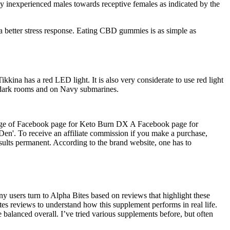
ally inexperienced males towards receptive females as indicated by the
 a better stress response. Eating CBD gummies is as simple as
kkina has a red LED light. It is also very considerate to use red light
y dark rooms and on Navy submarines.
].Image of Facebook page for Keto Burn DX A Facebook page for
'. To receive an affiliate commission if you make a purchase,
ults permanent. According to the brand website, one has to
ny users turn to Alpha Bites based on reviews that highlight these
ites reviews to understand how this supplement performs in real life.
 balanced overall. I’ve tried various supplements before, but often