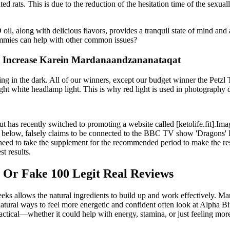
ated rats. This is due to the reduction of the hesitation time of the sexu
oil, along with delicious flavors, provides a tranquil state of mind and
mmies can help with other common issues?
e Increase Karein Mardanaandzananataqat
ng in the dark. All of our winners, except our budget winner the Petzl Ti
ght white headlamp light. This is why red light is used in photograph
 but has recently switched to promoting a website called [ketolife.fit
ow, falsely claims to be connected to the BBC TV show 'Dragons' Den
ed to take the supplement for the recommended period to make the res
t results.
Or Fake 100 Legit Real Reviews
eks allows the natural ingredients to build up and work effectively. Ma
 natural ways to feel more energetic and confident often look at Alpha B
actical—whether it could help with energy, stamina, or just feeling more