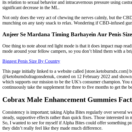
its relation to sexual behavior and intracavernous pressure using castr
significant decrease in the ML.
Not only does the very act of chewing the nerves calmly, but the CBD 
munching on any tasty snack to relax. Wondering if CBD-infused gu
Anjeer Se Mardana Timing Barhayein Aur Penis Siz
One thing to note about red light mode is that it does impact map readi
mode around your fellow campers, so you don’t blind them with a bri
Biggest Penis Size By Country
This page initially linked to a website called [store.ketoburndx.com]
@ketoburndxdragonsdenuk, created on 12 February 2022 and shown bel
which supports our mission to be the UK's consumer champion. You ne
continuously take the supplement for three to five months to get the bes
Cobrax Male Enhancement Gummies Fact 
Consistency is important; taking Alpha Bites regularly over several we
steady, supportive effects rather than quick fixes. Those interested in
So, I wanted to see for myself if Alpha Bites could offer something pr
they didn’t really feel like they made much difference.