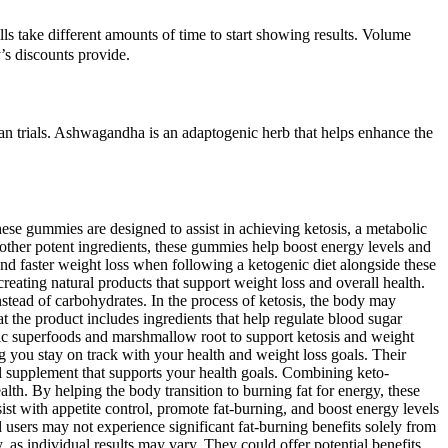
lls take different amounts of time to start showing results. Volume
’s discounts provide.
man trials. Ashwagandha is an adaptogenic herb that helps enhance the
e gummies are designed to assist in achieving ketosis, a metabolic
 other potent ingredients, these gummies help boost energy levels and
and faster weight loss when following a ketogenic diet alongside these
ting natural products that support weight loss and overall health.
nstead of carbohydrates. In the process of ketosis, the body may
 the product includes ingredients that help regulate blood sugar
ic superfoods and marshmallow root to support ketosis and weight
 you stay on track with your health and weight loss goals. Their
ul supplement that supports your health goals. Combining keto-
lth. By helping the body transition to burning fat for energy, these
sist with appetite control, promote fat-burning, and boost energy levels
 users may not experience significant fat-burning benefits solely from
 as individual results may vary. They could offer potential benefits