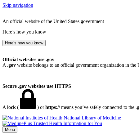
Skip navigation
An official website of the United States government
Here’s how you know
Here’s how you know
Official websites use .gov
A
.gov
website belongs to an official government organization in the 
Secure .gov websites use HTTPS
A
lock
(
) or
https://
means you’ve safely connected to the .go
National Library of Medicine
Menu