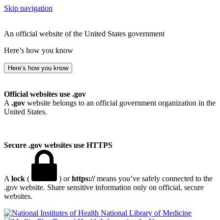
Skip navigation
An official website of the United States government
Here’s how you know
Here’s how you know
Official websites use .gov
A
.gov
website belongs to an official government organization in the
United States.
Secure .gov websites use HTTPS
A
lock
(
) or
https://
means you’ve safely connected to the
.gov website. Share sensitive information only on official, secure
websites.
National Library of Medicine