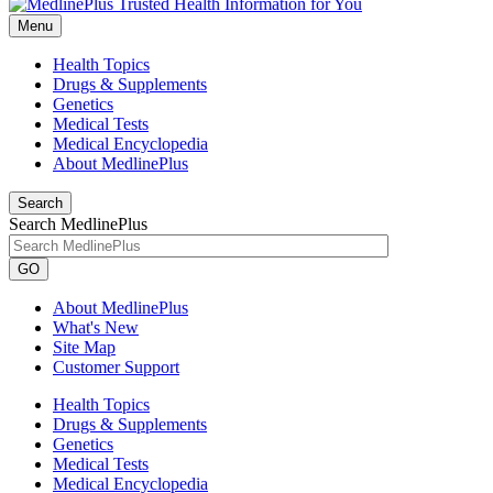
Menu
Health Topics
Drugs & Supplements
Genetics
Medical Tests
Medical Encyclopedia
About MedlinePlus
Search
Search MedlinePlus
GO
About MedlinePlus
What's New
Site Map
Customer Support
Health Topics
Drugs & Supplements
Genetics
Medical Tests
Medical Encyclopedia