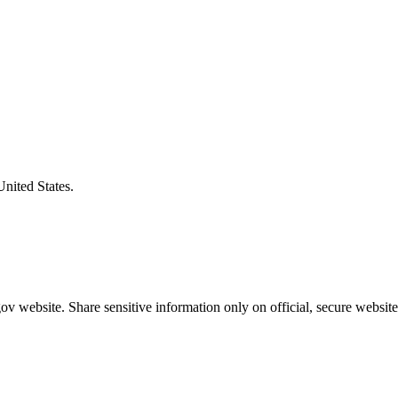
United States.
v website. Share sensitive information only on official, secure website