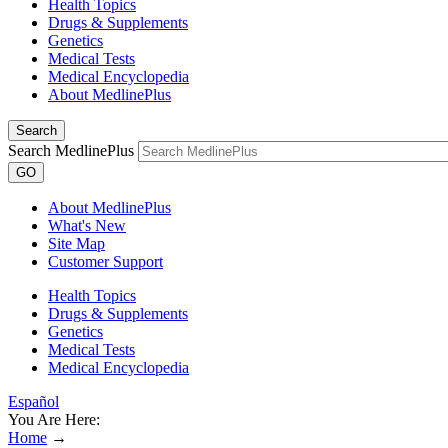
Health Topics
Drugs & Supplements
Genetics
Medical Tests
Medical Encyclopedia
About MedlinePlus
Search
Search MedlinePlus
GO
About MedlinePlus
What's New
Site Map
Customer Support
Health Topics
Drugs & Supplements
Genetics
Medical Tests
Medical Encyclopedia
Español
You Are Here:
Home
→