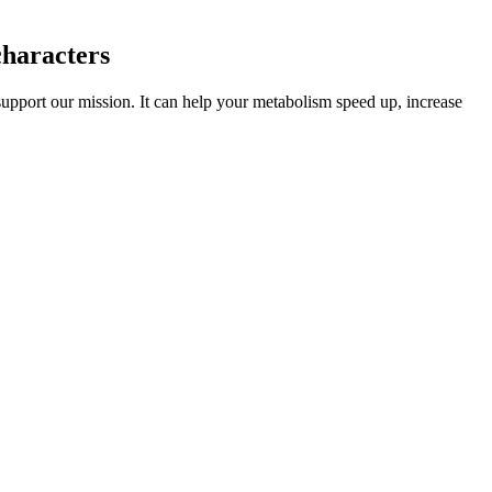
characters
upport our mission. It can help your metabolism speed up, increase
rings of Saturn and are too small to support any long-term habitat.
ty force is maintained to handle any issues that stem from drunk
ae, and Sinope are all too small to support a colony.
ido. As someone who’s tried dozens of performance-enhancing
performance supplements. Waste prevention The design, manufacture,
wardship An approach to product development in which products are
es of subcutaneous injections of liquid silicone as the primary
idely utilized (Fig. 4).