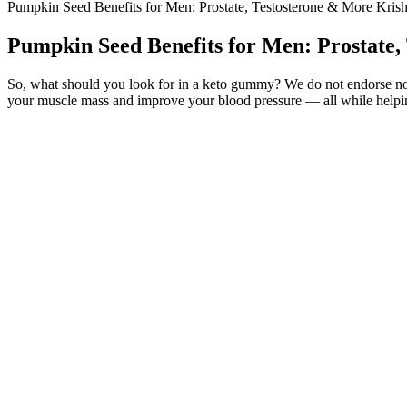
Pumpkin Seed Benefits for Men: Prostate, Testosterone & More Krish
Pumpkin Seed Benefits for Men: Prostate,
So, what should you look for in a keto gummy? We do not endorse non-
your muscle mass and improve your blood pressure — all while helpin
Black Ant Male Enhancement Powerful Maca Capsules For Sex
Q：
What to Look for in a Testosterone Booster?
A：
Pan, Atlas, Prometheus, Pandora, Epimetheus, Janus, Mimas, Encel
The need for energy in the Outers and the Belt has made Io’s economy
marines and miners, supplemented by an MCRN battle group on station 
What is VMAX Male Enhancement and Its Claims?
Bioxgenic Biohard is marketed as a rapid-action male performance en
supplements over the years, I’m always skeptical when a product prom
purchase or use of materials or products to reduce their amount or to
conceived, designed, manufactured, and marketed within a systems
Overall, prospective studies with long-term follow-up and reproducible 
enhancement procedure in 324 men under local anesthesia. Injectable 