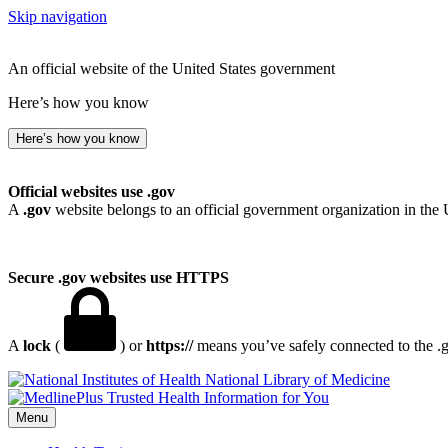
Skip navigation
An official website of the United States government
Here’s how you know
Here’s how you know
Official websites use .gov
A
.gov
website belongs to an official government organization in the 
Secure .gov websites use HTTPS
A
lock
(
) or
https://
means you’ve safely connected to the .go
National Library of Medicine
Menu