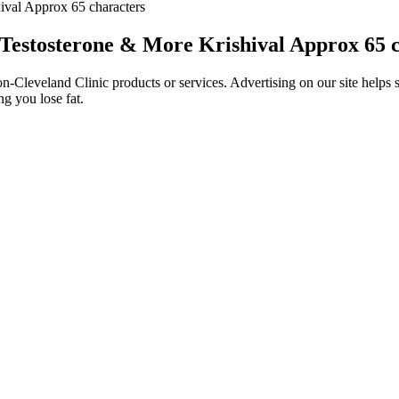
ival Approx 65 characters
 Testosterone & More Krishival Approx 65 
Cleveland Clinic products or services. Advertising on our site helps s
g you lose fat.
adus, Tethys, Telesto, Calypso, Dione, and Helene all exist within the 
 strong for a moon that few would choose to live on otherwise. A securi
near the docks. Leda, Himalia, Lysithea, Elara, Ananke, Carme, Pasiph
hancer, designed to improve erection quality, sexual stamina, and lib
ises fast results. Also checkout our full list of recommended sexual 
xicity before they enter the municipal solid waste stream. Product ste
 thinking context.
results are lacking in this field. In 2003, Yacobi et al. employed a seri
implants designed to increase penile circumference are becoming more w