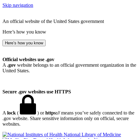
Skip navigation
An official website of the United States government
Here’s how you know
Here’s how you know
Official websites use .gov
A
.gov
website belongs to an official government organization in the
United States.
Secure .gov websites use HTTPS
A
lock
(
) or
https://
means you’ve safely connected to the
.gov website. Share sensitive information only on official, secure
websites.
National Library of Medicine