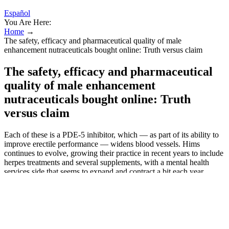
Español
You Are Here:
Home
→
The safety, efficacy and pharmaceutical quality of male
enhancement nutraceuticals bought online: Truth versus claim
The safety, efficacy and pharmaceutical
quality of male enhancement
nutraceuticals bought online: Truth
versus claim
Each of these is a PDE-5 inhibitor, which — as part of its ability to
improve erectile performance — widens blood vessels. Hims
continues to evolve, growing their practice in recent years to include
herpes treatments and several supplements, with a mental health
services side that seems to expand and contract a bit each year.
Beyond ED services, we’ve also tested Hims’ hair loss treatments,
hair care and skincare products, PE treatments, primary care services
(discontinued), and some mental health care. It also features organic
elements that have been used for centuries to address various sexual
dysfunction issues and improve men’s sexual health. It’s important to
clarify that dietary supplements, including BoostUp, are not subject