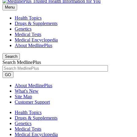
Menu
Health Topics
Drugs & Supplements
Genetics
Medical Tests
Medical Encyclopedia
About MedlinePlus
Search
Search MedlinePlus
GO
About MedlinePlus
What's New
Site Map
Customer Support
Health Topics
Drugs & Supplements
Genetics
Medical Tests
Medical Encyclopedia