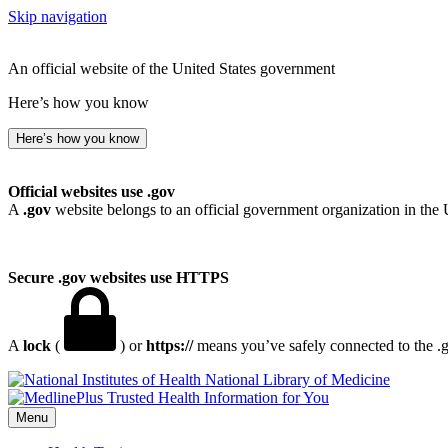
Skip navigation
An official website of the United States government
Here’s how you know
Here’s how you know
Official websites use .gov
A
.gov
website belongs to an official government organization in the 
Secure .gov websites use HTTPS
A
lock
(
) or
https://
means you’ve safely connected to the .go
National Library of Medicine
Menu