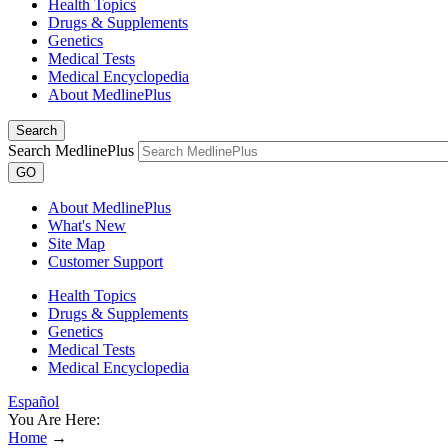
Health Topics
Drugs & Supplements
Genetics
Medical Tests
Medical Encyclopedia
About MedlinePlus
Search
Search MedlinePlus
GO
About MedlinePlus
What's New
Site Map
Customer Support
Health Topics
Drugs & Supplements
Genetics
Medical Tests
Medical Encyclopedia
Español
You Are Here:
Home
→