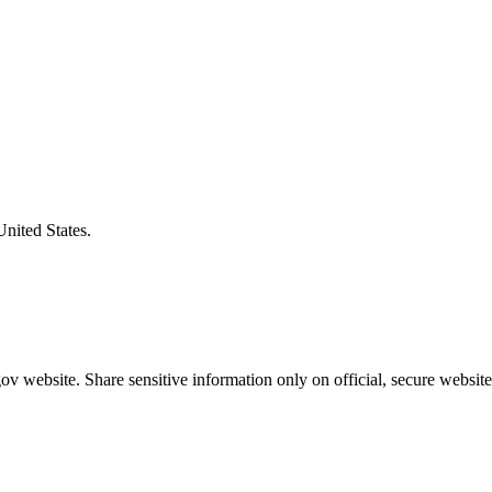
United States.
v website. Share sensitive information only on official, secure website