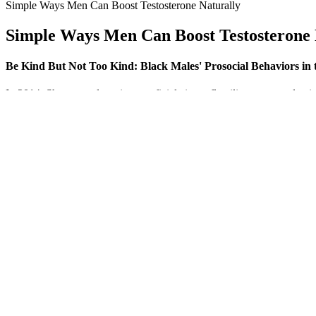
Simple Ways Men Can Boost Testosterone Naturally
Simple Ways Men Can Boost Testosterone 
Be Kind But Not Too Kind: Black Males' Prosocial Behaviors in
In 2014, Shaeer used a spin superficial circumflex iliac artery and ve
preoperatively and penile erections after penile implant surgery were
the flaccid state, but less significantly during erection. Two different
be larger in gay than in heterosexual men, with a preference for large
Are herbal supplements safe for male performance e
Testosterone propionate has a shorterhalf-life (Fujiokaet al., 1986), 
use syringes containing 200 or 250 mg (140 or 180 mg oftestosterone,
2004).
AlphaBites Male Enhancement Gummies has garnered overwhelmingly pos
experience the benefits of AlphaBites without worrying about losing t
satisfaction.
Specialized anti aging and hormone optimization clinics typically of
health savings accounts (HSAs) and flexible spending accounts (FSAs
therapy coverage, classifying these treatments as experimental or cosm