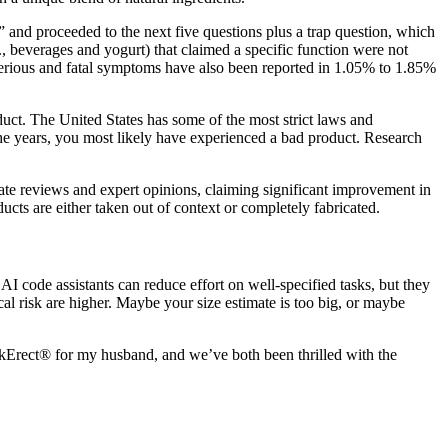
and proceeded to the next five questions plus a trap question, which
., beverages and yogurt) that claimed a specific function were not
erious and fatal symptoms have also been reported in 1.05% to 1.85%
duct. The United States has some of the most strict laws and
the years, you most likely have experienced a bad product. Research
icate reviews and expert opinions, claiming significant improvement in
ucts are either taken out of context or completely fabricated.
. AI code assistants can reduce effort on well‑specified tasks, but they
al risk are higher. Maybe your size estimate is too big, or maybe
akErect® for my husband, and we’ve both been thrilled with the