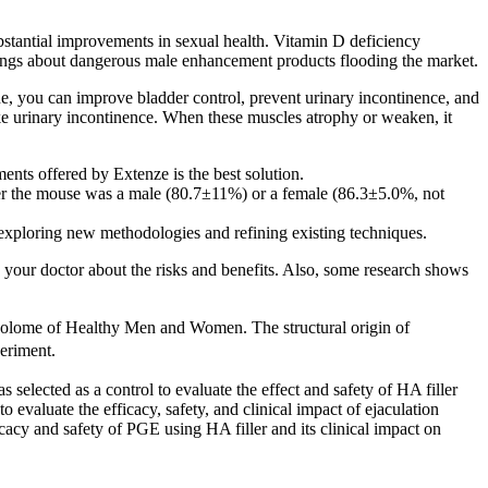
stantial improvements in sexual health. Vitamin D deficiency
nings about dangerous male enhancement products flooding the market.
ine, you can improve bladder control, prevent urinary incontinence, and
ke urinary incontinence. When these muscles atrophy or weaken, it
ents offered by Extenze is the best solution.
er the mouse was a male (80.7±11%) or a female (86.3±5.0%, not
exploring new methodologies and refining existing techniques.
h your doctor about the risks and benefits. Also, some research shows
lome of Healthy Men and Women. The structural origin of
eriment.
 selected as a control to evaluate the effect and safety of HA filler
o evaluate the efficacy, safety, and clinical impact of ejaculation
icacy and safety of PGE using HA filler and its clinical impact on