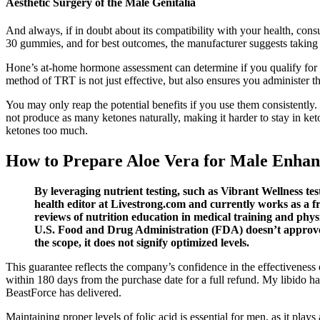
Aesthetic Surgery of the Male Genitalia
And always, if in doubt about its compatibility with your health, con
30 gummies, and for best outcomes, the manufacturer suggests taking 
Hone’s at-home hormone assessment can determine if you qualify for t
method of TRT is not just effective, but also ensures you administer t
You may only reap the potential benefits if you use them consistently
not produce as many ketones naturally, making it harder to stay in ket
ketones too much.
How to Prepare Aloe Vera for Male Enhan
By leveraging nutrient testing, such as Vibrant Wellness te
health editor at Livestrong.com and currently works as a f
reviews of nutrition education in medical training and phys
U.S. Food and Drug Administration (FDA) doesn’t approve su
the scope, it does not signify optimized levels.
This guarantee reflects the company’s confidence in the effectiveness 
within 180 days from the purchase date for a full refund. My libido 
BeastForce has delivered.
Maintaining proper levels of folic acid is essential for men, as it pla