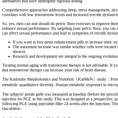
alternatives that have undergone rigorous testing.
Comprehensive approaches addressing sleep, stress management, alcoh
correlates with low testosterone levels and increased erectile dysf
So, yes, men can and should do pelvic floor exercises to improve their
enhance sexual performance. By targeting your pelvic floor, you can 
can affect sexual performance and lead to symptoms of erectile dysfun
If you want to buy penis enhancement pills to increase nitric o
The maximum increase was similar whether cells were located 
shown).
Research and development are integral to the ongoing evolutio
Treating normal aging with testosterone therapy is not advisable. If y
that testosterone therapy can increase your risk of heart disease.
The Karlsruhe Metabolomics and Nutrition（KarMeN）study：Protocol 
metabolic quantitative diversity. Human metabolic responses to mic
The subjects' penile girth was measured at baseline (before the procedu
injection for PGE in this study. This was designed as a prospective, pat
following PGE using injectable filler 24 weeks after the injection. The
ejaculation.