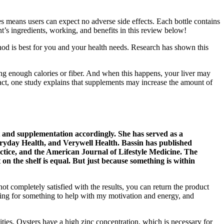
s means users can expect no adverse side effects. Each bottle contains
’s ingredients, working, and benefits in this review below!
od is best for you and your health needs. Research has shown this
ing enough calories or fiber. And when this happens, your liver may
fact, one study explains that supplements may increase the amount of
et and supplementation accordingly. She has served as a
veryday Health, and Verywell Health. Bassin has published
actice, and the American Journal of Lifestyle Medicine. The
n the shelf is equal. But just because something is within
ot completely satisfied with the results, you can return the product
king for something to help with my motivation and energy, and
lities. Oysters have a high zinc concentration, which is necessary for