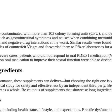
ere contaminated with more than 103 colony-forming units (CFU), and 69
 such as gastrointestinal symptoms and nausea when combining metronida
and negative drug interactions at the worst. Similar results were found i
 of counterfeit Viagra and forwarded them to Pfizer laboratories for a
severe cases, patients who did not respond to oral PDE5-I medication (Vi
n oral medication to improve their sexual function were able to disconti
gredients
rformance, these supplements can deliver—but choosing the right one is 
cal study for safety and effectiveness by an independent third party. Be 
uct as a whole. Be cautious of supplements that showcase long ingredient 
y
 including health status, lifestyle, and expectations.​ Erectile dysfunctio