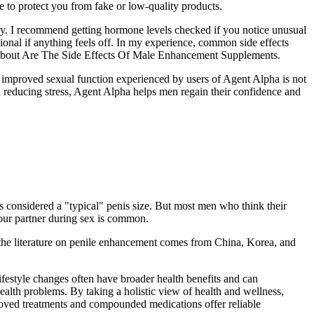
 to protect you from fake or low-quality products.
ly. I recommend getting hormone levels checked if you notice unusual
ional if anything feels off. In my experience, common side effects
med about Are The Side Effects Of Male Enhancement Supplements.
e improved sexual function experienced by users of Agent Alpha is not
d reducing stress, Agent Alpha helps men regain their confidence and
s considered a "typical" penis size. But most men who think their
 your partner during sex is common.
f the literature on penile enhancement comes from China, Korea, and
ifestyle changes often have broader health benefits and can
ealth problems. By taking a holistic view of health and wellness,
proved treatments and compounded medications offer reliable