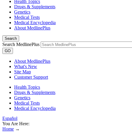
Health Topics
Drugs & Supplements
Genetics
Medical Tests
Medical Encyclopedia
About MedlinePlus
Search
Search MedlinePlus
GO
About MedlinePlus
What's New
Site Map
Customer Support
Health Topics
Drugs & Supplements
Genetics
Medical Tests
Medical Encyclopedia
Español
You Are Here:
Home
→