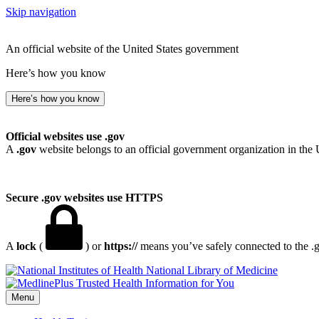
Skip navigation
An official website of the United States government
Here’s how you know
Here’s how you know
Official websites use .gov
A
.gov
website belongs to an official government organization in the 
Secure .gov websites use HTTPS
A
lock
(
) or
https://
means you’ve safely connected to the .go
National Library of Medicine
Menu