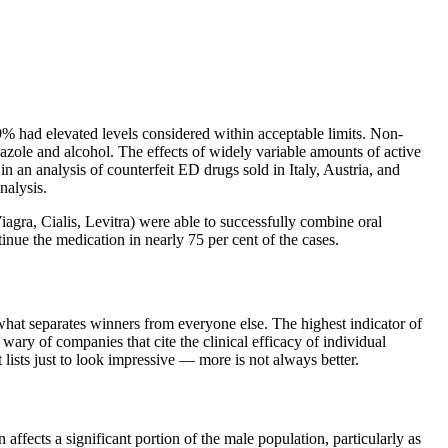
% had elevated levels considered within acceptable limits. Non-
zole and alcohol. The effects of widely variable amounts of active
n an analysis of counterfeit ED drugs sold in Italy, Austria, and
nalysis.
agra, Cialis, Levitra) were able to successfully combine oral
nue the medication in nearly 75 per cent of the cases.
what separates winners from everyone else. The highest indicator of
wary of companies that cite the clinical efficacy of individual
lists just to look impressive — more is not always better.
n affects a significant portion of the male population, particularly as