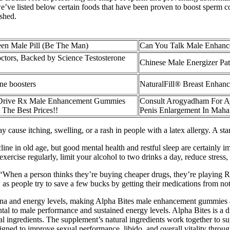
e’ve listed below certain foods that have been proven to boost sperm
ished.
en Male Pill (Be The Man)
Can You Talk Male Enhance
ctors, Backed by Science Testosterone
Chinese Male Energizer Pa
one boosters
NaturalFill® Breast Enhan
Drive Rx Male Enhancement Gummies
Consult Arogyadham For Ay
 The Best Prices!!
Penis Enlargement In Maha
y cause itching, swelling, or a rash in people with a latex allergy. A 
line in old age, but good mental health and restful sleep are certainly im
xercise regularly, limit your alcohol to two drinks a day, reduce stress, 
“When a person thinks they’re buying cheaper drugs, they’re playing Ru
, as people try to save a few bucks by getting their medications from no
a and energy levels, making Alpha Bites male enhancement gummies a 
ntal to male performance and sustained energy levels. Alpha Bites is a
al ingredients. The supplement’s natural ingredients work together to 
ned to improve sexual performance, libido, and overall vitality through