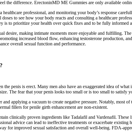
 feel the difference. ErectoninMD ME Gummies are only available online
a healthcare professional, and monitoring your body’s response careful
ll doses to see how your body reacts and consulting a healthcare profess
y is to prioritize your health over quick fixes and to be fully infor
xual desire, making intimate moments more enjoyable and fulfilling. Th
y promoting increased blood flow, enhancing testosterone production, an
enhance overall sexual function and performance.
e?
hen the penis is erect. Many men also have an exaggerated idea of what i
size. The fear that your penis looks too small or is too small to satisfy
der and applying a vacuum to create negative pressure. Notably, most o
rmal fillers for penile girth enhancement are non-existent.
ain clinically proven ingredients like Tadalafil and Vardenafil. These l
onal advice can lead to ineffective treatments or exacerbate existing h
he way for improved sexual satisfaction and overall well-being. FDA-ap