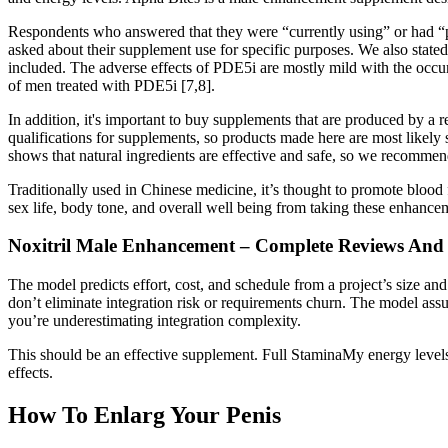
Respondents who answered that they were “currently using” or had “p
asked about their supplement use for specific purposes. We also stated
included. The adverse effects of PDE5i are mostly mild with the occ
of men treated with PDE5i [7,8].
In addition, it's important to buy supplements that are produced by a 
qualifications for supplements, so products made here are most likely
shows that natural ingredients are effective and safe, so we recommend
Traditionally used in Chinese medicine, it’s thought to promote blood 
sex life, body tone, and overall well being from taking these enhancem
Noxitril Male Enhancement – Complete Reviews And
The model predicts effort, cost, and schedule from a project’s size and 
don’t eliminate integration risk or requirements churn. The model assu
you’re underestimating integration complexity.
This should be an effective supplement. Full StaminaMy energy level
effects.
How To Enlarg Your Penis