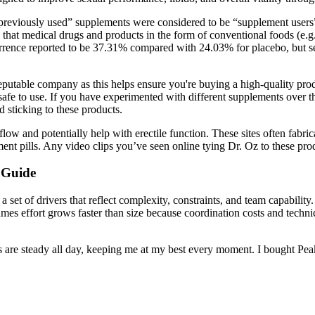
reviously used” supplements were considered to be “supplement users” 
 that medical drugs and products in the form of conventional foods (e.g
urrence reported to be 37.31% compared with 24.03% for placebo, but s
reputable company as this helps ensure you're buying a high-quality pro
 safe to use. If you have experimented with different supplements over 
 sticking to these products.
flow and potentially help with erectile function. These sites often fabr
ent pills. Any video clips you’ve seen online tying Dr. Oz to these prod
 Guide
a set of drivers that reflect complexity, constraints, and team capability
mes effort grows faster than size because coordination costs and technic
s are steady all day, keeping me at my best every moment. I bought Pe