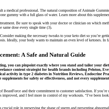
sult a medical professional. The natural composition of Animale Gummie
one gummy with a full glass of water. Learn more about this supplement
reatment. Be sure to speak with your doctor or clinician on which meth
he same dose every single time (3).
. Consider making the necessary tweaks to your keto diet so you’re gett
osis. Ideally, your body wants to maintain an even level of ketones. In 
cement: A Safe and Natural Guide
sting, you can pinpoint exactly where you stand and tailor your di
reelance content strategist for health brands including Peloton, E
ical activity in type 2 diabetes in Nutrition Reviews, Endocrine Pr
pplements for safety or effectiveness, and not every supplement o
of BeastForce and their commitment to customer satisfaction. If you’re n
has improved, and I feel more in control of my workouts. “I’ve been loo
ys a crucial role in preserving the shape of sperm and preventing abnorma