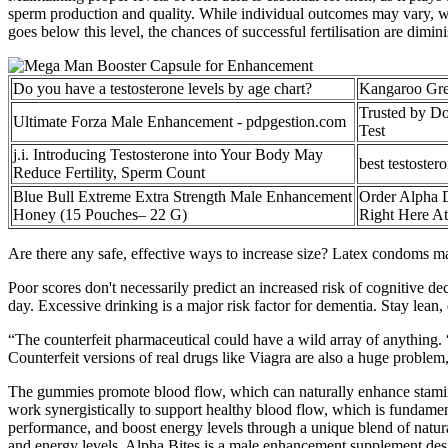
sperm production and quality. While individual outcomes may vary, w
goes below this level, the chances of successful fertilisation are dimin
Do you have a testosterone levels by age chart?
Kangaroo Gre
Trusted by Do
Ultimate Forza Male Enhancement - pdpgestion.com
Test
j.i. Introducing Testosterone into Your Body May
best testoster
Reduce Fertility, Sperm Count
Blue Bull Extreme Extra Strength Male Enhancement
Order Alpha 
Honey (15 Pouches– 22 G)
Right Here At
Are there any safe, effective ways to increase size? Latex condoms ma
Poor scores don't necessarily predict an increased risk of cognitive dec
day. Excessive drinking is a major risk factor for dementia. Stay lean, e
“The counterfeit pharmaceutical could have a wild array of anything. 
Counterfeit versions of real drugs like Viagra are also a huge problem
The gummies promote blood flow, which can naturally enhance stamin
work synergistically to support healthy blood flow, which is fundame
performance, and boost energy levels through a unique blend of natur
and energy levels. Alpha Bites is a male enhancement supplement desig