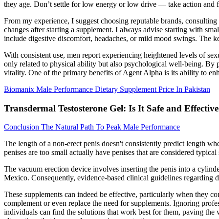
they age. Don’t settle for low energy or low drive — take action and
From my experience, I suggest choosing reputable brands, consulting 
changes after starting a supplement. I always advise starting with sma
include digestive discomfort, headaches, or mild mood swings. The ke
With consistent use, men report experiencing heightened levels of se
only related to physical ability but also psychological well-being. B
vitality. One of the primary benefits of Agent Alpha is its ability to 
Biomanix Male Performance Dietary Supplement Price In Pakistan
Transdermal Testosterone Gel: Is It Safe and Effectiv
Conclusion The Natural Path To Peak Male Performance
The length of a non-erect penis doesn't consistently predict length w
penises are too small actually have penises that are considered typical 
The vacuum erection device involves inserting the penis into a cylin
Mexico. Consequently, evidence-based clinical guidelines regarding de
These supplements can indeed be effective, particularly when they cont
complement or even replace the need for supplements. Ignoring professi
individuals can find the solutions that work best for them, paving t