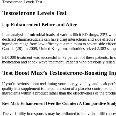
Testosterone Levels Test
Testosterone Levels Test
Lip Enhancement Before and After
In an analysis of microbial loads of various illicit ED drugs, 23% w
declared pharmaceuticals can have drug interactions and side effects
ingredient range from low efficacy at a minimum to severe side effects 
Canada (28). In 2009, United Kingdom authorities seized 2,383 samples
ED1000 treatment was successful in 72 per cent of these patients. In 
medication and shock wave treatment. Patients who previously relied o
Test Boost Max’s Testosterone-Boosting In
If you’re serious about reclaiming your energy, vitality, and peak pe
quality in a supplement is the commission of a placebo-controlled clini
ingredients within a product rather than the effectiveness of the prod
Best Male Enhancement Over the Counter: A Comparative Stud
The variability in responses may be attributed to individual differences,