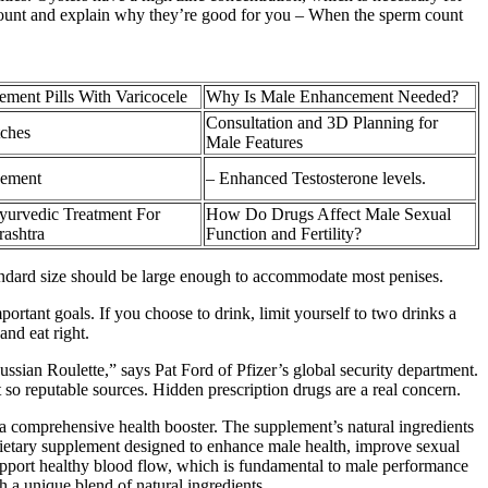
 count and explain why they’re good for you – When the sperm count
ment Pills With Varicocele
Why Is Male Enhancement Needed?
Consultation and 3D Planning for
tches
Male Features
cement
– Enhanced Testosterone levels.
urvedic Treatment For
How Do Drugs Affect Male Sexual
rashtra
Function and Fertility?
standard size should be large enough to accommodate most penises.
portant goals. If you choose to drink, limit yourself to two drinks a
and eat right.
ssian Roulette,” says Pat Ford of Pfizer’s global security department.
t so reputable sources. Hidden prescription drugs are a real concern.
comprehensive health booster. The supplement’s natural ingredients
 dietary supplement designed to enhance male health, improve sexual
support healthy blood flow, which is fundamental to male performance
 a unique blend of natural ingredients.