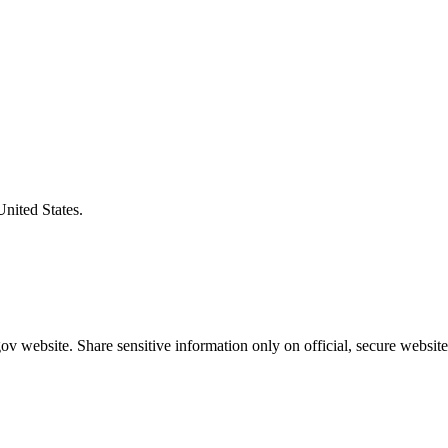
United States.
v website. Share sensitive information only on official, secure website