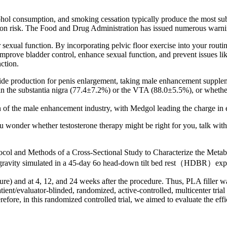
ol consumption, and smoking cessation typically produce the most sub
unction risk. The Food and Drug Administration has issued numerous war
 sexual function. By incorporating pelvic floor exercise into your rout
improve bladder control, enhance sexual function, and prevent issues li
ction.
xide production for penis enlargement, taking male enhancement supplem
in the substantia nigra (77.4±7.2%) or the VTA (88.0±5.5%), or wheth
n of the male enhancement industry, with Medgol leading the charge in 
ou wonder whether testosterone therapy might be right for you, talk wit
and Methods of a Cross-Sectional Study to Characterize the Metabo
rogravity simulated in a 45-day 6o head-down tilt bed rest（HDBR）exp
re) and at 4, 12, and 24 weeks after the procedure. Thus, PLA filler was
ient/evaluator-blinded, randomized, active-controlled, multicenter trial t
refore, in this randomized controlled trial, we aimed to evaluate the eff