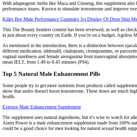
With adaptogenic herbs like Maca and Ginseng, this supplement also he
performance issues. Known to stimulate testosterone and improve over
Killer Bee Male Performance Gummies 3ct Display Of Drop Ship M
This The Beauty Insiders content has been reviewed, as well as checke
in just about every country on Earth. If you’re on a budget, Ageless Mal
As mentioned in the introduction, there is a distinction between ejacu
different medication, sildenafil, citalopram, clomipramine, or paroxe
vaginal numbness and female anorgasmia from transvaginal absorption
mean IELT, from 1.49 to 8.45 minutes (P94).
Top 5 Natural Male Enhancement Pills
Some people try to get more nutrients from products called supplement
show that andro doesn't boost testosterone. These doses are much high
health.
Extenze Male Enhancement Supplement
The supplement uses natural ingredients, but it’s wise to watch for all
Aizen Power is a male enhancement supplement made from 100% natural 
could be a good choice for men looking for natural sexual health supp