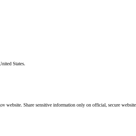
United States.
v website. Share sensitive information only on official, secure website