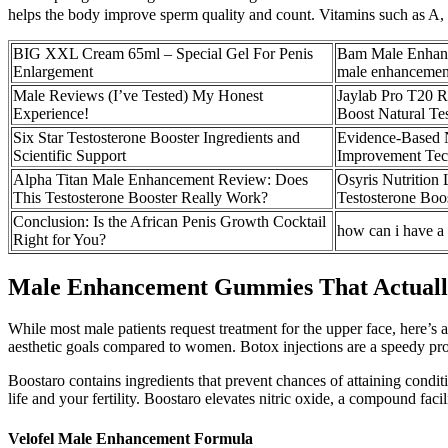
helps the body improve sperm quality and count. Vitamins such as A, 
BIG XXL Cream 65ml – Special Gel For Penis
Bam Male Enhance
Enlargement
male enhancemen
Male Reviews (I’ve Tested) My Honest
Jaylab Pro T20 R
Experience!
Boost Natural Te
Six Star Testosterone Booster Ingredients and
Evidence-Based N
Scientific Support
Improvement Tec
Alpha Titan Male Enhancement Review: Does
Osyris Nutrition
This Testosterone Booster Really Work?
Testosterone Boo
Conclusion: Is the African Penis Growth Cocktail
how can i have a 
Right for You?
Male Enhancement Gummies That Actually
While most male patients request treatment for the upper face, here’s
aesthetic goals compared to women. Botox injections are a speedy proc
Boostaro contains ingredients that prevent chances of attaining conditi
life and your fertility. Boostaro elevates nitric oxide, a compound facil
Velofel Male Enhancement Formula