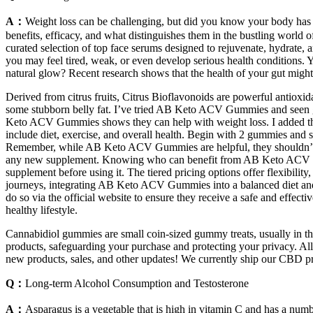
A：
Weight loss can be challenging, but did you know your body has
benefits, efficacy, and what distinguishes them in the bustling world o
curated selection of top face serums designed to rejuvenate, hydrate,
you may feel tired, weak, or even develop serious health conditions. 
natural glow? Recent research shows that the health of your gut might 
Derived from citrus fruits, Citrus Bioflavonoids are powerful antioxi
some stubborn belly fat. I’ve tried AB Keto ACV Gummies and seen go
Keto ACV Gummies shows they can help with weight loss. I added them t
include diet, exercise, and overall health. Begin with 2 gummies and 
Remember, while AB Keto ACV Gummies are helpful, they shouldn’t repla
any new supplement. Knowing who can benefit from AB Keto ACV Gumm
supplement before using it. The tiered pricing options offer flexibility
journeys, integrating AB Keto ACV Gummies into a balanced diet and r
do so via the official website to ensure they receive a safe and effect
healthy lifestyle.
Cannabidiol gummies are small coin-sized gummy treats, usually in the 
products, safeguarding your purchase and protecting your privacy. All o
new products, sales, and other updates! We currently ship our CBD p
Q：
Long-term Alcohol Consumption and Testosterone
A：
Asparagus is a vegetable that is high in vitamin C and has a numb