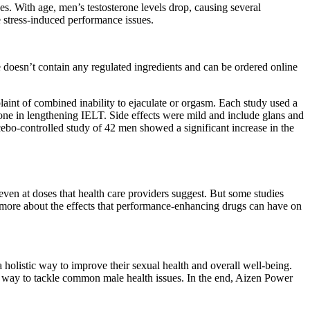
s. With age, men’s testosterone levels drop, causing several
 stress-induced performance issues.
e doesn’t contain any regulated ingredients and can be ordered online
laint of combined inability to ejaculate or orgasm. Each study used a
lone in lengthening IELT. Side effects were mild and include glans and
o-controlled study of 42 men showed a significant increase in the
ven at doses that health care providers suggest. But some studies
n more about the effects that performance-enhancing drugs can have on
a holistic way to improve their sexual health and overall well-being.
d way to tackle common male health issues. In the end, Aizen Power