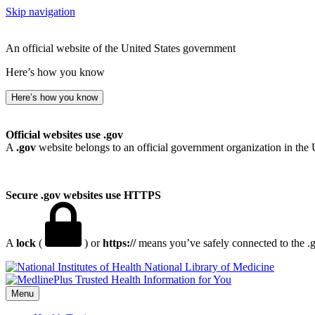
Skip navigation
An official website of the United States government
Here’s how you know
Here’s how you know
Official websites use .gov
A
.gov
website belongs to an official government organization in the 
Secure .gov websites use HTTPS
A
lock
(
) or
https://
means you’ve safely connected to the .go
National Library of Medicine
Menu