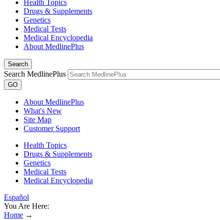
Health Topics
Drugs & Supplements
Genetics
Medical Tests
Medical Encyclopedia
About MedlinePlus
Search
Search MedlinePlus
GO
About MedlinePlus
What's New
Site Map
Customer Support
Health Topics
Drugs & Supplements
Genetics
Medical Tests
Medical Encyclopedia
Español
You Are Here:
Home
→