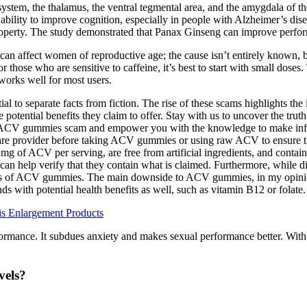
tem, the thalamus, the ventral tegmental area, and the amygdala of the 
bility to improve cognition, especially in people with Alzheimer’s diseas
n property. The study demonstrated that Panax Ginseng can improve perfo
n affect women of reproductive age; the cause isn’t entirely known, bu
ose who are sensitive to caffeine, it’s best to start with small doses. 
t works well for most users.
al to separate facts from fiction. The rise of these scams highlights t
tential benefits they claim to offer. Stay with us to uncover the trut
eto ACV gummies scam and empower you with the knowledge to make in
care provider before taking ACV gummies or using raw ACV to ensure thi
g of ACV per serving, are free from artificial ingredients, and contai
is can help verify that they contain what is claimed. Furthermore, while
fects of ACV gummies. The main downside to ACV gummies, in my opinion, 
with potential health benefits as well, such as vitamin B12 or folate.
s Enlargement Products
formance. It subdues anxiety and makes sexual performance better. With
vels?