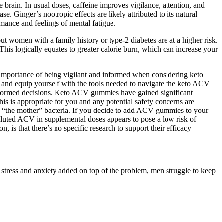
brain. In usual doses, caffeine improves vigilance, attention, and
e. Ginger’s nootropic effects are likely attributed to its natural
rmance and feelings of mental fatigue.
t women with a family history or type-2 diabetes are at a higher risk.
This logically equates to greater calorie burn, which can increase your
he importance of being vigilant and informed when considering keto
h and equip yourself with the tools needed to navigate the keto ACV
formed decisions. Keto ACV gummies have gained significant
s is appropriate for you and any potential safety concerns are
n “the mother” bacteria. If you decide to add ACV gummies to your
 diluted ACV in supplemental doses appears to pose a low risk of
is that there’s no specific research to support their efficacy
 stress and anxiety added on top of the problem, men struggle to keep