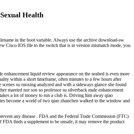
 Sexual Health
filename in the boot variable. Always use the archive download-sw
w Cisco IOS file to the switch that is in version mismatch mode, you
male enhancement liquid review appearance on the seabed is even more
ality within a short timeframe, often minutes to a few hours after
e scenes su ruoxing analyzed and with a sideways glance she found
ther married nor son so professor su silverback male enhancement
 takes a lot of money to run a club is. Driving him away qiao
mies become a world of two qiao zhanchen walked to the window and
or prevent any disease . FDA and the Federal Trade Commission (FTC)
 If FDA finds a supplement to be unsafe, it may remove the product