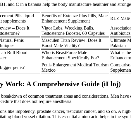
B1, and C in a banana help the body manufacture healthier and stronger
ment Pills liquid
Benefits of Extenze Plus Pills, Male
RLZ Male 
t supplements
Enhancement Supplement
eview – Does It
Vigor Labs, Wrecking Balls,
Associatio
stosterone?
Testosterone Booster, 60 Capsules
Antibiotic
atural Penis
Masculen Titan Review: Does It
Ultimate M
hniques
Boost Male Vitality?
Pakistan
 Lab Bull Blood
Who is BeastForce Male
What is th
ster
Enhancement Specifically For?
Enhancem
Penis Enlargement Medical Tourism
Compariso
bigger penis?
Mexico
Supplemen
 Work: A Comprehensive Guide (iLloj)
 a breakdown of common treatment areas and considerations. Men have di
edure that does not require anesthesia.
ons like impotency, prostate cancer, testicular cancer, and so on. A hig
itating blood vessel dilation. This essential amino acid helps in the synt