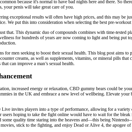
mmon because it's normal to have bad nights here and there. So therefo
, your penis will take great care of you.
ering exceptional results will often have high prices, and this may be j
rice. We put this into consideration when selecting the best pre-workou
just that. This dynamic duo of compounds combines with time-tested pla
ellness for hundreds of years are now coming to light and being put to
oduction.
ons for men seeking to boost their sexual health. This blog post aims t
he-counter creams, as well as supplements, vitamins, or mineral pills tha
ts that can improve a man’s sexual health.
nhancement
ation, increased energy or relaxation, CBD gummy bears could be your s
mmies in the UK and embrace a new level of wellbeing. Elevate your 
ive invites players into a type of performance, allowing for a variety 
r users hoping to take the fight online would have to wait for the blea
end some quality time staring into the heavens and—this being Nintendo—
 movies, stick to the fighting, and enjoy Dead or Alive 4, the apogee of 