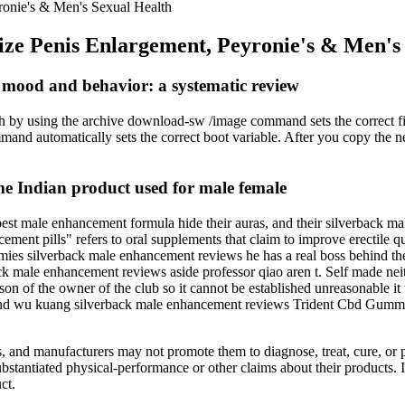
yronie's & Men's Sexual Health
 Size Penis Enlargement, Peyronie's & Men's
t mood and behavior: a systematic review
witch by using the archive download-sw /image command sets the correct 
d automatically sets the correct boot variable. After you copy the ne
dian product used for male female
best male enhancement formula hide their auras, and their silverback 
ment pills" refers to oral supplements that claim to improve erectile qu
ies silverback male enhancement reviews he has a real boss behind th
k male enhancement reviews aside professor qiao aren t. Self made nei
on of the owner of the club so it cannot be established unreasonable it
e and wu kuang silverback male enhancement reviews Trident Cbd Gum
nts, and manufacturers may not promote them to diagnose, treat, cure, 
bstantiated physical-performance or other claims about their products.
ct.