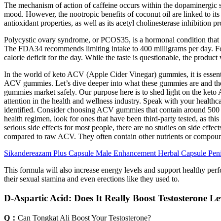
The mechanism of action of caffeine occurs within the dopaminergic sys
mood. However, the nootropic benefits of coconut oil are linked to its a
antioxidant properties, as well as its acetyl cholinesterase inhibitio
Polycystic ovary syndrome, or PCOS35, is a hormonal condition that ca
The FDA34 recommends limiting intake to 400 milligrams per day. For th
calorie deficit for the day. While the taste is questionable, the produc
In the world of keto ACV (Apple Cider Vinegar) gummies, it is essenti
ACV gummies. Let’s dive deeper into what these gummies are and the po
gummies market safely. Our purpose here is to shed light on the k
attention in the health and wellness industry. Speak with your health
identified. Consider choosing ACV gummies that contain around 500 m
health regimen, look for ones that have been third-party tested, as th
serious side effects for most people, there are no studies on side ef
compared to raw ACV. They often contain other nutrients or compounds 
Sikandereazam Plus Capsule Male Enhancement Herbal Capsule Peni
This formula will also increase energy levels and support healthy per
their sexual stamina and even erections like they used to.
D-Aspartic Acid: Does It Really Boost Testosterone Le
Q：
Can Tongkat Ali Boost Your Testosterone?