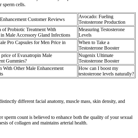
 sperm cells.
Avocado: Fueling
Enhancement Customer Reviews
Testosterone Production
n of Probiotic Treatment With
Measuring Testosterone
s in Male Accessory Gland Infections
Levels
ale Pro Capsules for Men Price in
When to Take a
Testosterone Booster
e price of Evaxatropin Male
Nugenix Ultimate
ent Gummies?
Testosterone Booster
n With Other Male Enhancement
How can I boost my
ts
testosterone levels naturally?
stinctly different facial anatomy, muscle mass, skin density, and
her sperm count is believed to enhance both the quality of your sexual
hesis of collagen and maintains arterial health.