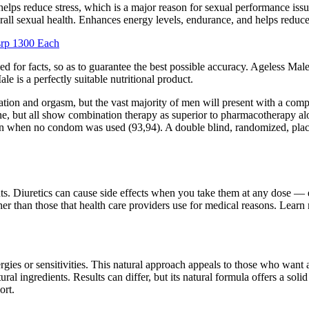
lps reduce stress, which is a major reason for sexual performance issue
all sexual health. Enhances energy levels, endurance, and helps reduce
srp 1300 Each
d for facts, so as to guarantee the best possible accuracy. Ageless Mal
e is a perfectly suitable nutritional product.
lation and orgasm, but the vast majority of men will present with a comp
tine, but all show combination therapy as superior to pharmacotherapy a
 when no condom was used (93,94). A double blind, randomized, placeb
s. Diuretics can cause side effects when you take them at any dose — e
er than those that health care providers use for medical reasons. Lear
ergies or sensitivities. This natural approach appeals to those who want 
ingredients. Results can differ, but its natural formula offers a soli
ort.