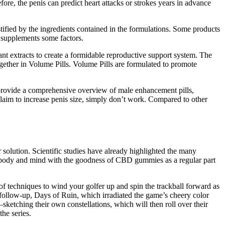
re, the penis can predict heart attacks or strokes years in advance
ustified by the ingredients contained in the formulations. Some products
t supplements some factors.
nt extracts to create a formidable reproductive support system. The
gether in Volume Pills. Volume Pills are formulated to promote
o provide a comprehensive overview of male enhancement pills,
t claim to increase penis size, simply don’t work. Compared to other
olution. Scientific studies have already highlighted the many
body and mind with the goodness of CBD gummies as a regular part
of techniques to wind your golfer up and spin the trackball forward as
k follow-up, Days of Ruin, which irradiated the game’s cheery color
sketching their own constellations, which will then roll over their
the series.