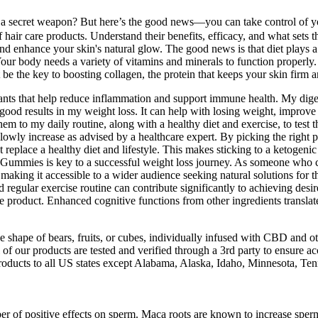
 a secret weapon? But here’s the good news—you can take control of yo
f hair care products. Understand their benefits, efficacy, and what sets 
 and enhance your skin's natural glow. The good news is that diet plays
Your body needs a variety of vitamins and minerals to function properly
be the key to boosting collagen, the protein that keeps your skin firm a
dants that help reduce inflammation and support immune health. My digest
od results in my weight loss. It can help with losing weight, improv
o my daily routine, along with a healthy diet and exercise, to test the
slowly increase as advised by a healthcare expert. By picking the right
ce a healthy diet and lifestyle. This makes sticking to a ketogenic die
ies is key to a successful weight loss journey. As someone who care
, making it accessible to a wider audience seeking natural solutions for t
egular exercise routine can contribute significantly to achieving des
ive product. Enhanced cognitive functions from other ingredients transla
shape of bears, fruits, or cubes, individually infused with CBD and oth
f our products are tested and verified through a 3rd party to ensure acc
roducts to all US states except Alabama, Alaska, Idaho, Minnesota, T
er of positive effects on sperm. Maca roots are known to increase sperm