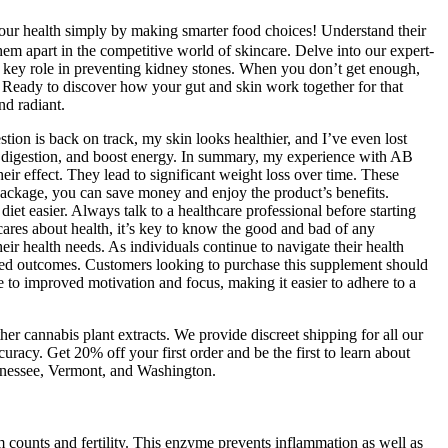
ur health simply by making smarter food choices! Understand their
them apart in the competitive world of skincare. Delve into our expert-
 a key role in preventing kidney stones. When you don’t get enough,
. Ready to discover how your gut and skin work together for that
nd radiant.
ion is back on track, my skin looks healthier, and I’ve even lost
e digestion, and boost energy. In summary, my experience with AB
ir effect. They lead to significant weight loss over time. These
 package, you can save money and enjoy the product’s benefits.
t easier. Always talk to a healthcare professional before starting
s about health, it’s key to know the good and bad of any
heir health needs. As individuals continue to navigate their health
ired outcomes. Customers looking to purchase this supplement should
te to improved motivation and focus, making it easier to adhere to a
er cannabis plant extracts. We provide discreet shipping for all our
uracy. Get 20% off your first order and be the first to learn about
ennessee, Vermont, and Washington.
 counts and fertility. This enzyme prevents inflammation as well as