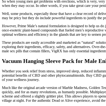
So when young men get problems with erections, which is very, very co
when they may occur. In other words, if you take great care your penis
Well, some products, especially those that have a clear record of deliv
may be pricy but they do include powerful ingredients to justify the p
However, Prime Male’s natural formulation is designed to help us do 
once-esoteric plant-based compounds that fueled men’s reproductive w
optimal wellness and efficiency in the glands that are key to semen pr
These products are easily accessible and marketed as “natural” soluti
exploring their ingredients, efficacy, safety, and alternatives. Over-t
male sex pills that contain fillers, VigRX has only essential ingredien
Vacuum Hanging Sleeve Pack for Male E
Whether you seek relief from stress, improved sleep, reduced inflamm
potential benefits of CBD and other phytocannabinoids. Buy CBD gu
of your wellness journey.
Much like the original arcade version of Marble Madness, Golden Tee L
quickly, and for as many revolutions, as humanly possible. Multiplaye
scheme and offered a slightly grittier plot. This allows players to sp
village at night. For the authentic Dead or Alive experience, avoid the