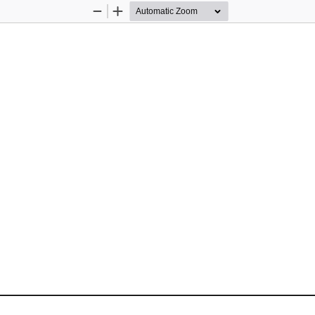
Zoom
Zoom
Out
In