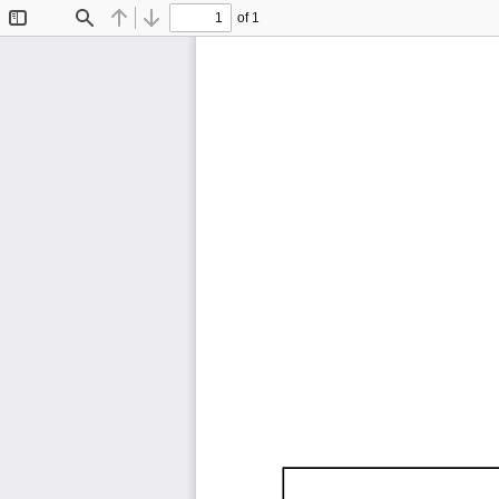
of 1
Toggle
Find
Previous
Next
Sidebar