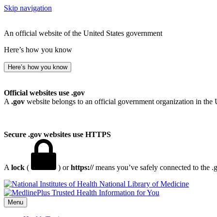
Skip navigation
An official website of the United States government
Here’s how you know
Here’s how you know
Official websites use .gov
A
.gov
website belongs to an official government organization in the 
Secure .gov websites use HTTPS
A
lock
(
) or
https://
means you’ve safely connected to the .go
National Library of Medicine
Menu