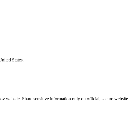
United States.
v website. Share sensitive information only on official, secure website