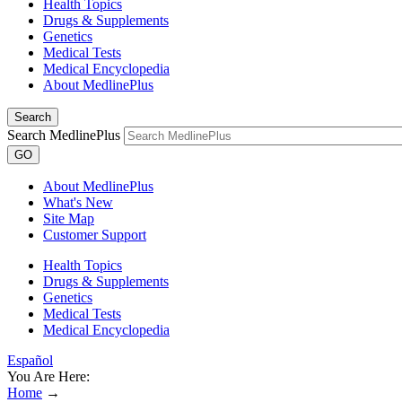
Health Topics
Drugs & Supplements
Genetics
Medical Tests
Medical Encyclopedia
About MedlinePlus
Search
Search MedlinePlus
GO
About MedlinePlus
What's New
Site Map
Customer Support
Health Topics
Drugs & Supplements
Genetics
Medical Tests
Medical Encyclopedia
Español
You Are Here:
Home
→