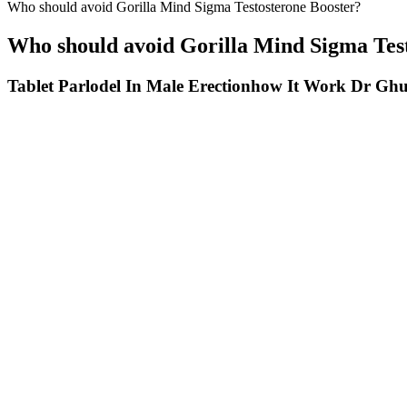
Who should avoid Gorilla Mind Sigma Testosterone Booster?
Who should avoid Gorilla Mind Sigma Tes
Tablet Parlodel In Male Erectionhow It Work Dr G
Just as every nose is unique, so is every penis, and every patient has 
the post-care plan as directed by their provider. This well-establish
providers specializing in sexual medicine, all trained in the PhalloFI
Who Is A Good Candidate For Male Enhancement Treatments In Chan
In this post, we’ll dive into the effectiveness of apple cider vinegar 
vinegar, studies specifically examining the effects of ACV gummies a
gummies and liquid vinegar that may affect their effectiveness. Anot
alternative to liquid apple cider vinegar, making it easier for people 
gummies is significantly lower than in liquid vinegar. Join us as we 
we’ll dive deep into the world of ACV gummies, exploring their safet
for weight loss, but some studies suggest that apple cider vinegar can
itself, the evidence supporting ACV gummies remains limited. Our com
gummies. While apple cider vinegar itself has garnered attention for it
but it's essential to differentiate between anecdotal claims and scien
the sour taste and acidity that comes with drinking liquid vinegar. En
or breastfeeding women should consult their healthcare provider befor