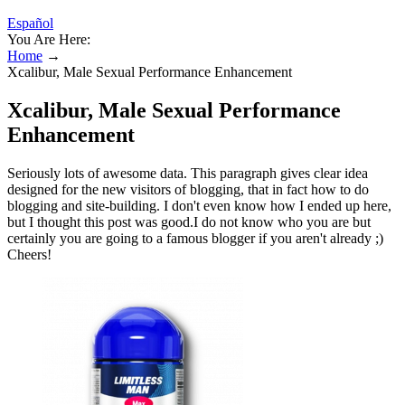
Español
You Are Here:
Home
→
Xcalibur, Male Sexual Performance Enhancement
Xcalibur, Male Sexual Performance
Enhancement
Seriously lots of awesome data. This paragraph gives clear idea
designed for the new visitors of blogging, that in fact how to do
blogging and site-building. I don't even know how I ended up here,
but I thought this post was good.I do not know who you are but
certainly you are going to a famous blogger if you aren't already ;)
Cheers!