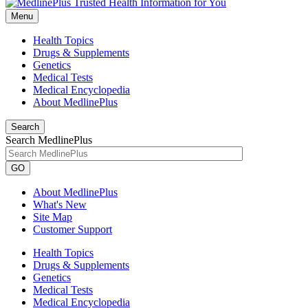
Menu
Health Topics
Drugs & Supplements
Genetics
Medical Tests
Medical Encyclopedia
About MedlinePlus
Search
Search MedlinePlus
GO
About MedlinePlus
What's New
Site Map
Customer Support
Health Topics
Drugs & Supplements
Genetics
Medical Tests
Medical Encyclopedia