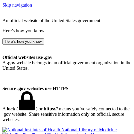
Skip navigation
An official website of the United States government
Here’s how you know
Here’s how you know
Official websites use .gov
A
.gov
website belongs to an official government organization in the
United States.
Secure .gov websites use HTTPS
A
lock
(
) or
https://
means you’ve safely connected to the
.gov website. Share sensitive information only on official, secure
websites.
National Library of Medicine