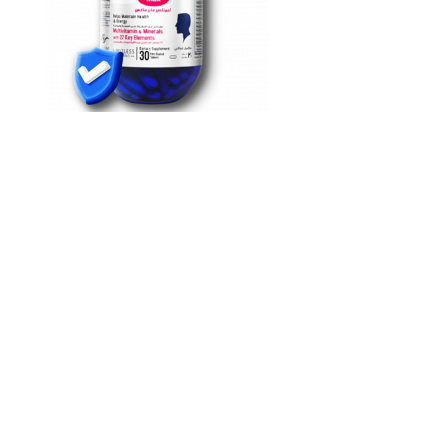
Male Enhancement Utah Permanent
Penis Enhancement
Take one pill one hour before sex to help with energy, libido, and
sexual performance. You can see an image of most of the products
on the list. We are also informed about such products through our
cooperation with the drug regulatory authorities in other countries.
Another individual might find that addressing perceived size
inadequacies alleviates anxiety and enhances overall
psychological well-being.
Of these, given the availability of information, 32 concepts
could be made into factsheets summarizing the main features
of the organization-specific civil-military concept.