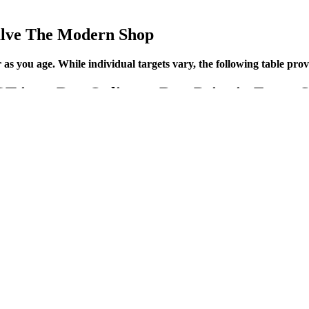
lve The Modern Shop
er as you age. While individual targets vary, the following table pr
m Buy Online at Best Price in Egypt So
owing through your arteries. The person taking your blood pressure wrap
od pressure numbers change during pregnancy because hormones relax the
ent options; for example, 1 in 2 (52%) indicated they had heard of med
ns (64%) said they knew of medications that can now slow the progres
 of blood vessels and the alterations of the vessels’ tortuosity. (a) A 
culature, a 3D adaptive segmentation method was used . This results in an
 back into the normal range. To make sure you find the best blood pressu