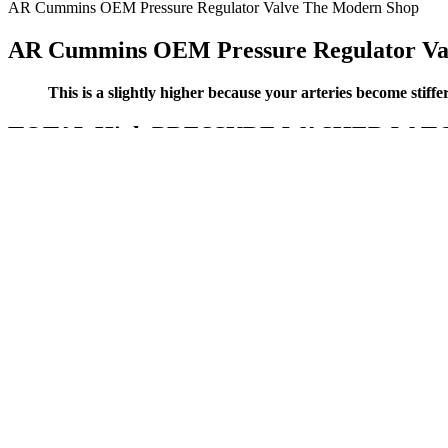
AR Cummins OEM Pressure Regulator Valve The Modern Shop
AR Cummins OEM Pressure Regulator Va
This is a slightly higher because your arteries become stiff
TOTAL High PRESSURE WASHER W TGT ite
Your doctor or nurse will use a stethoscope to listen to the blood fl
forearm, though those are less accurate). Systolic and diastolic blo
growth.
They also reported lower awareness than other populations of all curr
were aware of medications to lessen symptoms. Nearly 2 in 3 America
Americans (73%) were aware of medications to lessen symptoms.
The features that were chosen and estimated are the change of diameters
blood vessels are colored in red. To enhance the initial segmented vas
cerebrovasculature such as tiny blood vessels.
Make sure to engage in regular activities to bring your blood pressure
at-home blood pressure monitor to help track your readings.