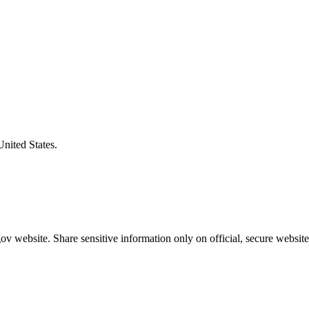
United States.
v website. Share sensitive information only on official, secure website