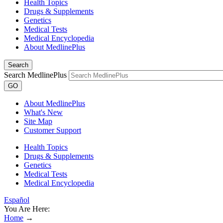
Health Topics
Drugs & Supplements
Genetics
Medical Tests
Medical Encyclopedia
About MedlinePlus
Search
Search MedlinePlus
GO
About MedlinePlus
What's New
Site Map
Customer Support
Health Topics
Drugs & Supplements
Genetics
Medical Tests
Medical Encyclopedia
Español
You Are Here:
Home
→