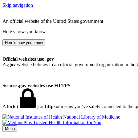
Skip navigation
An official website of the United States government
Here’s how you know
Here’s how you know
Official websites use .gov
A
.gov
website belongs to an official government organization in the 
Secure .gov websites use HTTPS
A
lock
(
) or
https://
means you’ve safely connected to the .go
National Library of Medicine
Menu