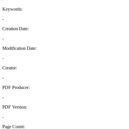
Keywords:
-
Creation Date:
-
Modification Date:
-
Creator:
-
PDF Producer:
-
PDF Version:
-
Page Count: