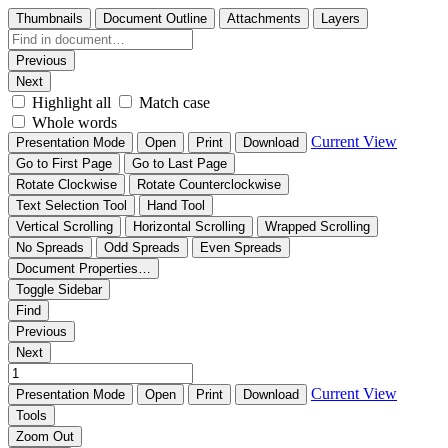
Thumbnails
Document Outline
Attachments
Layers
Previous
Next
Highlight all
Match case
Whole words
Current View
Presentation Mode
Open
Print
Download
Go to First Page
Go to Last Page
Rotate Clockwise
Rotate Counterclockwise
Text Selection Tool
Hand Tool
Vertical Scrolling
Horizontal Scrolling
Wrapped Scrolling
No Spreads
Odd Spreads
Even Spreads
Document Properties…
Toggle Sidebar
Find
Previous
Next
Current View
Presentation Mode
Open
Print
Download
Tools
Zoom Out