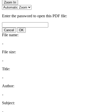
Zoom In
Enter the password to open this PDF file:
Cancel
OK
File name:
-
File size:
-
Title:
-
Author:
-
Subject:
-