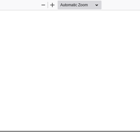
Zoom
Zoom
Out
In