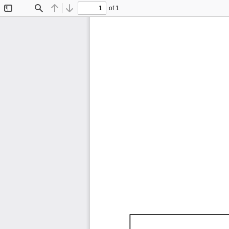
of 1
Toggle
Find
Previous
Next
Sidebar