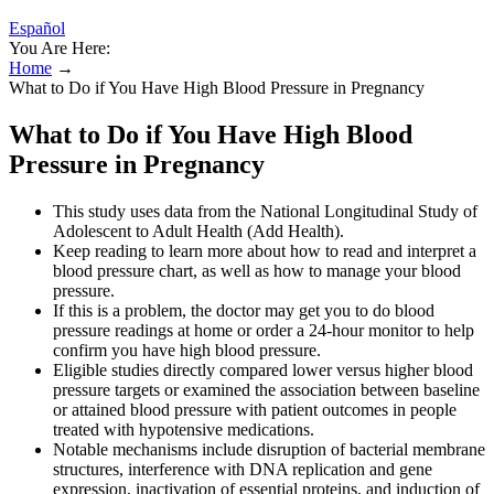
Español
You Are Here:
Home
→
What to Do if You Have High Blood Pressure in Pregnancy
What to Do if You Have High Blood
Pressure in Pregnancy
This study uses data from the National Longitudinal Study of
Adolescent to Adult Health (Add Health).
Keep reading to learn more about how to read and interpret a
blood pressure chart, as well as how to manage your blood
pressure.
If this is a problem, the doctor may get you to do blood
pressure readings at home or order a 24-hour monitor to help
confirm you have high blood pressure.
Eligible studies directly compared lower versus higher blood
pressure targets or examined the association between baseline
or attained blood pressure with patient outcomes in people
treated with hypotensive medications.
Notable mechanisms include disruption of bacterial membrane
structures, interference with DNA replication and gene
expression, inactivation of essential proteins, and induction of