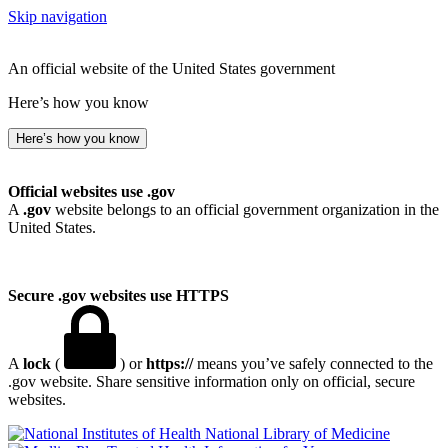
Skip navigation
An official website of the United States government
Here’s how you know
Here’s how you know
Official websites use .gov
A
.gov
website belongs to an official government organization in the
United States.
Secure .gov websites use HTTPS
A
lock
(
) or
https://
means you’ve safely connected to the
.gov website. Share sensitive information only on official, secure
websites.
National Library of Medicine