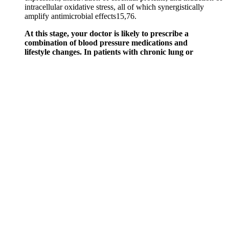
intracellular oxidative stress, all of which synergistically
amplify antimicrobial effects15,76.
At this stage, your doctor is likely to prescribe a
combination of blood pressure medications and
lifestyle changes. In patients with chronic lung or
heart disease, home oxygen therapy may be needed.
Not having enough blood oxygen levels results in
inadequate oxygen supply to the organs and tissues
of the body. Experiencing nosebleeds and high
blood pressure together can result from the use of
illegal drugs like cocaine.
There are several possible causes of low blood pressure, and you
must find the root cause raise your readings back to a normal range.
In severe cases, it can cause shock - a life-threatening condition that
occurs when the body isn’t receiving adequate blood flow. If your
doctor has prescribed a blood pressure medication, it’s important to
know how to take them to maximize their effect safely.
FREE Your patient has a blood pressure
reading of mmHg and the ECG output
showed a beat period of