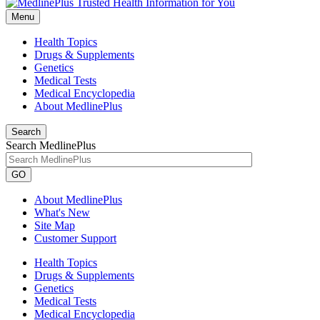
Menu
Health Topics
Drugs & Supplements
Genetics
Medical Tests
Medical Encyclopedia
About MedlinePlus
Search
Search MedlinePlus
GO
About MedlinePlus
What's New
Site Map
Customer Support
Health Topics
Drugs & Supplements
Genetics
Medical Tests
Medical Encyclopedia