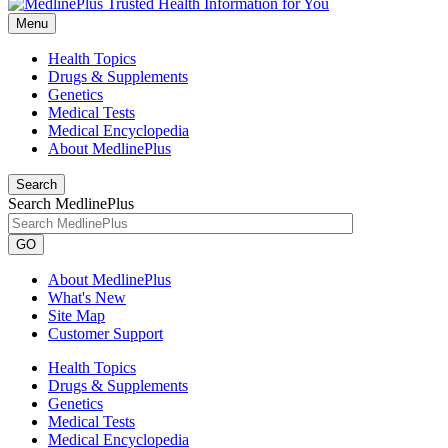
Menu
Health Topics
Drugs & Supplements
Genetics
Medical Tests
Medical Encyclopedia
About MedlinePlus
Search
Search MedlinePlus
GO
About MedlinePlus
What's New
Site Map
Customer Support
Health Topics
Drugs & Supplements
Genetics
Medical Tests
Medical Encyclopedia