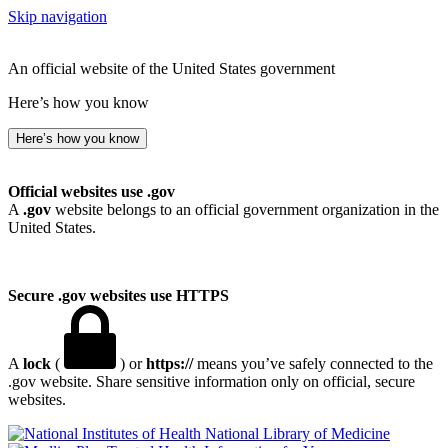
Skip navigation
An official website of the United States government
Here’s how you know
Here’s how you know
Official websites use .gov
A
.gov
website belongs to an official government organization in the
United States.
Secure .gov websites use HTTPS
A
lock
(
) or
https://
means you’ve safely connected to the
.gov website. Share sensitive information only on official, secure
websites.
National Library of Medicine