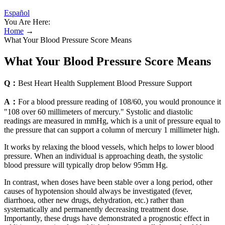
Español
You Are Here:
Home
→
What Your Blood Pressure Score Means
What Your Blood Pressure Score Means
Q：
Best Heart Health Supplement Blood Pressure Support
A：
For a blood pressure reading of 108/60, you would pronounce it
"108 over 60 millimeters of mercury." Systolic and diastolic
readings are measured in mmHg, which is a unit of pressure equal to
the pressure that can support a column of mercury 1 millimeter high.
It works by relaxing the blood vessels, which helps to lower blood
pressure. When an individual is approaching death, the systolic
blood pressure will typically drop below 95mm Hg.
In contrast, when doses have been stable over a long period, other
causes of hypotension should always be investigated (fever,
diarrhoea, other new drugs, dehydration, etc.) rather than
systematically and permanently decreasing treatment dose.
Importantly, these drugs have demonstrated a prognostic effect in