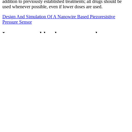
addition to previously established treatments; all drugs should be
used whenever possible, even if lower doses are used.
Design And Simulation Of A Nanowire Based Piezoresistive
Pressure Sensor
Lower your blood pressure and
cholesterol naturally
With our focus on you and our worldwide experience, you can be
sure your health is in safe hands. At Liv Hospital, we stick to the
latest medical standards to check your blood pressure.
Understanding the normal blood pressure range by gender and age
is instrumental. The BP normal range for females varies with age
due to the physiological changes throughout a female's life.
Factors increasing the risk of Low Blood pressure
For a word to gain currency it must be used routinely. The cadence
and structure of this quote also matches the cadence of your
examples ("I ____ed the exam").
Gender of people who have Epigastric