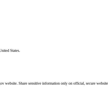
United States.
v website. Share sensitive information only on official, secure website