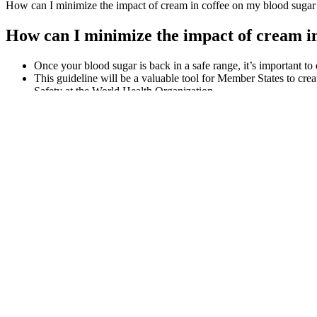
How can I minimize the impact of cream in coffee on my blood sugar 
How can I minimize the impact of cream in
Once your blood sugar is back in a safe range, it’s important to
This guideline will be a valuable tool for Member States to cr
Safety at the World Health Organization.
Since heart health is of concern for people with diabetes, it is
Preventing blood sugar levels from reaching dangerous heights 
Smart Blood Sugar Book Scam Is The New Complaints Worth It
As our bodies age, they may become less effective at regulating blood
sugar levels at home.
When your cells use the sugar for energy, your blood sugar levels dec
Why Berberine Is Critical For Blood Sugar Support
What's most important is taking steps to prevent type 2 diabetes by mak
impaired glucose tolerance, to monitor their blood glucose levels. Peo
sugar levels.
It is customary for patients to rotate sensor application sites between
At Pain and Spine Specialists, we are committed to delivering the high