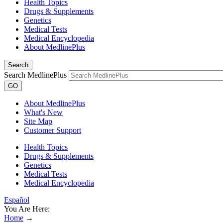
Health Topics
Drugs & Supplements
Genetics
Medical Tests
Medical Encyclopedia
About MedlinePlus
Search
Search MedlinePlus
GO
About MedlinePlus
What's New
Site Map
Customer Support
Health Topics
Drugs & Supplements
Genetics
Medical Tests
Medical Encyclopedia
Español
You Are Here:
Home
→