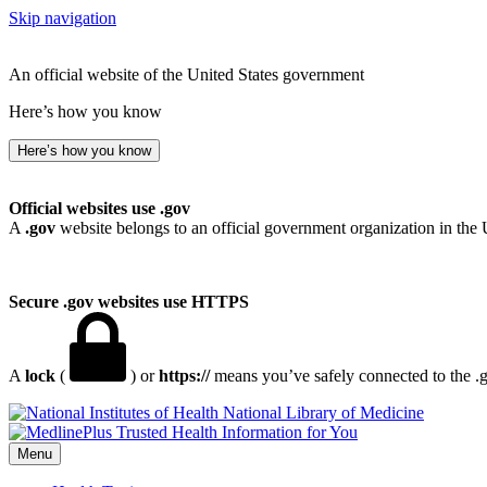
Skip navigation
An official website of the United States government
Here’s how you know
Here’s how you know
Official websites use .gov
A
.gov
website belongs to an official government organization in the 
Secure .gov websites use HTTPS
A
lock
(
) or
https://
means you’ve safely connected to the .go
National Library of Medicine
Menu