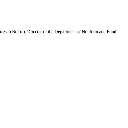
ancesco Branca, Director of the Department of Nutrition and Food
test is commonly used by people with diabetes to monitor their blood
 go up after meals.
le. It isn't necessary for most people with prediabetes, also known as
re lives by taking supplemental insulin and by monitoring their blood
 environment where patients feel their voices are heard and validated.
ces offer built-in alerts or app notifications that prompt you to check