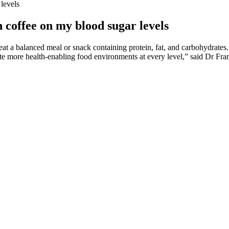
levels
 coffee on my blood sugar levels
 eat a balanced meal or snack containing protein, fat, and carbohydrates.
eate more health-enabling food environments at every level,” said Dr Fr
 also worth noting that nut consumption also reduces LDL cholesterol.
involves consistent self-management and healthcare collaboration.
 sugar levels, which can lead to various health problems. This type of 
rease. The carbohydrates in food are one reason your blood sugar levels
ing changes to diet, physical activity level, and other aspects of lifesty
ple who have this form of diabetes will need to manage it for their enti
 arms to minimize skin irritation. We strive to create a friendly and warm
est quality of care to our patients. Many modern glucose monitoring devi