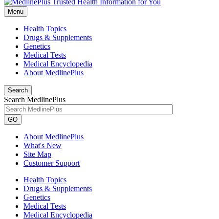
Menu
Health Topics
Drugs & Supplements
Genetics
Medical Tests
Medical Encyclopedia
About MedlinePlus
Search
Search MedlinePlus
GO
About MedlinePlus
What's New
Site Map
Customer Support
Health Topics
Drugs & Supplements
Genetics
Medical Tests
Medical Encyclopedia