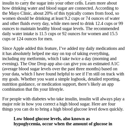
insulin to carry the sugar into your other cells. Learn more about
how drinking water and blood sugar are connected. According to
the Mayo Clinic, about 20% of this typically comes from food, so
women should be drinking at least 9.2 cups or 74 ounces of water
and other fluids every day, while men need to drink 12.4 cups or 99
ounces to maintain healthy blood sugar levels. The recommended
daily water intake is 11.5 cups or 92 ounces for women and 15.5
cups or 124 ounces for men.
Since Apple added this feature, I’ve added my daily medications and
it has absolutely helped me stay on top of taking everything,
including my metformin, which I take twice a day (morning and
evening). The One Drop app also can give you an estimated A1C
(average blood sugar levels over the past three months) based on
your data, which I have found helpful to see if I’m still on track with
my goals. Whether you want a simple logbook, detailed reporting,
nutrition guidance, or medication support, there’s likely an app
combination that fits your lifestyle.
For people with diabetes who take insulin, insulin will always play a
major role in how you correct a high blood sugar. Here are four
things you can do to bring a high blood glucose level down quickly.
Low blood glucose levels, also known as
hypoglycemia, occur when the amount of glucose in