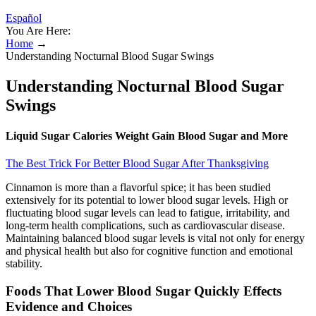
Español
You Are Here:
Home
→
Understanding Nocturnal Blood Sugar Swings
Understanding Nocturnal Blood Sugar
Swings
Liquid Sugar Calories Weight Gain Blood Sugar and More
The Best Trick For Better Blood Sugar After Thanksgiving
Cinnamon is more than a flavorful spice; it has been studied
extensively for its potential to lower blood sugar levels. High or
fluctuating blood sugar levels can lead to fatigue, irritability, and
long-term health complications, such as cardiovascular disease.
Maintaining balanced blood sugar levels is vital not only for energy
and physical health but also for cognitive function and emotional
stability.
Foods That Lower Blood Sugar Quickly Effects
Evidence and Choices