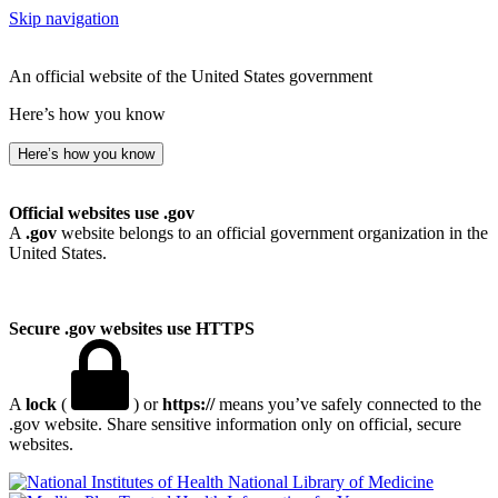
Skip navigation
An official website of the United States government
Here’s how you know
Here’s how you know
Official websites use .gov
A
.gov
website belongs to an official government organization in the
United States.
Secure .gov websites use HTTPS
A
lock
(
) or
https://
means you’ve safely connected to the
.gov website. Share sensitive information only on official, secure
websites.
National Library of Medicine