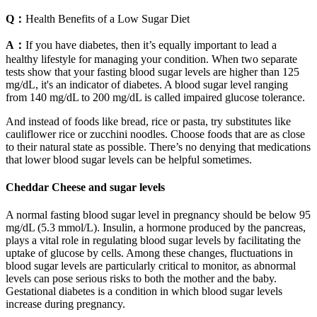
Q：
Health Benefits of a Low Sugar Diet
A：
If you have diabetes, then it’s equally important to lead a
healthy lifestyle for managing your condition. When two separate
tests show that your fasting blood sugar levels are higher than 125
mg/dL, it's an indicator of diabetes. A blood sugar level ranging
from 140 mg/dL to 200 mg/dL is called impaired glucose tolerance.
And instead of foods like bread, rice or pasta, try substitutes like
cauliflower rice or zucchini noodles. Choose foods that are as close
to their natural state as possible. There’s no denying that medications
that lower blood sugar levels can be helpful sometimes.
Cheddar Cheese and sugar levels
A normal fasting blood sugar level in pregnancy should be below 95
mg/dL (5.3 mmol/L). Insulin, a hormone produced by the pancreas,
plays a vital role in regulating blood sugar levels by facilitating the
uptake of glucose by cells. Among these changes, fluctuations in
blood sugar levels are particularly critical to monitor, as abnormal
levels can pose serious risks to both the mother and the baby.
Gestational diabetes is a condition in which blood sugar levels
increase during pregnancy.