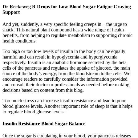
Dr Reckeweg R Drops for Low Blood Sugar Fatigue Craving
Support
And yet, suddenly, a very specific feeling creeps in – the urge to
snack. This natural plant compound has a wide range of health
benefits, from helping to regulate metabolism to supporting chronic
health conditions.
Too high or too low levels of insulin in the body can be equally
harmful and can result in hypoglycemia and hyperglycemia,
respectively. Insulin is an anabolic hormone secreted by the beta
cells of the pancreas and regulates the uptake of glucose, the main
source of the body’s energy, from the bloodstream to the cells. We
encourage readers to carefully consider the information provided
and consult their doctor or professionals as needed before making
decisions based on content from this blog.
Too much stress can increase insulin resistance and lead to poor
blood glucose levels. Another important role of sleep is that it helps
to regulate blood glucose levels.
Insulin Resistance Blood Sugar Balance
Once the sugar is circulating in your blood, your pancreas releases