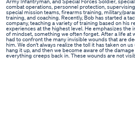
Army Infantryman, and Special Forces Soldier, speciali
combat operations, personnel protection, supervisin
special mission teams, firearms training, military/para
training, and coaching. Recently, Bob has started a tac
company, teaching a variety of training based on his r
experiences at the highest level. He emphasizes the
of mindset, something we often forget. After a life at 
had to confront the many invisible wounds that are de
him. We don't always realize the toll it has taken on us 
hang it up, and then we become aware of the damage
everything creeps back in. These wounds are not visib
can be felt in conversations, dreams, nightmares, chr
headaches, tendinitis, and other internal injuries that
described. They also carry the loss of their brothers a
and try to make sense of the common question: why?
reflects on Operation Just Cause, the Benghazi Attack
Bombing, and the Tripoli CIA evacuation, among other
Episode 045 of the Shawn Ryan Show, you can see simi
the Kyle Morgan episode, where there is distant memo
fine details and an attempt to unpack what has been 
The Shawn Ryan Show gives you a reality check and a
what war does to the human body. Our next guest on
Ryan Show is Bob "Ninja" Poras. Check out Part 1 now:
https://youtu.be/0xEQiIeRbUk Support the Shawn Ry
$5 and get the chance to be featured on our show. You