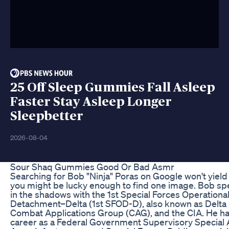
25 Off Sleep Gummies Fall Asleep
Faster Stay Asleep Longer
Sleepbetter
2026-08-04
Sour Shaq Gummies Good Or Bad Asmr
Searching for Bob "Ninja" Poras on Google won't yiel
you might be lucky enough to find one image. Bob s
in the shadows with the 1st Special Forces Operationa
Detachment–Delta (1st SFOD-D), also known as Delta 
Combat Applications Group (CAG), and the CIA. He ha
career as a Federal Government Supervisory Special 