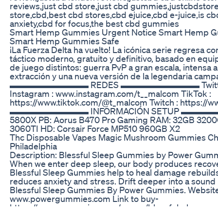
reviews,just cbd store,just cbd gummies,justcbdstore
store,cbd,best cbd stores,cbd ejuice,cbd e-juice,is cb
anxiety,cbd for focus,the best cbd gummies
Smart Hemp Gummies Urgent Notice Smart Hemp G
Smart Hemp Gummies Safe
¡La Fuerza Delta ha vuelto! La icónica serie regresa c
táctico moderno, gratuito y definitivo, basado en equ
de juego distintos: guerra PvP a gran escala, intensa 
extracción y una nueva versión de la legendaria cam
▬▬▬▬▬▬▬▬▬ REDES ▬▬▬▬▬▬▬▬▬ Twitter :
Instagram : www.instagram.com/t__malcom TikTok :
https://www.tiktok.com/@t_malcom Twitch : https://w
▬▬▬▬▬▬▬▬▬ INFORMACIÓN SETUP ▬▬▬▬▬▬
5800X PB: Aorus B470 Pro Gaming RAM: 32GB 3200
3060TI HD: Corsair Force MP510 960GB X2
Thc Disposable Vapes Magic Mushroom Gummies Choc
Philadelphia
Description: Blessful Sleep Gummies by Power Gummie
When we enter deep sleep, our body produces recov
Blessful Sleep Gummies help to heal damage rebuilds
reduces anxiety and stress. Drift deeper into a sound
Blessful Sleep Gummies By Power Gummies. Website
www.powergummies.com Link to buy-
https://powergummies.com/pages/blessful-sleep-g
utm_source=24&utm_medium=PGBSG&utm_campaig