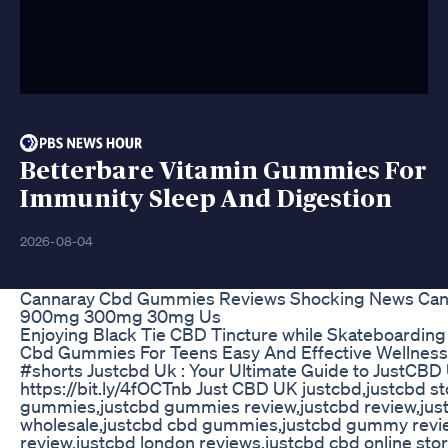
Betterbare Vitamin Gummies For
Immunity Sleep And Digestion
2026-08-04
Cannaray Cbd Gummies Reviews Shocking News Ca
900mg 300mg 30mg Us
Enjoying Black Tie CBD Tincture while Skateboarding
Cbd Gummies For Teens Easy And Effective Wellness
#shorts Justcbd Uk : Your Ultimate Guide to JustCBD
https://bit.ly/4fOCTnb Just CBD UK justcbd,justcbd st
gummies,justcbd gummies review,justcbd review,jus
wholesale,justcbd cbd gummies,justcbd gummy revie
review,justcbd london reviews,justcbd cbd online stor