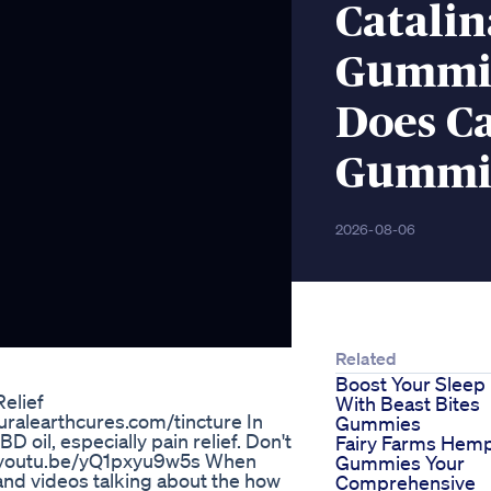
Catali
Gummie
Does C
Gummie
2026-08-06
Related
Boost Your Sleep
elief
With Beast Bites
aturalearthcures.com/tincture In
Gummies
BD oil, especially pain relief. Don't
Fairy Farms Hem
://youtu.be/yQ1pxyu9w5s When
Gummies Your
es and videos talking about the how
Comprehensive