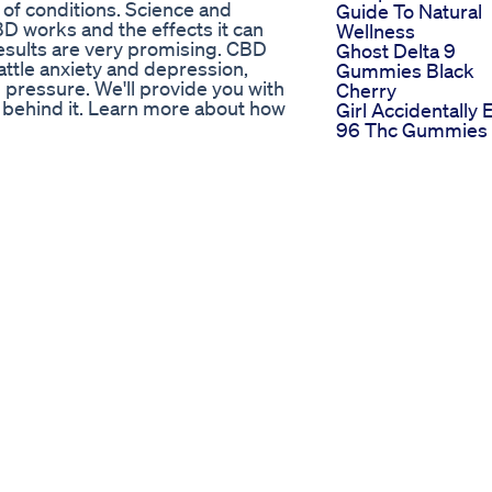
 of conditions. Science and
Guide To Natural
BD works and the effects it can
Wellness
esults are very promising. CBD
Ghost Delta 9
battle anxiety and depression,
Gummies Black
 pressure. We'll provide you with
Cherry
e behind it. Learn more about how
Girl Accidentally 
96 Thc Gummies 
aturalEarthCures #cbd
Lunch
I Tried Cbn Sleep
Contentcreator Sleepgummies
Gummies For 30
Days And Woke 
/ Like, Comment, Subscribe, and
Feeling Amazing
0cannatographer
Shorts Gummies
Tricking Your Blo
 Head Strong (Full On Remix) ·
Sugar With
h Records Released on: 1997-03-
Gummies Before
 Auto-generated by YouTube.
Sleep 2pleaseee
tress Anxiety Depression Price
More Gummies
The Longterm
Effects Of Mariju
ation Relief​​
What Science Sa
w.privateproperty.co.za/for-
and-bruma/linksfield/T1894631
nning Magnificent Home is known
lar Views.