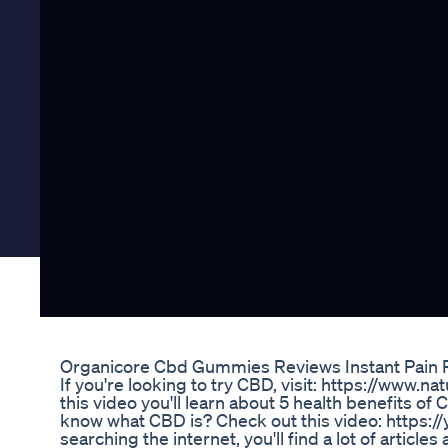
Organicore Cbd Gummies Reviews Instant Pain R
If you're looking to try CBD, visit: https://www.n
this video you'll learn about 5 health benefits of C
know what CBD is? Check out this video: https
searching the internet, you'll find a lot of articl