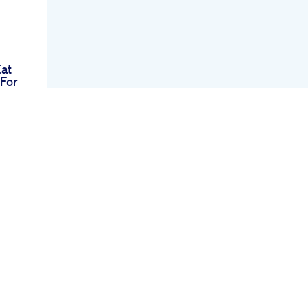
Eat
For
Up
od
 No
ana
ys