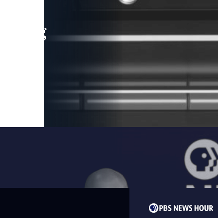
leading
 and