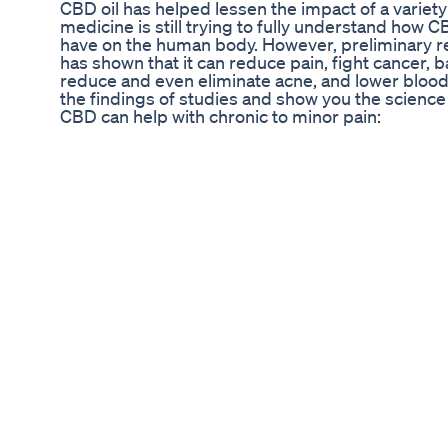
CBD oil has helped lessen the impact of a variety
medicine is still trying to fully understand how C
have on the human body. However, preliminary r
has shown that it can reduce pain, fight cancer, 
reduce and even eliminate acne, and lower blood
the findings of studies and show you the scienc
CBD can help with chronic to minor pain:
https://www.naturalearthcures.com/tincture #N
#BenefitsOfCBD ----
Ugc Example Cbd Sleep Gummies Ugcexample 
Sleepsupport
Merch: https://shabazz-tees.creator-spring.com
Turn On Post Notifications Check out my IG: 11
Best Melatonin Gummies In 2021
Provided to YouTube by The Orchard Enterprises
Delta 9 Disco Inferno ℗ 1997 Industrial Strengt
01 Music Publisher: Industrial Strength Limited
Reveal Cbd Gummies Reviews Reduses All Pain S
Buy Now
"The Nattie Koi" Handmade Skincare
​​3 Top-Rated CBD Creams for Joint Pain & Inflamm
Find more details about this video at: https://ww
sale/gauteng/johannesburg/johannesburg-cbd-
6 Bedroom House in Linksfield Ridge, This Stu
to many South African Celebrities fo its Spectacu