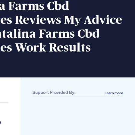
na Farms Cbd
s Reviews My Advice
atalina Farms Cbd
s Work Results
Support Provided By:
Learn more
p