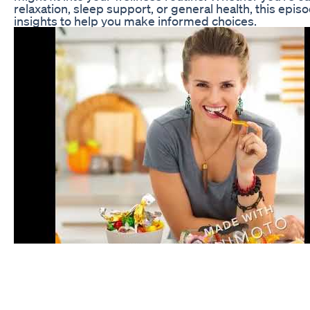
relaxation, sleep support, or general health, this epis
insights to help you make informed choices.
Cbd Oil Review Watch Me Try Cbd Oil Cbd Oil Bette
Viten Relax & Restful Sleep gummy (Melatonin & As
bind-Relax mind Strawberry flavour Gluten-Free Helpfu