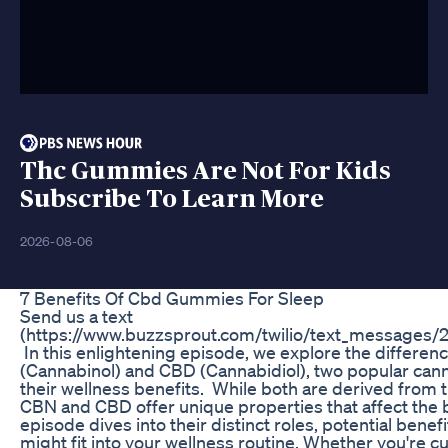
Thc Gummies Are Not For Kids
Subscribe To Learn More
2026-08-06
7 Benefits Of Cbd Gummies For Sleep
Send us a text
(https://www.buzzsprout.com/twilio/text_messages
In this enlightening episode, we explore the differ
(Cannabinol) and CBD (Cannabidiol), two popular can
their wellness benefits. While both are derived from t
CBN and CBD offer unique properties that affect the b
episode dives into their distinct roles, potential bene
might fit into your wellness routine. Whether you're c