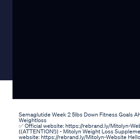
Semaglutide Week 2 5lbs Down Fitness Goals A
Weightloss
✅ Official website: https://rebrand.ly/Mitolyn-We
((ATTENTION!)) - Mitolyn Weight Loss Supplement
website: https://rebrand.ly/Mitolyn-Website Hello