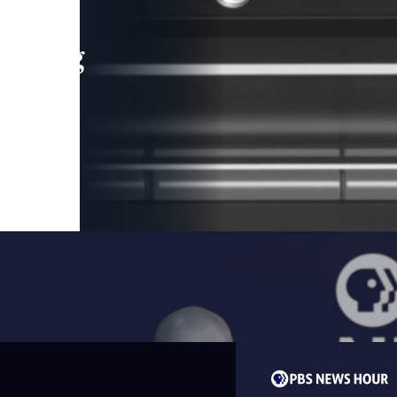
leading
 and