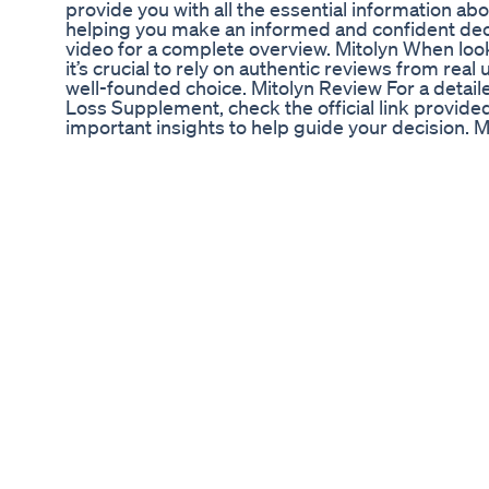
provide you with all the essential information a
helping you make an informed and confident decis
video for a complete overview. Mitolyn When loo
it’s crucial to rely on authentic reviews from rea
well-founded choice. Mitolyn Review For a detail
Loss Supplement, check the official link provided 
important insights to help guide your decision. 
Supplement has garnered numerous positive rev
users have experienced life-changing results. Clic
read genuine success stories. Mitolyn Weight Lo
Mitolyn 2024, its benefits, and proven effectivenes
description for more details and information. Con
Supplement is a top choice, supported by a 90
giving you a risk-free opportunity to see its be
TAGS: mitolyn,mitolyn review,mitolyn reviews,do
2024,mitolyn benefits,mitolyn pills,is mitolyn saf
supplement,mitolyn ingredients,mitolyn official,
effects,mitolyn honest review,mitolyn customer 
use mitolyn,is mitolyn legit,mitolyn supplement 
supplement,mitolyn weight loss pills,mitolyn reg
Important Alerts! 0:19 - Pay Attention 1:19 - Does
- Mitolyn Results 2:20 - Mitolyn Money Back Gua
#mitolyn #mitolynreview #mitolynreviews Mitolyn
((ATTENTION!)) - Mitolyn Weight Loss Supplemen
Mitolyn Review - ((ATTENTION!)) - Mitolyn Weig