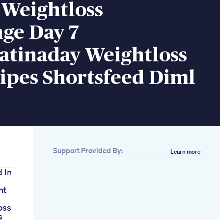
 Weightloss
ge Day 7
atinaday Weightloss
ipes Shortsfeed Diml
Support Provided By:
Learn more
d In
nt
oss
s