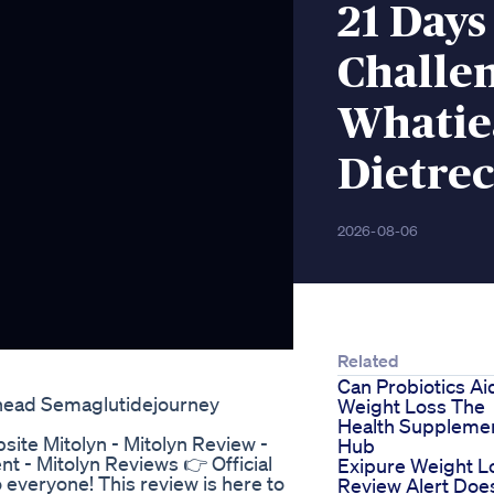
21 Days
Challen
Whatie
Dietrec
2026-08-06
Related
Can Probiotics Ai
head Semaglutidejourney
Weight Loss The
Health Suppleme
bsite Mitolyn - Mitolyn Review -
Hub
 - Mitolyn Reviews 👉 Official
Exipure Weight L
 everyone! This review is here to
Review Alert Doe