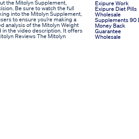
bout the Mitolyn Supplement,
Exipure Work
ion. Be sure to watch the full
Exipure Diet Pills
king into the Mitolyn Supplement,
Wholesale
l users to ensure you’re making a
Supplements 90 
ed analysis of the Mitolyn Weight
Money Back
in the video description. It offers
Guarantee
Mitolyn Reviews The Mitolyn
Wholesale
iews and testimonials. Many
Supplements Ve
k the link in the description to
Organic Keto
ss Supplement Learn all about
Weightloss
s. Visit the link in the video
Inchlossathome
clusion In conclusion, the Mitolyn
Workout For Full
-day money-back guarantee,
Body Useful For 
nefits for yourself. IGNORE THESE
Working Home
es mitolyn work,mitolyn
Maker Workouts
e,mitolyn buy,mitolyn
Keto Pills By Sha
mitolyn sleep,mitolyn side
Tank The Best
review,mitolyn weight loss,how to
Choices
reviews,mitolyn weight loss
eneration formula 0:00 -
 Mitolyn Work ? 1:35 - Mitolyn 1:57
rantee 3:00 - Mitolyn Review
 - Mitolyn Review -
t - Mitolyn Reviews Mitolyn -
ht Loss Supplement - Mitolyn