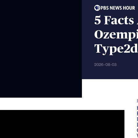
5 Fact
Ozempi
Type2d
2026-08-03