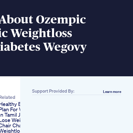
s About Ozempic
c Weightloss
iabetes Wegovy
Support Provided By:
Learn more
Related
Healthy Eating Diet
Plan For Weight Gain
In Tamil Jfw Health
Lose Weight In Your
Chair Challenge Yoga
Weightloss Gym