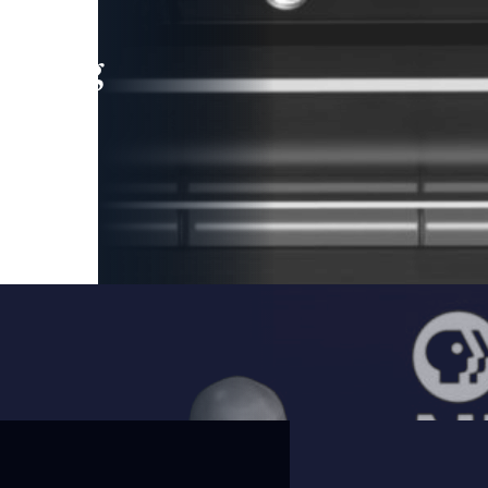
leading
 and