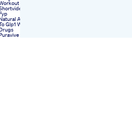
Workout Tips
Shortvideo Shorts
Fyp
Natural Alternatives
To Glp1 Weight Loss
Drugs
Puravive My Honest
Review Puravive
Review Puravive
Weight Loss
Puravive Reviews
Then Vs Now Wait
For It Weightloss
Motivational
Happyholidays
Happyhanukkah
Merrychristmas
What I Ate On Keto
Wednesday May 25
Mini Update
Ketogenic Diet Lchf
Why You Might Gain
Weight Before
Losing On Ozempic
Dr Sean Bourke On