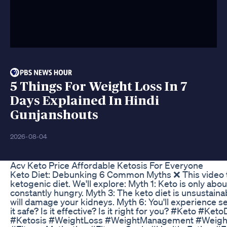
5 Things For Weight Loss In 7
Days Explained In Hindi
Gunjanshouts
2026-08-04
Acv Keto Price Affordable Ketosis For Everyone
Keto Diet: Debunking 6 Common Myths ❌ This video 
ketogenic diet. We'll explore: Myth 1: Keto is only abo
constantly hungry. Myth 3: The keto diet is unsustainable
will damage your kidneys. Myth 6: You'll experience se
it safe? Is it effective? Is it right for you? #Keto 
#Ketosis #WeightLoss #WeightManagement #Weight