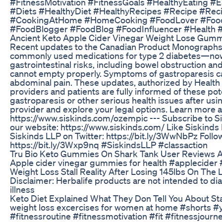
#FitnessMotivation #FitnessGoals #HealthyEating #
#Diets #HealthyDiet #HealthyRecipes #Recipe #Re
#CookingAtHome #HomeCooking #FoodLover #Food
#FoodBlogger #FoodBlog #FoodInfluencer #Health 
Ancient Keto Apple Cider Vinegar Weight Lose Gumm
Recent updates to the Canadian Product Monographs 
commonly used medications for type 2 diabetes—now
gastrointestinal risks, including bowel obstruction a
cannot empty properly. Symptoms of gastroparesis ca
abdominal pain. These updates, authorized by Health 
providers and patients are fully informed of these pot
gastroparesis or other serious health issues after usi
provider and explore your legal options. Learn more a
https://www.siskinds.com/ozempic --- Subscribe to Sis
our website: https://www.siskinds.com/ Like Siskinds 
Siskinds LLP on Twitter: https://bit.ly/3WwNbPz Follo
https://bit.ly/3Wxp9nq #SiskindsLLP #classaction
Tru Bio Keto Gummies On Shark Tank User Reviews A
Apple cider vinegar gummies for health #applecider #
Weight Loss Stall Reality After Losing 145lbs On The
Disclaimer: Herbalife products are not intended to dia
illness
Keto Diet Explained What They Don Tell You About St
weight loss excercises for women at home #shorts #y
#fitnessroutine #fitnessmotivation #fit #fitnessjourn