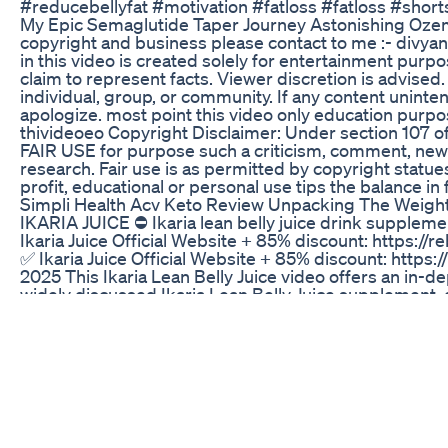
#reducebellyfat #motivation #fatloss #fatloss #short
My Epic Semaglutide Taper Journey Astonishing Oze
copyright and business please contact to me :- divya
in this video is created solely for entertainment purp
claim to represent facts. Viewer discretion is advised
individual, group, or community. If any content uninte
apologize. most point this video only education purpos
thivideoeo Copyright Disclaimer: Under section 107 of
FAIR USE for purpose such a criticism, comment, news
research. Fair use is as permitted by copyright statue
profit, educational or personal use tips the balance in
Simpli Health Acv Keto Review Unpacking The Weigh
IKARIA JUICE ⛔ Ikaria lean belly juice drink supplement
Ikaria Juice Official Website + 85% discount: https://
✅ Ikaria Juice Official Website + 85% discount: https:/
2025 This Ikaria Lean Belly Juice video offers an in-
widely discussed Ikaria Lean Belly Juice supplement, 
weight management and optimize metabolic function. If
information, detailed insights, or a thorough review of 
comprehensive Ikaria Lean Belly Juice video is precise
Throughout this extensive Ikaria Lean Belly Juice vide
Lean Belly Juice apart from other supplements, careful
underpinning its unique formulation and clarifying how
into a more efficient, fat-burning engine. This Ikaria L
understanding all its potential benefits and how they 