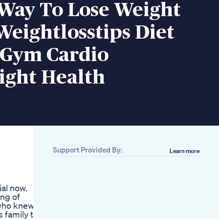
 Way To Lose Weight
Weightlosstips Diet
 Gym Cardio
ight Health
Support Provided By:
Learn more
Related
Elizabeth Hinojos
The Glp1 Weight
ial now.
Loss Shortage Is Not
ing of
What You Thinkfyp
 who knew
Glp1 Foryoupage
s family to
I Lost 70 Pounds In 6