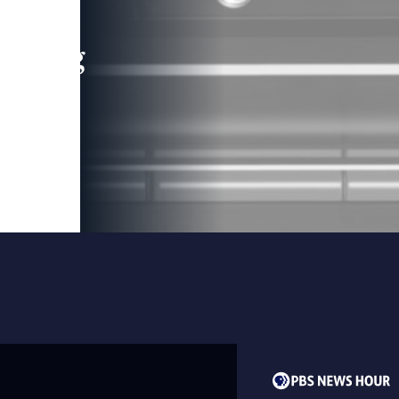
leading
 and