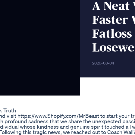
A Neat
Faster 
Fatloss
Losewe
2026-08-04
k Truth
d visit https://www.Shopify.com/MrBeast to start your tr
with profound sadness that we share the unexpected pass
ndividual whose kindness and genuine spirit touched all
. Following this tragic news, we reached out to Coach Wall’