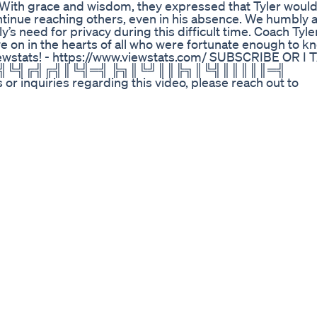
 With grace and wisdom, they expressed that Tyler woul
ntinue reaching others, even in his absence. We humbly a
s need for privacy during this difficult time. Coach Tyler
 on in the hearts of all who were fortunate enough to k
iewstats! - https://www.viewstats.com/ SUBSCRIBE OR 
╚╣╚╣╔╣╔╣║╚╣═╣ ╠╗║╚╝║║╠╗║╚╣║║║║║═╣
uiries regarding this video, please reach out to
ttps://www.extrememusic.com --------------------------
i will kick you • Facebook - https://www.facebook.com/MrBea
m - https://www.instagram.com/mrbeast • Im Hiring! -
----------------------------------------------
ts Shorts Workoutathome Fitness Fit Fatloss
 this informative video, we’ll discuss Wegovy, a medica
ght loss solutions. We will explain how Wegovy works and 
 obesity. By focusing on appetite regulation and feelings o
raditional weight loss methods. We’ll also touch on rec
er treatments, aiming to enhance fat loss while preservi
s can be beneficial for those seeking effective strategi
egovy can fit into your weight loss journey, this video is
 science behind this medication and discuss its role in 
bscribe to our channel for more helpful information on we
ur channel for more valuable insights. 🔗Subscribe:
b/?sub_confirmation=1 #Wegovy #WeightLoss #Obesit
l #FatLoss #MusclePreservation #WeightManagement
nges #WeightLossMedication #Wellness #Nutrition Abou