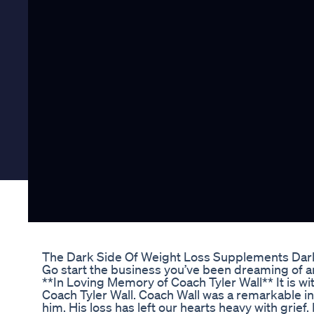
The Dark Side Of Weight Loss Supplements Dar
Go start the business you’ve been dreaming of an
**In Loving Memory of Coach Tyler Wall** It is 
Coach Tyler Wall. Coach Wall was a remarkable i
him. His loss has left our hearts heavy with grief