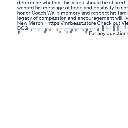
determine whether this video should be shared.
wanted his message of hope and positivity to co
honor Coach Wall’s memory and respect his family’
legacy of compassion and encouragement will live
New Merch - https://mrbeast.store Check out V
DOG ╔═╦╗╔╦╗╔═╦═╦╦╦╦╗╔═╗ ║╚╣║║║
╚═╩══╩═╩═╩═╩╝╚╩═╩═╝ For any questions or inq
chucky@mrbeastbusiness.com Music Provided by h
--------------------------- follow all of these or 
Twitter - https://twitter.com/MrBeast • Instagra
https://www.mrbeastjobs.com/ ----------------------
Weightloss Loseweightfast Bellyfat Youtubeshor
How Can Wegovy Help People With Weight Loss? In
has recently gained attention in the realm of wei
potential benefits for individuals struggling with
Wegovy offers a different approach compared to t
that explore the combination of Wegovy with oth
mass. Understanding how this medication function
manage their weight. If you’re curious about how W
We encourage you to join us as we break down the
ongoing fight against obesity. Don’t forget to su
management and healthy living. ⬇️ Subscribe to o
https://www.youtube.com/@ObesityFightersClu
#HealthyLiving #Semaglutide #AppetiteContro
#DietarySupport #HealthJourney #LifestyleCha