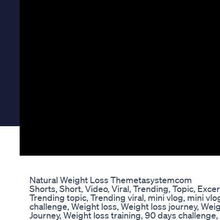
Natural Weight Loss Themetasystemcom
Shorts, Short, Video, Viral, Trending, Topic, Excer
Trending topic, Trending viral, mini vlog, mini vlo
challenge, Weight loss, Weight loss journey, Weig
Journey, Weight loss training, 90 days challenge