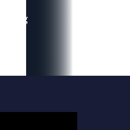
leading
 and