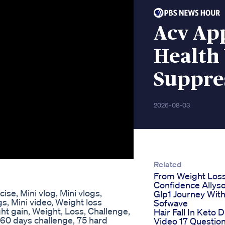
Acv Ap
Health 
Suppre
2026-08-03
Related
From Weight Loss
Confidence Allys
cise, Mini vlog, Mini vlogs,
Glp1 Journey Wit
gs, Mini video, Weight loss
Sofwave
ht gain, Weight, Loss, Challenge,
Hair Fall In Keto D
, 60 days challenge, 75 hard
Video 17 Questio