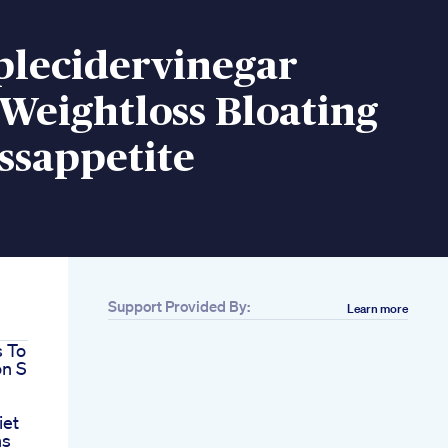
plecidervinegar
Weightloss Bloating
ssappetite
Support Provided By:
Learn more
 To
on S
h
iet
ns